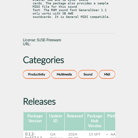
cards. The package also provides a sample 
MIDI file for this sound

font. The ROM sound font GeneralUser 1.1 
only works with SB AWE

soundcards. It is General MIDI compatible.
License:
SUSE-Freeware
URL:
Categories
Productivity
Multimedia
Sound
Midi
Releases
Package
Update
Released
Package
Platforms
Subp
Version
ID
Hub
Version
0.1.2-
GA
2024-
15 SP7
AArch64
sn