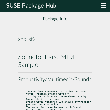
SUSE Package Hub
Package Info
snd_sf2
Soundfont and MIDI
Sample
Productivity/Multimedia/Sound/Midi
This package contains the following sound 
fonts: Vintage Dreams Waves v

2.0. by Ian Wilson and GeneralUser 1.1 by 
Samuel Collins. Vintage

Dreams Waves features 128 analog synthesizer 
patches and 8 drum kits.

The sound font can be used with Sound 
Blaster AWE and SB Live! sound
