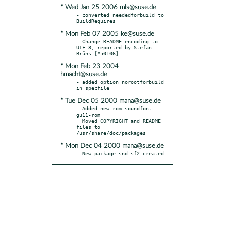
* Wed Jan 25 2006 mls@suse.de
- converted neededforbuild to 
* Mon Feb 07 2005 ke@suse.de
- Change README encoding to 
UTF-8; reported by Stefan 
* Mon Feb 23 2004
hmacht@suse.de
- added option norootforbuild 
* Tue Dec 05 2000 mana@suse.de
- Added new rom soundfont 
gu11-rom

  Moved COPYRIGHT and README 
files to 
* Mon Dec 04 2000 mana@suse.de
- New package snd_sf2 created