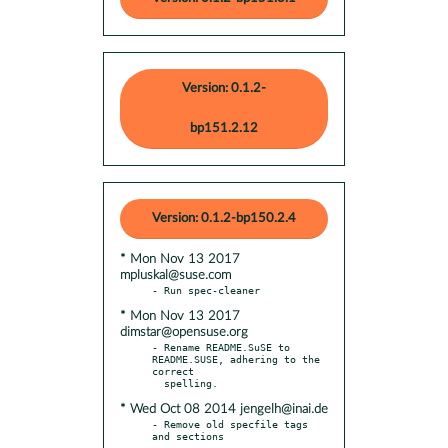
Version: 0.1.2-
bp151.2.12
Version: 0.1.2-bp150.2.4
* Mon Nov 13 2017
mpluskal@suse.com
* Mon Nov 13 2017
dimstar@opensuse.org
- Rename README.SuSE to 
README.SUSE, adhering to the 
correct

* Wed Oct 08 2014 jengelh@inai.de
- Remove old specfile tags 