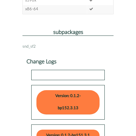
s390x
x86-64
subpackages
snd_sf2
Change Logs
Version: 0.1.2-
bp152.3.13
Version: 0.1.2-bp151.3.1