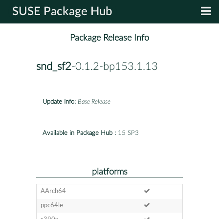
SUSE Package Hub
Package Release Info
snd_sf2
-0.1.2-bp153.1.13
Update Info:
Base Release
Available in Package Hub :
15 SP3
platforms
AArch64
ppc64le