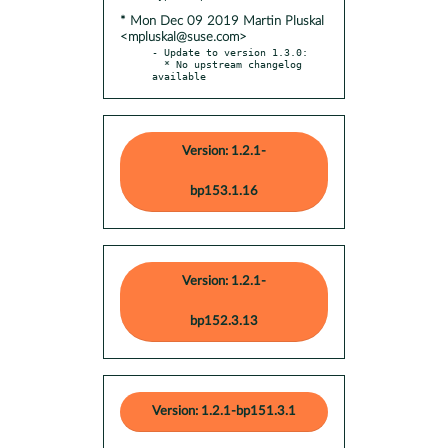
* Mon Dec 09 2019 Martin Pluskal
<mpluskal@suse.com>
- Update to version 1.3.0:

  * No upstream changelog 
available
Version: 1.2.1-
bp153.1.16
Version: 1.2.1-
bp152.3.13
Version: 1.2.1-bp151.3.1