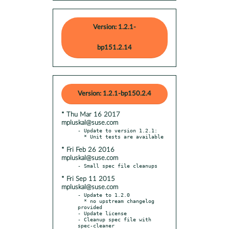
Version: 1.2.1-
bp151.2.14
Version: 1.2.1-bp150.2.4
* Thu Mar 16 2017
mpluskal@suse.com
- Update to version 1.2.1:

* Fri Feb 26 2016
mpluskal@suse.com
* Fri Sep 11 2015
mpluskal@suse.com
- Update to 1.2.0

  * no upstream changelog 
provided

- Update license

- Cleanup spec file with 