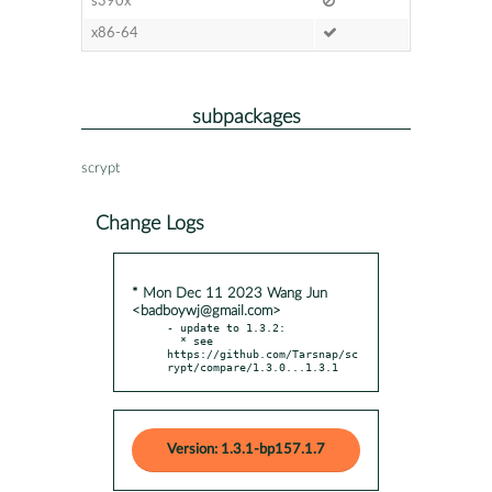
s390x
x86-64
subpackages
scrypt
Change Logs
* Mon Dec 11 2023 Wang Jun
<badboywj@gmail.com>
- update to 1.3.2:

  * see 
https://github.com/Tarsnap/sc
rypt/compare/1.3.0...1.3.1
Version: 1.3.1-bp157.1.7