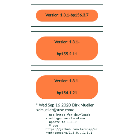
Version: 1.3.1-bp156.3.7
Version: 1.3.1-
bp155.2.11
Version: 1.3.1-
bp154.1.21
* Wed Sep 16 2020 Dirk Mueller
<dmueller@suse.com>
- use https for downloads

- add gpg verification

- update to 1.3.1:

  * see 
https://github.com/Tarsnap/sc