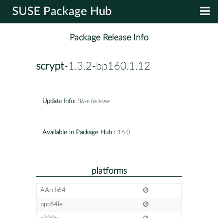
SUSE Package Hub
Package Release Info
scrypt
-1.3.2-bp160.1.12
Update Info:
Base Release
Available in Package Hub :
16.0
platforms
AArch64
ppc64le