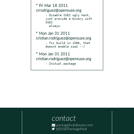
* Fri Mar 18 2011
crrodriguez@opensuse.org
- Disable SSE2 ugly hack, 
just provide a binary with 
SSE2

* Mon Jan 31 2011
cristian.rodriguez@opensuse.org
- fix build in i586, that 
* Mon Jan 31 2011
cristian.rodriguez@opensuse.org
- Initial package
contact
packagehub@suse.com
@SUSEPackageHub