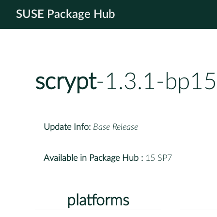
SUSE Package Hub
scrypt
-1.3.1-bp15
Update Info:
Base Release
Available in Package Hub :
15 SP7
platforms