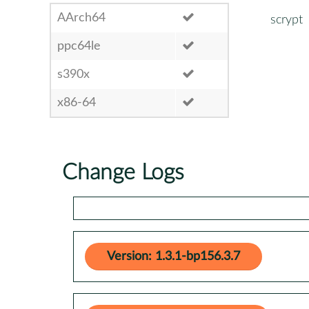
AArch64
scrypt
ppc64le
s390x
x86-64
Change Logs
Version: 1.3.1-bp156.3.7