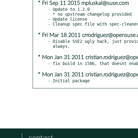
* Fri Sep 11 2015 mpluskal@suse.com
- Update to 1.2.0

  * no upstream changelog provided

- Update license

* Fri Mar 18 2011 crrodriguez@opensuse.
- Disable SSE2 ugly hack, just provid
* Mon Jan 31 2011 cristian.rodriguez@op
* Mon Jan 31 2011 cristian.rodriguez@op
- Initial package
contact