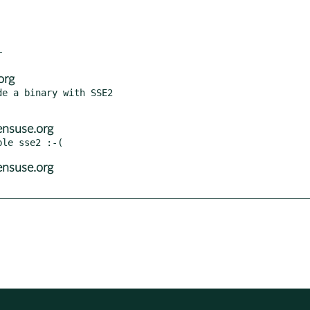
org
e a binary with SSE2

ensuse.org
ensuse.org