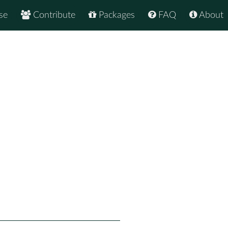
se
Contribute
Packages
FAQ
About