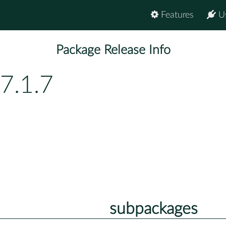
Features
U
Package Release Info
7.1.7
subpackages