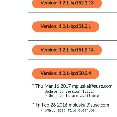
Version: 1.2.1-bp152.3.13
Version: 1.2.1-bp151.3.1
Version: 1.2.1-bp151.2.14
Version: 1.2.1-bp150.2.4
* Thu Mar 16 2017 mpluskal@suse.com
- Update to version 1.2.1:

* Fri Feb 26 2016 mpluskal@suse.com