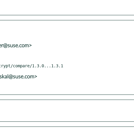
ler@suse.com>
uskal@suse.com>