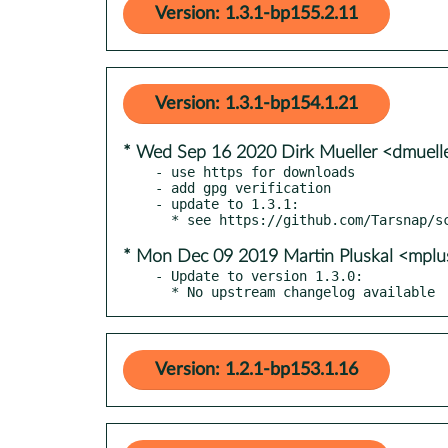
Version: 1.3.1-bp155.2.11
Version: 1.3.1-bp154.1.21
* Wed Sep 16 2020 Dirk Mueller <dmuel
- use https for downloads

- add gpg verification

- update to 1.3.1:

* Mon Dec 09 2019 Martin Pluskal <mpl
- Update to version 1.3.0:

  * No upstream changelog available
Version: 1.2.1-bp153.1.16