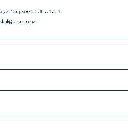
uskal@suse.com>