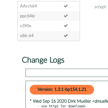
AArch64
scrypt
ppc64le
s390x
x86-64
Change Logs
Version: 1.3.1-bp154.1.21
* Wed Sep 16 2020 Dirk Mueller <dmuel
- use https for downloads
