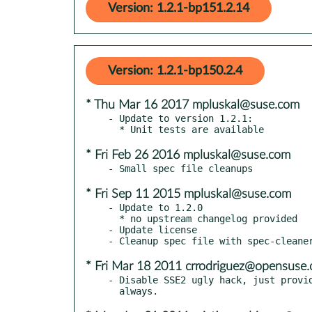
Version: 1.2.1-bp151.2.14
Version: 1.2.1-bp150.2.4
* Thu Mar 16 2017 mpluskal@suse.com
- Update to version 1.2.1:

* Fri Feb 26 2016 mpluskal@suse.com
* Fri Sep 11 2015 mpluskal@suse.com
- Update to 1.2.0

  * no upstream changelog provided

- Update license

* Fri Mar 18 2011 crrodriguez@opensuse.
- Disable SSE2 ugly hack, just provid