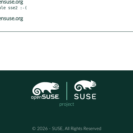
ensuse.org
ensuse.org
project
© 2026 - SUSE, All Rights Reserved