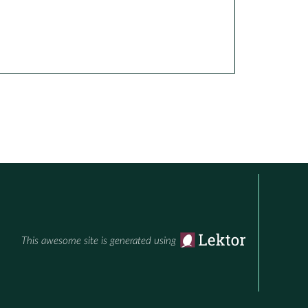
This awesome site is generated using