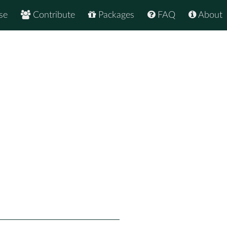
se
Contribute
Packages
FAQ
About