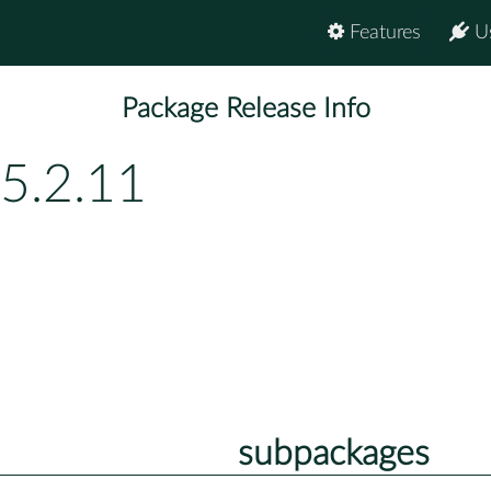
Features
U
Package Release Info
5.2.11
subpackages