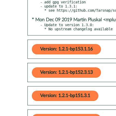
- add gpg verification

- update to 1.3.1:

* Mon Dec 09 2019 Martin Pluskal <mpl
- Update to version 1.3.0:

  * No upstream changelog available
Version: 1.2.1-bp153.1.16
Version: 1.2.1-bp152.3.13
Version: 1.2.1-bp151.3.1