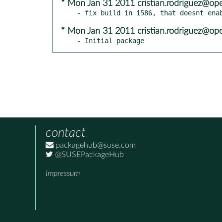
* Mon Jan 31 2011 cristian.rodriguez@op
* Mon Jan 31 2011 cristian.rodriguez@op
- Initial package
contact
packagehub@suse.com
@SUSEPackageHub
Impressum