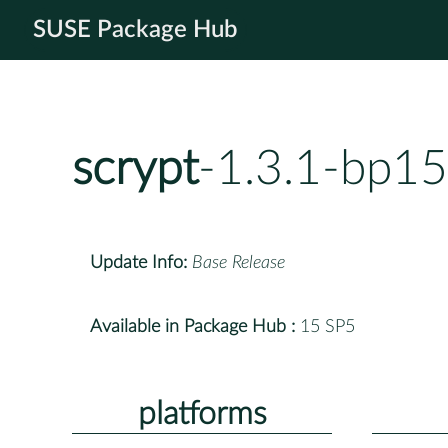
SUSE Package Hub
scrypt
-1.3.1-bp15
Update Info:
Base Release
Available in Package Hub :
15 SP5
platforms