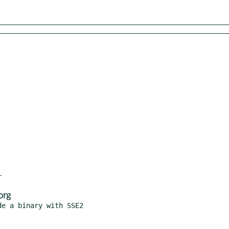
org
e a binary with SSE2
