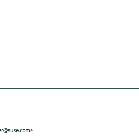
ler@suse.com>