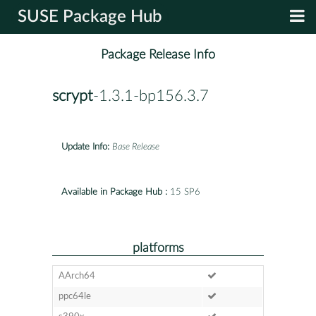
SUSE Package Hub
Package Release Info
scrypt
-1.3.1-bp156.3.7
Update Info:
Base Release
Available in Package Hub :
15 SP6
platforms
AArch64
ppc64le