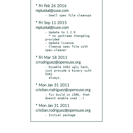
* Fri Feb 26 2016
mpluskal@suse.com
* Fri Sep 11 2015
mpluskal@suse.com
- Update to 1.2.0

  * no upstream changelog 
provided

- Update license

- Cleanup spec file with 
* Fri Mar 18 2011
crrodriguez@opensuse.org
- Disable SSE2 ugly hack, 
just provide a binary with 
SSE2

* Mon Jan 31 2011
cristian.rodriguez@opensuse.org
- fix build in i586, that 
* Mon Jan 31 2011
cristian.rodriguez@opensuse.org
- Initial package