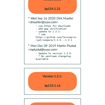
bp154.1.21
* Wed Sep 16 2020 Dirk Mueller
<dmueller@suse.com>
- use https for downloads

- add gpg verification

- update to 1.3.1:

  * see 
https://github.com/Tarsnap/sc
* Mon Dec 09 2019 Martin Pluskal
<mpluskal@suse.com>
- Update to version 1.3.0:

  * No upstream changelog 
available
Version: 1.2.1-
bp153.1.16