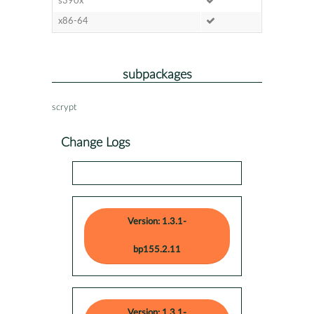
s390x
x86-64
subpackages
scrypt
Change Logs
Version: 1.3.1-
bp155.2.11
Version: 1.3.1-