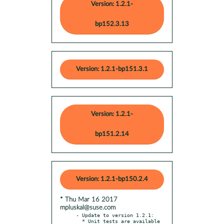
Version: 1.2.1-
bp152.3.13
Version: 1.2.1-bp151.3.1
Version: 1.2.1-
bp151.2.14
Version: 1.2.1-bp150.2.4
* Thu Mar 16 2017
mpluskal@suse.com
- Update to version 1.2.1:
