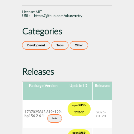
License:
MIT
URL:
https://github.com/okurz/retry
Categories
Development
Tools
Other
Releases
Package Version
Update ID
Released
Package
Hub
Version
openSUSE-
1737025645.819c129-
2025-
15 SP6
2025-20
bp156.2.6.1
01-20
Update
info
openSUSE-