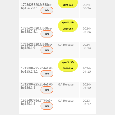
1723625520.fd868ce-
2024-
15 SP6
2024-264
bp156.2.3.1
08-26
Update
info
openSUSE-
1723625520.fd868ce-
2024-
15 SP5
2024-263
bp155.2.6.1
08-26
Update
info
1723625520.fd868ce-
GA Release
2024-
16.0
bp160.1.9
08-14
info
openSUSE-
1712304225.2d4e170-
2024-
15 SP5
2024-110
bp155.2.3.1
04-15
Update
info
1712304225.2d4e170-
GA Release
2024-
15 SP6
bp156.1.1
04-12
info
1655407786.7ff7de5-
GA Release
2023-
15 SP5
bp155.1.4
05-17
info