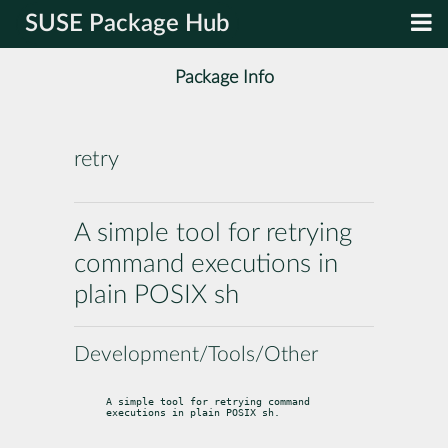
SUSE Package Hub
Package Info
retry
A simple tool for retrying
command executions in
plain POSIX sh
Development/Tools/Other
A simple tool for retrying command 
executions in plain POSIX sh.