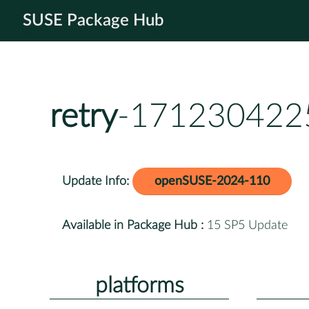
SUSE Package Hub
retry
-1712304225
Update Info:
openSUSE-2024-110
Available in Package Hub :
15 SP5 Update
platforms