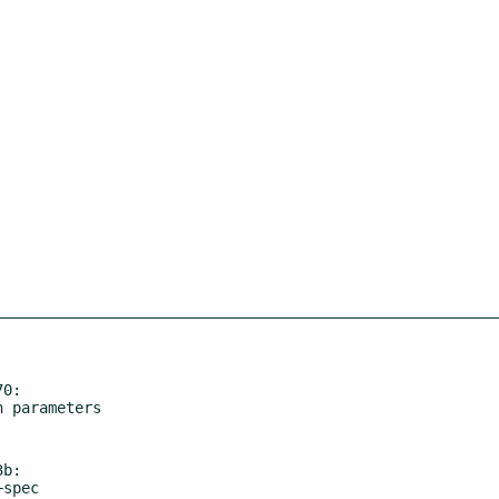
0:

b:
