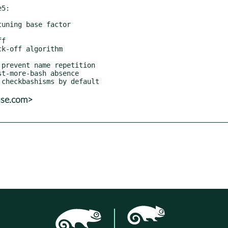
5:

use.com>