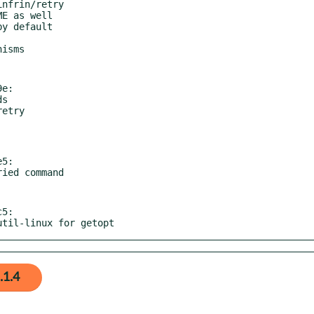
e:

5:

5:

 util-linux for getopt
.1.4