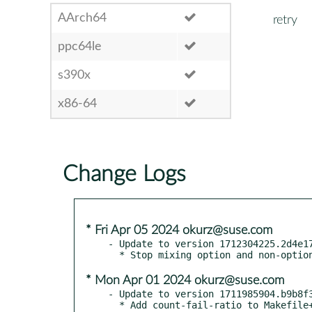
AArch64
retry
ppc64le
s390x
x86-64
Change Logs
* Fri Apr 05 2024 okurz@suse.com
- Update to version 1712304225.2d4e17
* Mon Apr 01 2024 okurz@suse.com
- Update to version 1711985904.b9b8f3
  * Add count-fail-ratio to Makefile+spec
