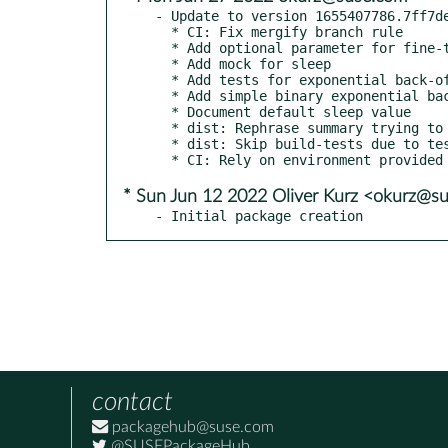
- Update to version 1655407786.7ff7de
  * CI: Fix mergify branch rule

  * Add optional parameter for fine-tuning base factor

  * Add mock for sleep

  * Add tests for exponential back-off

  * Add simple binary exponential back-off algorithm

  * Document default sleep value

  * dist: Rephrase summary trying to prevent name repetition

  * dist: Skip build-tests due to test-more-bash absence

* Sun Jun 12 2022 Oliver Kurz <okurz@s
- Initial package creation
contact
packagehub@suse.com
@SUSEPackageHub