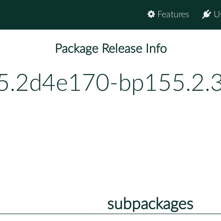
Features
U
Package Release Info
.2d4e170-bp155.2.3
subpackages