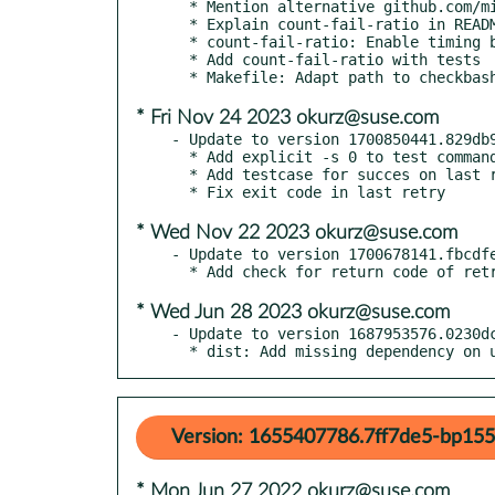
  * Mention alternative github.com/minfrin/retry

  * Explain count-fail-ratio in README as well

  * count-fail-ratio: Enable timing by default

  * Add count-fail-ratio with tests

* Fri Nov 24 2023 okurz@suse.com
- Update to version 1700850441.829db9
  * Add explicit -s 0 to test commands

  * Add testcase for succes on last retry

* Wed Nov 22 2023 okurz@suse.com
- Update to version 1700678141.fbcdfe
* Wed Jun 28 2023 okurz@suse.com
- Update to version 1687953576.0230dc
  * dist: Add missing dependency on
Version: 1655407786.7ff7de5-bp155
* Mon Jun 27 2022 okurz@suse.com