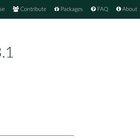
se
Contribute
Packages
FAQ
About
.1