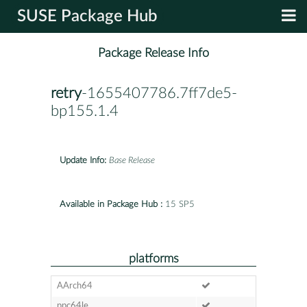
SUSE Package Hub
Package Release Info
retry
-1655407786.7ff7de5-
bp155.1.4
Update Info:
Base Release
Available in Package Hub :
15 SP5
platforms
AArch64
ppc64le