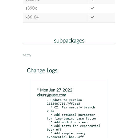
s390x
x86-64
subpackages
retry
Change Logs
* Mon Jun 27 2022
okurz@suse.com
- Update to version 
1655407786.7ff7de5:

  * CI: Fix mergify branch 
rule

  * Add optional parameter 
for fine-tuning base factor

  * Add mock for sleep

  * Add tests for exponential 
back-off

  * Add simple binary 
exponential back-off 