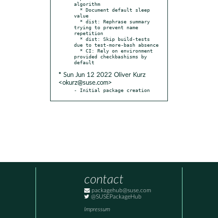
algorithm

  * Document default sleep 
value

  * dist: Rephrase summary 
trying to prevent name 
repetition

  * dist: Skip build-tests 
due to test-more-bash absence

  * CI: Rely on environment 
provided checkbashisms by 
* Sun Jun 12 2022 Oliver Kurz
<okurz@suse.com>
- Initial package creation
contact
packagehub@suse.com
@SUSEPackageHub
Impressum