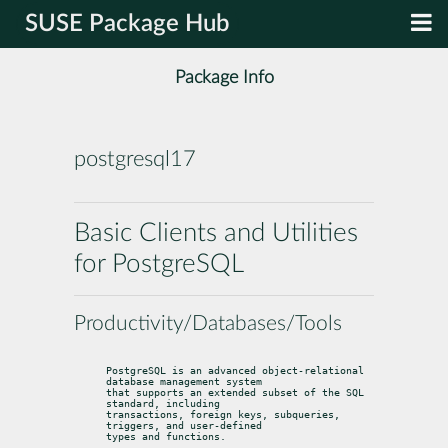
SUSE Package Hub
Package Info
postgresql17
Basic Clients and Utilities
for PostgreSQL
Productivity/Databases/Tools
PostgreSQL is an advanced object-relational 
database management system

that supports an extended subset of the SQL 
standard, including

transactions, foreign keys, subqueries, 
triggers, and user-defined

types and functions.