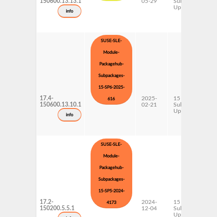
150600.13.13.1
05-29
Subpackages
Updates
info
SUSE-SLE-
Module-
Packagehub-
Subpackages-
15-SP6-2025-
17.4-
2025-
15 SP6
616
150600.13.10.1
02-21
Subpackages
Updates
info
SUSE-SLE-
Module-
Packagehub-
Subpackages-
15-SP5-2024-
17.2-
2024-
15 SP5
4173
150200.5.5.1
12-04
Subpackages
Updates