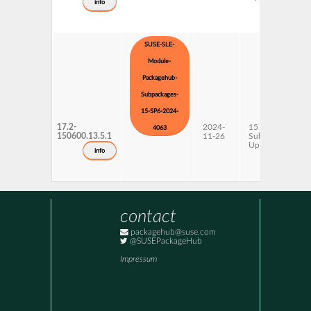
info
SUSE-SLE-
Module-
Packagehub-
Subpackages-
15-SP6-2024-
17.2-
2024-
15 SP6
4063
150600.13.5.1
11-26
Subpackages
Updates
info
contact
packagehub@suse.com
@SUSEPackageHub
Impressum