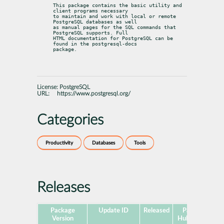
This package contains the basic utility and 
client programs necessary

to maintain and work with local or remote 
PostgreSQL databases as well

as manual pages for the SQL commands that 
PostgreSQL supports. Full

HTML documentation for PostgreSQL can be 
found in the postgresql-docs

package.
License:
PostgreSQL
URL:
https://www.postgresql.org/
Categories
Productivity
Databases
Tools
Releases
Package
Update ID
Released
Package
P
Version
Hub Version