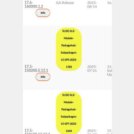
17.6-
GA Release
2025-
16.0
160000.1.2
08-14
info
SUSE-SLE-
Module-
Packagehub-
Subpackages-
15-SP5-2025-
17.5-
2025-
15 SP5
1783
150200.5.13.1
07-21
Subpackages
Updates
info
SUSE-SLE-
Module-
Packagehub-
Subpackages-
15-SP7-2025-
17.5-
2025-
15 SP7
1644