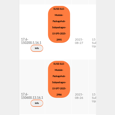
SUSE-SLE-
Module-
Packagehub-
Subpackages-
15-SP5-2025-
17.6-
2025-
15 SP5
2995
150200.5.16.1
08-27
Subpackages
Updates
info
SUSE-SLE-
Module-
Packagehub-
Subpackages-
15-SP7-2025-
17.6-
2025-
15 SP7
2986
150600.13.16.1
08-26
Subpackages
Updates
info