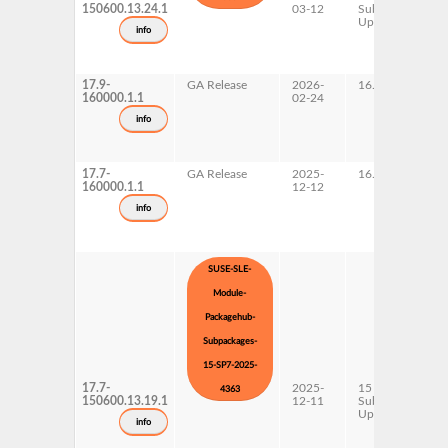
150600.13.24.1
03-12
Subpackages
Updates
info
17.9-
GA Release
2026-
16.0
160000.1.1
02-24
info
17.7-
GA Release
2025-
16.0
160000.1.1
12-12
info
SUSE-SLE-
Module-
Packagehub-
Subpackages-
15-SP7-2025-
17.7-
2025-
15 SP7
4363
150600.13.19.1
12-11
Subpackages
Updates
info