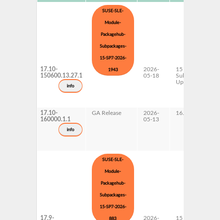
SUSE-SLE-
Module-
Packagehub-
Subpackages-
15-SP7-2026-
17.10-
2026-
15 SP7
1943
150600.13.27.1
05-18
Subpackages
Updates
info
17.10-
GA Release
2026-
16.0
160000.1.1
05-13
info
SUSE-SLE-
Module-
Packagehub-
Subpackages-
15-SP7-2026-
17.9-
2026-
15 SP7
883