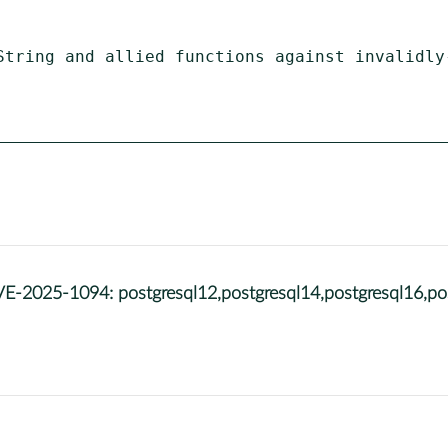
String and allied functions against invalidly-
25-1094: postgresql12,postgresql14,postgresql16,post