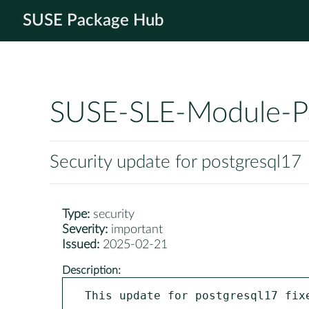
SUSE Package Hub
SUSE-SLE-Module-P
Security update for postgresql17
Type:
security
Severity:
important
Issued:
2025-02-21
Description:
This update for postgresql17 fixe