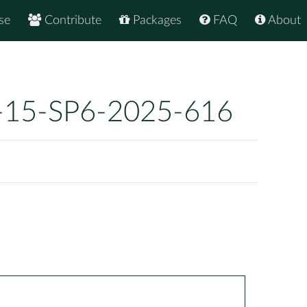
se
Contribute
Packages
FAQ
About
-15-SP6-2025-616