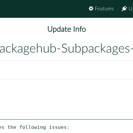
Features
U
Update Info
ackagehub-Subpackages
s the following issues:
