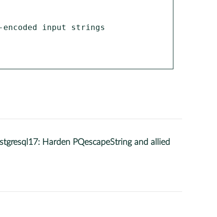
encoded input strings 
gresql17: Harden PQescapeString and allied