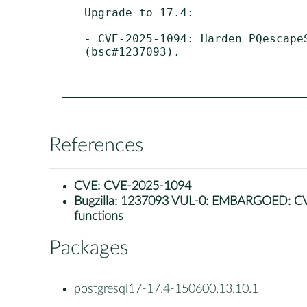
Upgrade to 17.4:

- CVE-2025-1094: Harden PQescape
(bsc#1237093).

References
CVE:
CVE-2025-1094
Bugzilla:
1237093 VUL-0: EMBARGOED: CVE-20
functions
Packages
postgresql17-17.4-150600.13.10.1