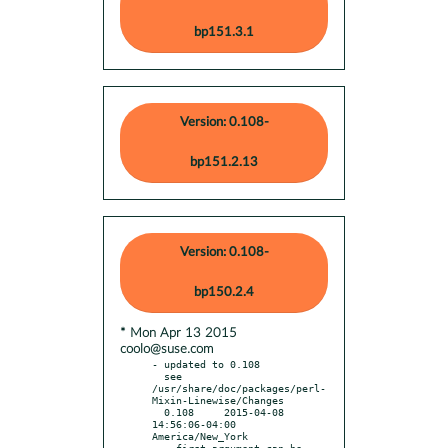
bp151.3.1
Version: 0.108-
bp151.2.13
Version: 0.108-
bp150.2.4
* Mon Apr 13 2015
coolo@suse.com
- updated to 0.108

  see 
/usr/share/doc/packages/perl-
Mixin-Linewise/Changes

  0.108     2015-04-08 
14:56:06-04:00 
America/New_York

  - first argument can be 