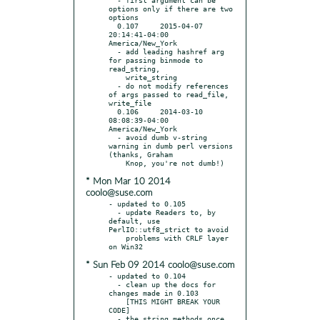
options only if there are two 
options

  0.107     2015-04-07 
20:14:41-04:00 
America/New_York

  - add leading hashref arg 
for passing binmode to 
read_string,

    write_string

  - do not modify references 
of args passed to read_file, 
write_file

  0.106     2014-03-10 
08:08:39-04:00 
America/New_York

  - avoid dumb v-string 
warning in dumb perl versions 
(thanks, Graham

* Mon Mar 10 2014
coolo@suse.com
- updated to 0.105

  - update Readers to, by 
default, use 
PerlIO::utf8_strict to avoid

    problems with CRLF layer 
* Sun Feb 09 2014 coolo@suse.com
- updated to 0.104

  - clean up the docs for 
changes made in 0.103

    [THIS MIGHT BREAK YOUR 
CODE]

  - the string methods once 