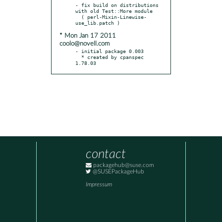
- fix build on distributions 
with old Test::More module

  ( perl-Mixin-Linewise-
* Mon Jan 17 2011
coolo@novell.com
- initial package 0.003

  * created by cpanspec 
1.78.03
contact
packagehub@suse.com
@SUSEPackageHub
Impressum