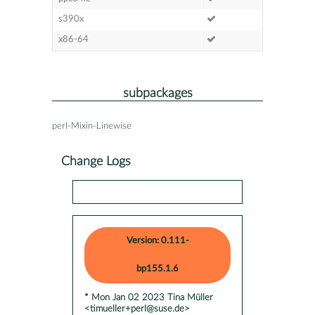
s390x
x86-64
subpackages
perl-Mixin-Linewise
Change Logs
Version: 0.111-
bp155.1.6
* Mon Jan 02 2023 Tina Müller
<timueller+perl@suse.de>