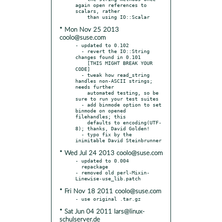
again open references to 
scalars, rather

* Mon Nov 25 2013
coolo@suse.com
- updated to 0.102

  - revert the IO::String 
changes found in 0.101

    [THIS MIGHT BREAK YOUR 
CODE]

  - tweak how read_string 
handles non-ASCII strings; 
needs further

    automated testing, so be 
sure to run your test suites

  - add binmode option to set 
binmode on opened 
filehandles; this

    defaults to encoding(UTF-
8); thanks, David Golden!

  - typo fix by the 
* Wed Jul 24 2013 coolo@suse.com
- updated to 0.004

  repackage

- removed old perl-Mixin-
* Fri Nov 18 2011 coolo@suse.com
* Sat Jun 04 2011 lars@linux-
schulserver.de