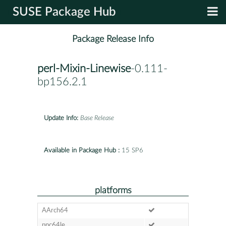
SUSE Package Hub
Package Release Info
perl-Mixin-Linewise
-0.111-
bp156.2.1
Update Info:
Base Release
Available in Package Hub :
15 SP6
platforms
AArch64
ppc64le