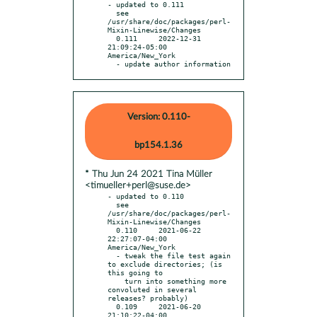
- updated to 0.111

  see 
/usr/share/doc/packages/perl-
Mixin-Linewise/Changes

  0.111     2022-12-31 
21:09:24-05:00 
America/New_York

  - update author information
Version: 0.110-
bp154.1.36
* Thu Jun 24 2021 Tina Müller
<timueller+perl@suse.de>
- updated to 0.110

  see 
/usr/share/doc/packages/perl-
Mixin-Linewise/Changes

  0.110     2021-06-22 
22:27:07-04:00 
America/New_York

  - tweak the file test again 
to exclude directories; (is 
this going to

    turn into something more 
convoluted in several 
releases? probably)

  0.109     2021-06-20 
21:10:22-04:00 