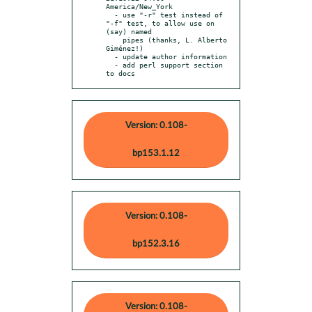
America/New_York

  - use "-r" test instead of 
"-f" test, to allow use on 
(say) named

    pipes (thanks, L. Alberto 
Giménez!)

  - update author information

  - add perl support section 
to docs
Version: 0.108-
bp153.1.12
Version: 0.108-
bp152.3.16
Version: 0.108-