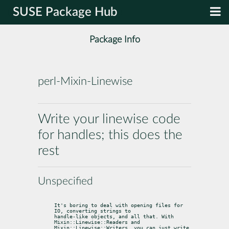
SUSE Package Hub
Package Info
perl-Mixin-Linewise
Write your linewise code
for handles; this does the
rest
Unspecified
It's boring to deal with opening files for 
IO, converting strings to

handle-like objects, and all that. With 
Mixin::Linewise::Readers and

Mixin::Linewise::Writers, you can just write 