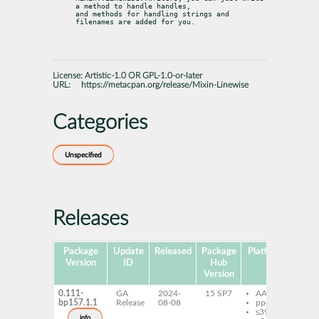
a method to handle handles,

and methods for handling strings and 
filenames are added for you.
License:
Artistic-1.0 OR GPL-1.0-or-later
URL:
https://metacpan.org/release/Mixin-Linewise
Categories
Unspecified
Releases
Package
Update
Released
Package
Platforms
Subp
Version
ID
Hub
Version
0.111-
GA
2024-
15 SP7
AArch64
pe
bp157.1.1
Release
08-08
ppc64le
Li
s390x
info