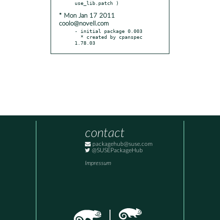
* Mon Jan 17 2011
coolo@novell.com
- initial package 0.003

  * created by cpanspec 
1.78.03
contact
packagehub@suse.com
@SUSEPackageHub
Impressum