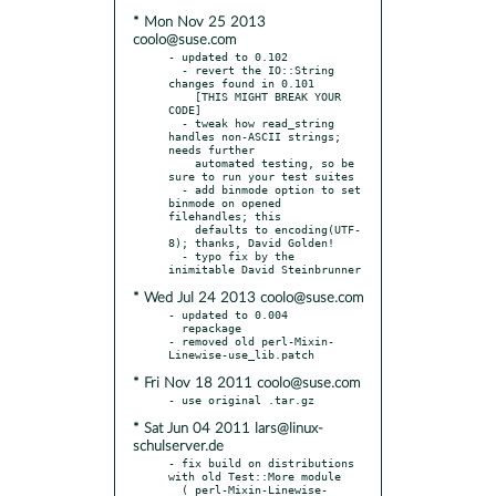
* Mon Nov 25 2013
coolo@suse.com
- updated to 0.102

  - revert the IO::String 
changes found in 0.101

    [THIS MIGHT BREAK YOUR 
CODE]

  - tweak how read_string 
handles non-ASCII strings; 
needs further

    automated testing, so be 
sure to run your test suites

  - add binmode option to set 
binmode on opened 
filehandles; this

    defaults to encoding(UTF-
8); thanks, David Golden!

  - typo fix by the 
* Wed Jul 24 2013 coolo@suse.com
- updated to 0.004

  repackage

- removed old perl-Mixin-
* Fri Nov 18 2011 coolo@suse.com
* Sat Jun 04 2011 lars@linux-
schulserver.de
- fix build on distributions 
with old Test::More module

  ( perl-Mixin-Linewise-