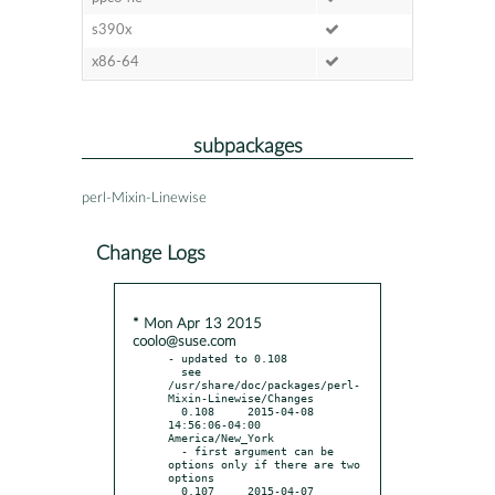
s390x
x86-64
subpackages
perl-Mixin-Linewise
Change Logs
* Mon Apr 13 2015
coolo@suse.com
- updated to 0.108

  see 
/usr/share/doc/packages/perl-
Mixin-Linewise/Changes

  0.108     2015-04-08 
14:56:06-04:00 
America/New_York

  - first argument can be 
options only if there are two 
options

  0.107     2015-04-07 