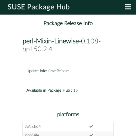
SUSE Package Hub
Package Release Info
perl-Mixin-Linewise
-0.108-
bp150.2.4
Update Info:
Base Release
Available in Package Hub :
15
platforms
AArch64
ppc64le