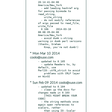
20:14:41-04:00 
America/New_York

  - add leading hashref arg 
for passing binmode to 
read_string,

    write_string

  - do not modify references 
of args passed to read_file, 
write_file

  0.106     2014-03-10 
08:08:39-04:00 
America/New_York

  - avoid dumb v-string 
warning in dumb perl versions 
(thanks, Graham

* Mon Mar 10 2014
coolo@suse.com
- updated to 0.105

  - update Readers to, by 
default, use 
PerlIO::utf8_strict to avoid

    problems with CRLF layer 
* Sun Feb 09 2014 coolo@suse.com
- updated to 0.104

  - clean up the docs for 
changes made in 0.103

    [THIS MIGHT BREAK YOUR 
CODE]

  - the string methods once 
again open references to 
scalars, rather
