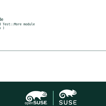
de
 Test::More module
