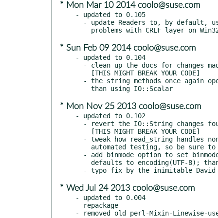
* Mon Mar 10 2014 coolo@suse.com
- updated to 0.105

  - update Readers to, by default, use PerlIO::utf8_strict to avoid

* Sun Feb 09 2014 coolo@suse.com
- updated to 0.104

  - clean up the docs for changes made in 0.103

    [THIS MIGHT BREAK YOUR CODE]

  - the string methods once again open references to scalars, rather

* Mon Nov 25 2013 coolo@suse.com
- updated to 0.102

  - revert the IO::String changes found in 0.101

    [THIS MIGHT BREAK YOUR CODE]

  - tweak how read_string handles non-ASCII strings; needs further

    automated testing, so be sure to run your test suites

  - add binmode option to set binmode on opened filehandles; this

    defaults to encoding(UTF-8); thanks, David Golden!

* Wed Jul 24 2013 coolo@suse.com
- updated to 0.004

  repackage
