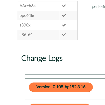
AArch64
perl-Mi
ppc64le
s390x
x86-64
Change Logs
Version: 0.108-bp152.3.16