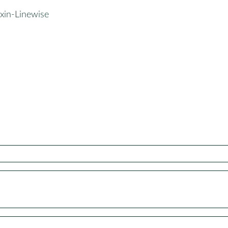
xin-Linewise