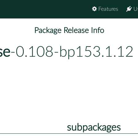
Features
U
Package Release Info
se
-0.108-bp153.1.12
subpackages