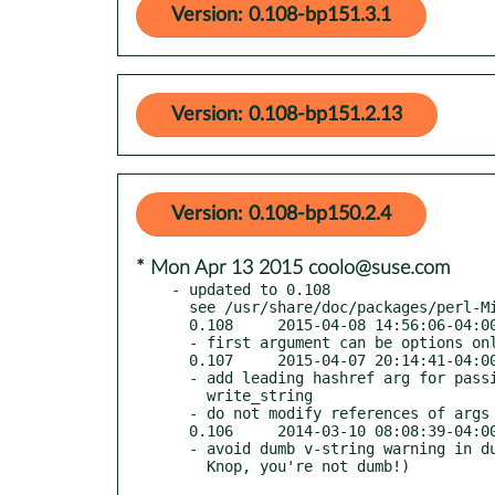
Version: 0.108-bp151.3.1
Version: 0.108-bp151.2.13
Version: 0.108-bp150.2.4
* Mon Apr 13 2015 coolo@suse.com
- updated to 0.108

  see /usr/share/doc/packages/perl-Mixin-Linewise/Changes

  0.108     2015-04-08 14:56:06-04:00 America/New_York

  - first argument can be options only if there are two options

  0.107     2015-04-07 20:14:41-04:00 America/New_York

  - add leading hashref arg for passing binmode to read_string,

    write_string

  - do not modify references of args passed to read_file, write_file

  0.106     2014-03-10 08:08:39-04:00 America/New_York

  - avoid dumb v-string warning in dumb perl versions (thanks, Graham
