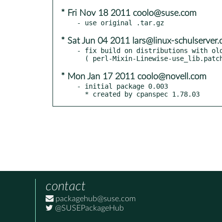
* Fri Nov 18 2011 coolo@suse.com
* Sat Jun 04 2011 lars@linux-schulserver.
- fix build on distributions with old
* Mon Jan 17 2011 coolo@novell.com
- initial package 0.003

  * created by cpanspec 1.78.03
contact
packagehub@suse.com
@SUSEPackageHub