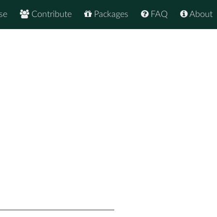
se
Contribute
Packages
FAQ
About