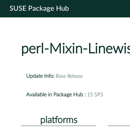
SUSE Package Hub
perl-Mixin-Linewi
Update Info:
Base Release
Available in Package Hub :
15 SP3
platforms