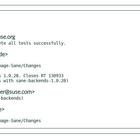
se.org
de>
ller@suse.com>
e>
Image-Sane/Changes