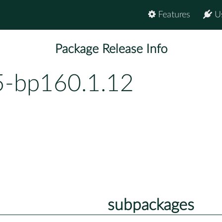
Features
U
Package Release Info
5-bp160.1.12
subpackages