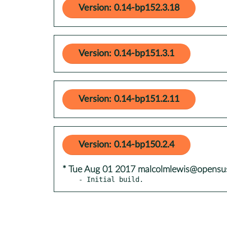
Version: 0.14-bp152.3.18
Version: 0.14-bp151.3.1
Version: 0.14-bp151.2.11
Version: 0.14-bp150.2.4
* Tue Aug 01 2017 malcolmlewis@opensu
- Initial build.