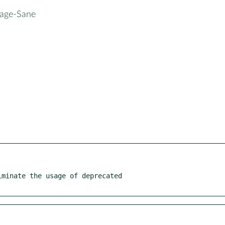
mage-Sane
minate the usage of deprecated
