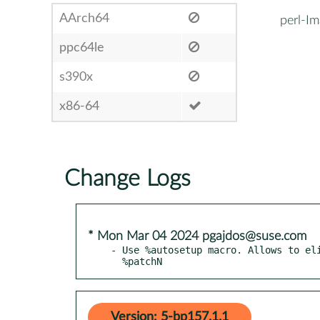
AArch64
perl-I
ppc64le
s390x
x86-64
Change Logs
* Mon Mar 04 2024 pgajdos@suse.com
- Use %autosetup macro. Allows to eli
  %patchN
Version: 5-bp157.1.1