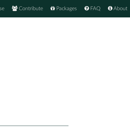
se
Contribute
Packages
FAQ
About