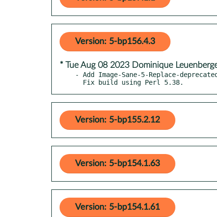
Version: 5-bp156.4.3
* Tue Aug 08 2023 Dominique Leuenberg
- Add Image-Sane-5-Replace-deprecated
  Fix build using Perl 5.38.
Version: 5-bp155.2.12
Version: 5-bp154.1.63
Version: 5-bp154.1.61