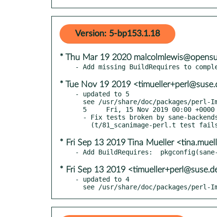
Version: 5-bp153.1.18
* Thu Mar 19 2020 malcolmlewis@opensu
* Tue Nov 19 2019 <timueller+perl@suse.
- updated to 5

  see /usr/share/doc/packages/perl-Image-Sane/Changes

  5     Fri, 15 Nov 2019 00:00 +0000

  - Fix tests broken by sane-backends 1.0.28. Closes RT 130933

* Fri Sep 13 2019 Tina Mueller <tina.mue
* Fri Sep 13 2019 <timueller+perl@suse.d
- updated to 4

  see /usr/share/doc/packages/perl-