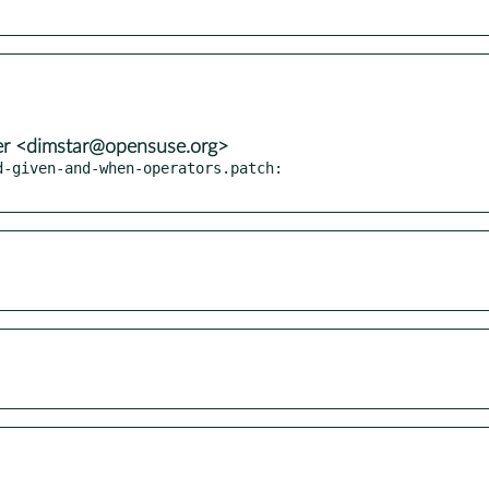
er <dimstar@opensuse.org>
-given-and-when-operators.patch:
