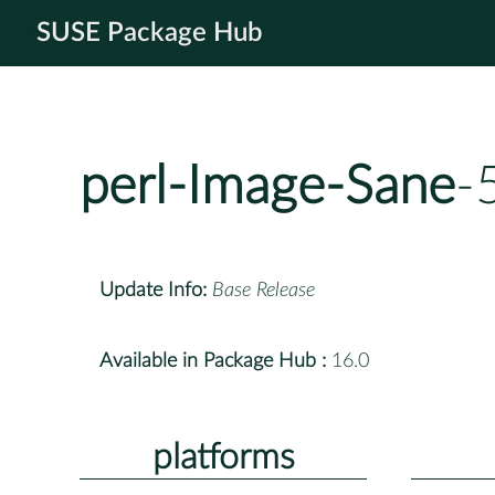
SUSE Package Hub
perl-Image-Sane
-
Update Info:
Base Release
Available in Package Hub :
16.0
platforms