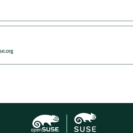
se.org