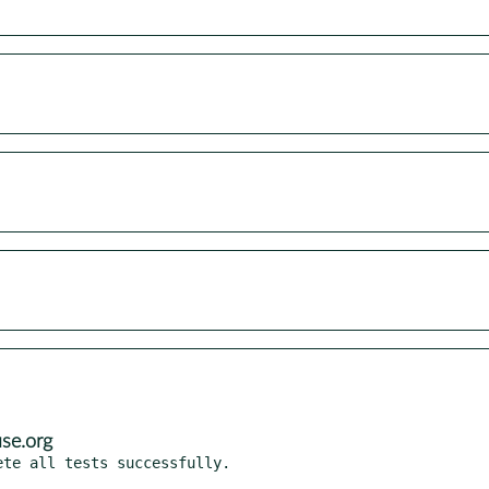
se.org