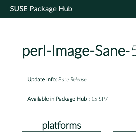
SUSE Package Hub
perl-Image-Sane
-
Update Info:
Base Release
Available in Package Hub :
15 SP7
platforms