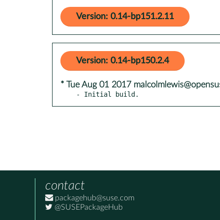
Version: 0.14-bp151.2.11
Version: 0.14-bp150.2.4
* Tue Aug 01 2017 malcolmlewis@opensu
- Initial build.
contact
packagehub@suse.com
@SUSEPackageHub