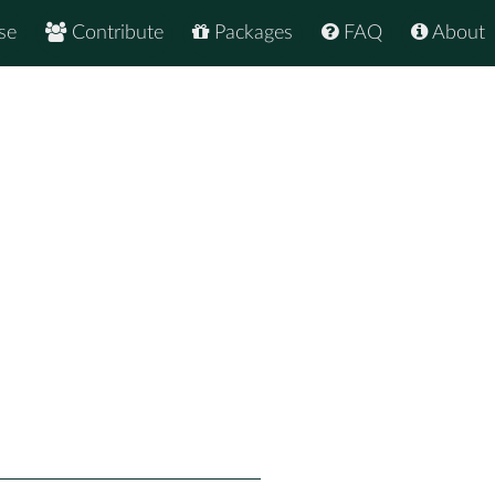
se
Contribute
Packages
FAQ
About