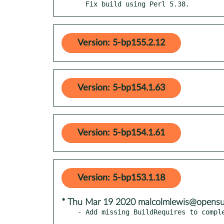
  Fix build using Perl 5.38.
Version: 5-bp155.2.12
Version: 5-bp154.1.63
Version: 5-bp154.1.61
Version: 5-bp153.1.18
* Thu Mar 19 2020 malcolmlewis@opensu