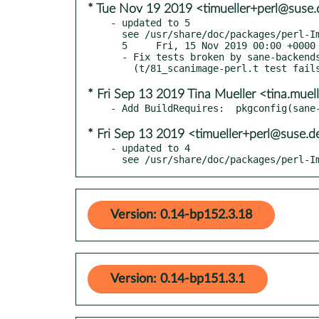
* Tue Nov 19 2019 <timueller+perl@suse.
- updated to 5

  see /usr/share/doc/packages/perl-Image-Sane/Changes

  5     Fri, 15 Nov 2019 00:00 +0000

  - Fix tests broken by sane-backends 1.0.28. Closes RT 130933

* Fri Sep 13 2019 Tina Mueller <tina.mue
* Fri Sep 13 2019 <timueller+perl@suse.d
- updated to 4

  see /usr/share/doc/packages/perl-
Version: 0.14-bp152.3.18
Version: 0.14-bp151.3.1