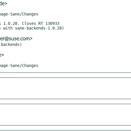
de>
ller@suse.com>
e>
Image-Sane/Changes