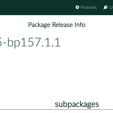
Features
U
Package Release Info
5-bp157.1.1
subpackages