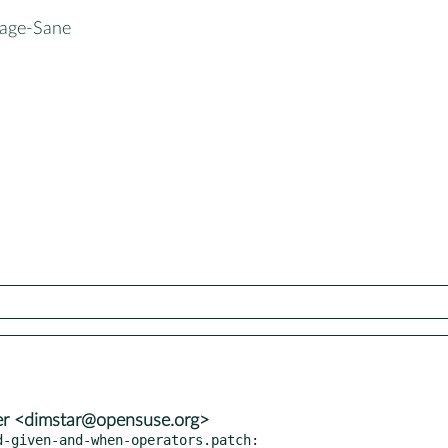
mage-Sane
er <dimstar@opensuse.org>
-given-and-when-operators.patch:
