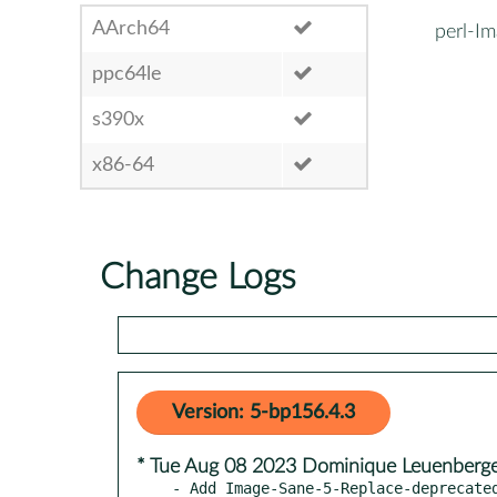
AArch64
perl-I
ppc64le
s390x
x86-64
Change Logs
Version: 5-bp156.4.3
* Tue Aug 08 2023 Dominique Leuenberg
- Add Image-Sane-5-Replace-deprecated