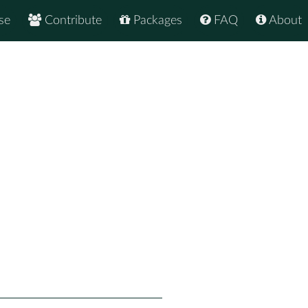
se
Contribute
Packages
FAQ
About