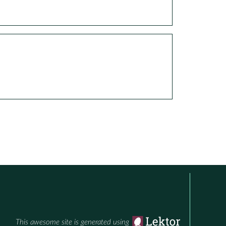
This awesome site is generated using