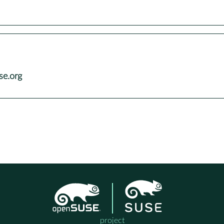
se.org
project