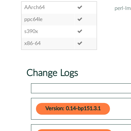
AArch64
perl-I
ppc64le
s390x
x86-64
Change Logs
Version: 0.14-bp151.3.1