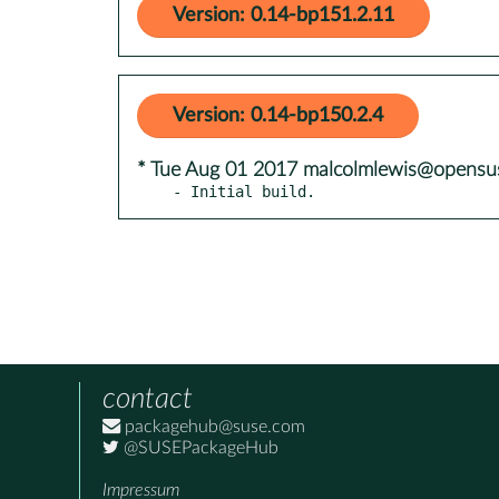
Version: 0.14-bp151.2.11
Version: 0.14-bp150.2.4
* Tue Aug 01 2017 malcolmlewis@opensu
- Initial build.
contact
packagehub@suse.com
@SUSEPackageHub
Impressum