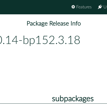
Features
U
Package Release Info
0.14-bp152.3.18
subpackages