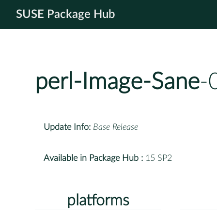
SUSE Package Hub
perl-Image-Sane
-
Update Info:
Base Release
Available in Package Hub :
15 SP2
platforms