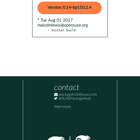
Version: 0.14-bp150.2.4
* Tue Aug 01 2017
malcolmlewis@opensuse.org
- Initial build.
contact
packagehub@suse.com
@SUSEPackageHub
Impressum