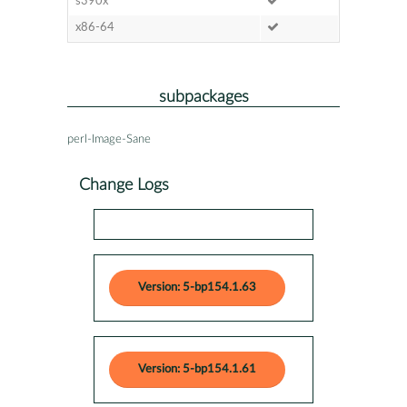
s390x
x86-64
subpackages
perl-Image-Sane
Change Logs
Version: 5-bp154.1.63
Version: 5-bp154.1.61