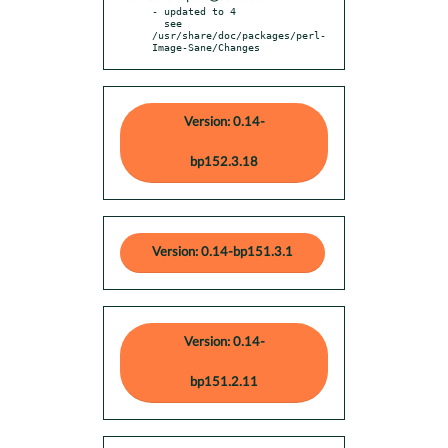
- updated to 4

  see 
/usr/share/doc/packages/perl-
Image-Sane/Changes
Version: 0.14-
bp152.3.18
Version: 0.14-bp151.3.1
Version: 0.14-
bp151.2.11