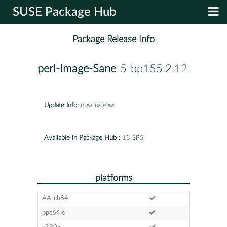
SUSE Package Hub
Package Release Info
perl-Image-Sane
-5-bp155.2.12
Update Info:
Base Release
Available in Package Hub :
15 SP5
platforms
AArch64
ppc64le