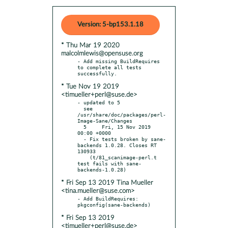
Version: 5-bp153.1.18
* Thu Mar 19 2020
malcolmlewis@opensuse.org
- Add missing BuildRequires 
to complete all tests 
* Tue Nov 19 2019
<timueller+perl@suse.de>
- updated to 5

  see 
/usr/share/doc/packages/perl-
Image-Sane/Changes

  5     Fri, 15 Nov 2019 
00:00 +0000

  - Fix tests broken by sane-
backends 1.0.28. Closes RT 
130933

    (t/81_scanimage-perl.t 
test fails with sane-
* Fri Sep 13 2019 Tina Mueller
<tina.mueller@suse.com>
- Add BuildRequires:  
* Fri Sep 13 2019
<timueller+perl@suse.de>