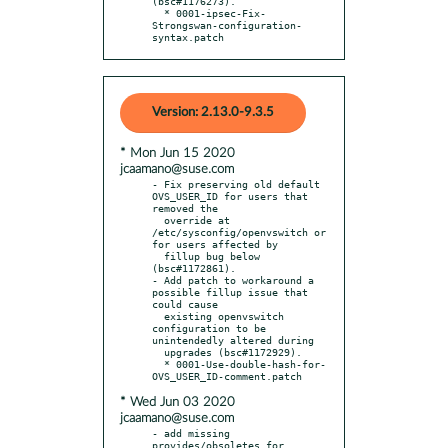
(bsc#1176273).

  * 0001-ipsec-Fix-
Strongswan-configuration-
syntax.patch
Version: 2.13.0-9.3.5
* Mon Jun 15 2020
jcaamano@suse.com
- Fix preserving old default 
OVS_USER_ID for users that 
removed the

  override at 
/etc/sysconfig/openvswitch or 
for users affected by

  fillup bug below 
(bsc#1172861).

- Add patch to workaround a 
possible fillup issue that 
could cause

  existing openvswitch 
configuration to be 
unintendedly altered during

  upgrades (bsc#1172929).

  * 0001-Use-double-hash-for-
* Wed Jun 03 2020
jcaamano@suse.com
- add missing 
provides/obsoletes for 