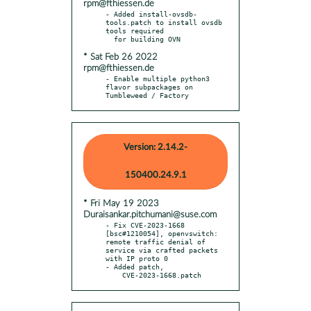
rpm@fthiessen.de
- Added install-ovsdb-
tools.patch to install ovsdb 
tools required

* Sat Feb 26 2022
rpm@fthiessen.de
- Enable multiple python3 
flavor subpackages on 
Tumbleweed / Factory
Version: 2.14.2-
150400.24.9.1
* Fri May 19 2023
Duraisankar.pitchumani@suse.com
- Fix CVE-2023-1668 
[bsc#1210054], openvswitch: 
remote traffic denial of 
service via crafted packets 
with IP proto 0

- Added patch,

    CVE-2023-1668.patch