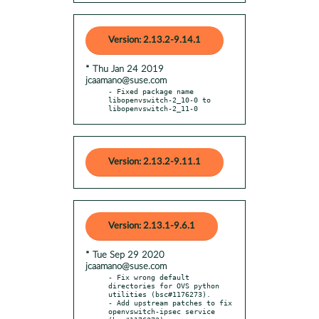
Version: 2.13.2-9.14.1
* Thu Jan 24 2019
jcaamano@suse.com
- Fixed package name 
libopenvswitch-2_10-0 to 
libopenvswitch-2_11-0
Version: 2.13.2-9.11.1
Version: 2.13.1-9.6.1
* Tue Sep 29 2020
jcaamano@suse.com
- Fix wrong default 
directories for OVS python 
utilities (bsc#1176273).

- Add upstream patches to fix 
openvswitch-ipsec service 