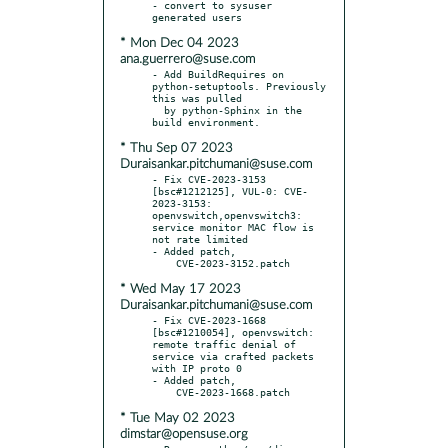
- convert to sysuser 
* Mon Dec 04 2023
ana.guerrero@suse.com
- Add BuildRequires on 
python-setuptools. Previously 
this was pulled

  by python-Sphinx in the 
* Thu Sep 07 2023
Duraisankar.pitchumani@suse.com
- Fix CVE-2023-3153 
[bsc#1212125], VUL-0: CVE-
2023-3153: 
openvswitch,openvswitch3: 
service monitor MAC flow is 
not rate limited

- Added patch,

* Wed May 17 2023
Duraisankar.pitchumani@suse.com
- Fix CVE-2023-1668 
[bsc#1210054], openvswitch: 
remote traffic denial of 
service via crafted packets 
with IP proto 0

- Added patch,

* Tue May 02 2023
dimstar@opensuse.org