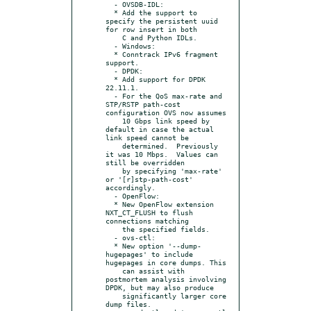
  - OVSDB-IDL:

  * Add the support to 
specify the persistent uuid 
for row insert in both

    C and Python IDLs.

  - Windows:

  * Conntrack IPv6 fragment 
support.

  - DPDK:

  * Add support for DPDK 
22.11.1.

  - For the QoS max-rate and 
STP/RSTP path-cost 
configuration OVS now assumes

    10 Gbps link speed by 
default in case the actual 
link speed cannot be

    determined.  Previously 
it was 10 Mbps.  Values can 
still be overridden

    by specifying 'max-rate' 
or '[r]stp-path-cost' 
accordingly.

  - OpenFlow:

  * New OpenFlow extension 
NXT_CT_FLUSH to flush 
connections matching

    the specified fields.

  - ovs-ctl:

  * New option '--dump-
hugepages' to include 
hugepages in core dumps. This

    can assist with 
postmortem analysis involving 
DPDK, but may also produce

    significantly larger core 
dump files.
