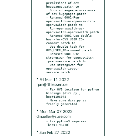
permissions-of-dev-
hugepages.patch to

  Don-t-change-permissions-
of-dev-hugepages.patch

- Renamed 0001-Run-
openvswitch-as-openvswitch-
openvswitch.patch to

  Run-openvswitch-as-
openvswitch-openvswitch.patch

- Renamed 0001-Use-double-
hash-for-OVS_USER_ID-
comment.patch to

  Use-double-hash-for-
OVS_USER_ID-comment.patch

- Rebased 0001-Use-
strongswan-for-openvswitch-
ipsec-service.patch to

  Use-strongswan-for-
openvswitch-ipsec-
* Fri Mar 11 2022
rpm@fthiessen.de
- Fix OVS location for python 
bindings (dirs.py), 
boo#1196978

  Make sure dirs.py is 
* Mon Mar 07 2022
dmueller@suse.com
- fix python3 requires 
* Sun Feb 27 2022