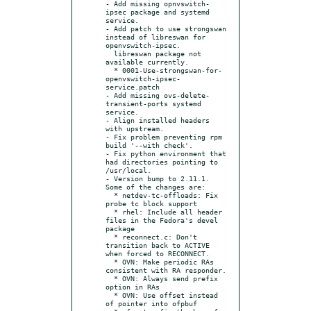
- Add missing opnvswitch-
ipsec package and systemd 
service.

- Add patch to use strongswan 
instead of libreswan for 
openvswitch-ipsec.

  libreswan package not 
available currently.

  * 0001-Use-strongswan-for-
openvswitch-ipsec-
service.patch

- Add missing ovs-delete-
transient-ports systemd 
service.

- Align installed headers 
with upstream.

- Fix problem preventing rpm 
build '--with check'.

- Fix python environment that 
had directories pointing to 
/usr/local.

- Version bump to 2.11.1. 
Some of the changes are:

  * netdev-tc-offloads: Fix 
probe tc block support

  * rhel: Include all header 
files in the Fedora's devel 
package

  * reconnect.c: Don't 
transition back to ACTIVE 
when forced to RECONNECT.

  * OVN: Make periodic RAs 
consistent with RA responder.

  * OVN: Always send prefix 
option in RAs

  * OVN: Use offset instead 
of pointer into ofpbuf
