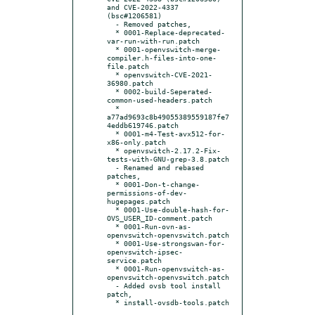
and CVE-2022-4337 
(bsc#1206581)

  - Removed patches,

  * 0001-Replace-deprecated-
var-run-with-run.patch

  * 0001-openvswitch-merge-
compiler.h-files-into-one-
file.patch

  * openvswitch-CVE-2021-
36980.patch

  * 0002-build-Seperated-
common-used-headers.patch

  * 
a77ad9693c8b49055389559187fe7
4eddb619746.patch

  * 0001-m4-Test-avx512-for-
x86-only.patch

  * openvswitch-2.17.2-Fix-
tests-with-GNU-grep-3.8.patch

  - Renamed and rebased 
patches,

  * 0001-Don-t-change-
permissions-of-dev-
hugepages.patch

  * 0001-Use-double-hash-for-
OVS_USER_ID-comment.patch

  * 0001-Run-ovn-as-
openvswitch-openvswitch.patch

  * 0001-Use-strongswan-for-
openvswitch-ipsec-
service.patch

  * 0001-Run-openvswitch-as-
openvswitch-openvswitch.patch

  - Added ovsb tool install 
patch,
