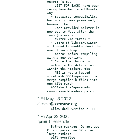
macros (e.g.,

    LIST_FOR_EACH) have been 
re-implemented in a UB-safe 
way.

  * Backwards compatibility 
has mostly been preserved, 
however the

    user-provided pointer is 
now set to NULL after the 
loop (unless it

    exited via "break;")

  * Users of libopenvswitch 
will need to double-check the 
use of such loop

    macros before compiling 
with a new version.

  * Since the change is 
limited to the definitions 
within the headers, the

    ABI is not affected.

- refresh 0001-openvswitch-
merge-compiler.h-files-into-
one-file.patch

  0002-build-Seperated-
* Fri May 13 2022
dimstar@opensuse.org
* Fri Apr 22 2022
rpm@fthiessen.de
- Python package: Do not use 
C json parser on 32bit as 
large numbers
