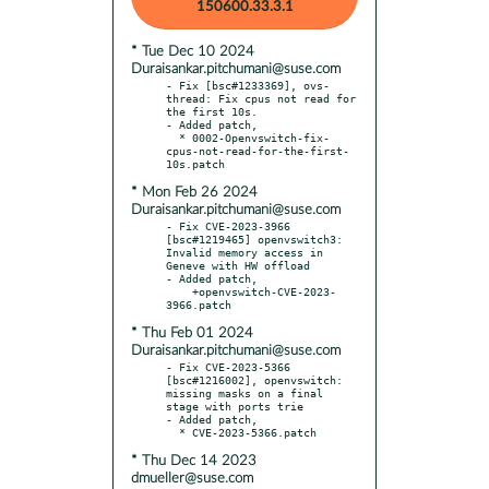
150600.33.3.1
* Tue Dec 10 2024
Duraisankar.pitchumani@suse.com
- Fix [bsc#1233369], ovs-
thread: Fix cpus not read for 
the first 10s.

- Added patch,

  * 0002-Openvswitch-fix-
cpus-not-read-for-the-first-
* Mon Feb 26 2024
Duraisankar.pitchumani@suse.com
- Fix CVE-2023-3966 
[bsc#1219465] openvswitch3: 
Invalid memory access in 
Geneve with HW offload

- Added patch,

    +openvswitch-CVE-2023-
* Thu Feb 01 2024
Duraisankar.pitchumani@suse.com
- Fix CVE-2023-5366 
[bsc#1216002], openvswitch: 
missing masks on a final 
stage with ports trie

- Added patch,

* Thu Dec 14 2023
dmueller@suse.com