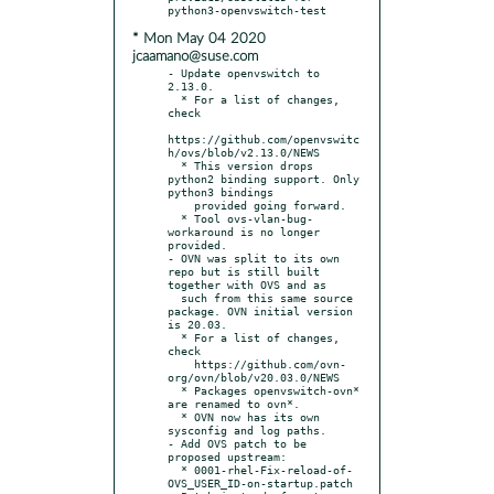
* Mon May 04 2020
jcaamano@suse.com
- Update openvswitch to 
2.13.0.

  * For a list of changes, 
check

https://github.com/openvswitc
h/ovs/blob/v2.13.0/NEWS

  * This version drops 
python2 binding support. Only 
python3 bindings

    provided going forward.

  * Tool ovs-vlan-bug-
workaround is no longer 
provided.

- OVN was split to its own 
repo but is still built 
together with OVS and as

  such from this same source 
package. OVN initial version 
is 20.03.

  * For a list of changes, 
check

    https://github.com/ovn-
org/ovn/blob/v20.03.0/NEWS

  * Packages openvswitch-ovn* 
are renamed to ovn*.

  * OVN now has its own 
sysconfig and log paths.

- Add OVS patch to be 
proposed upstream:

  * 0001-rhel-Fix-reload-of-
OVS_USER_ID-on-startup.patch
