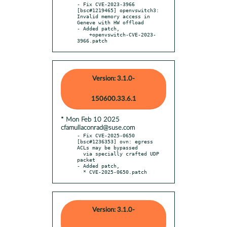
- Fix CVE-2023-3966 
[bsc#1219465] openvswitch3: 
Invalid memory access in 
Geneve with HW offload

- Added patch,

    +openvswitch-CVE-2023-
3966.patch
Version: 3.1.0-
150600.33.6.1
* Mon Feb 10 2025
cfamullaconrad@suse.com
- Fix CVE-2025-0650 
[bsc#1236353] ovn: egress 
ACLs may be bypassed

  via specially crafted UDP 
packet

- Added patch,

  * CVE-2025-0650.patch
Version: 3.1.0-