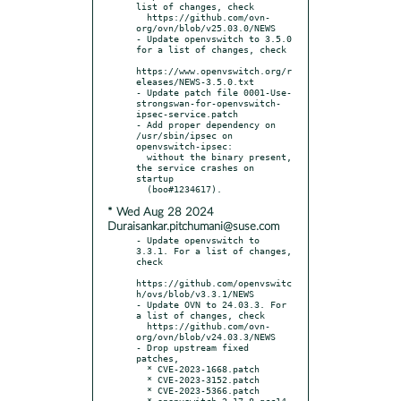
list of changes, check

  https://github.com/ovn-
org/ovn/blob/v25.03.0/NEWS

- Update openvswitch to 3.5.0 
for a list of changes, check

https://www.openvswitch.org/r
eleases/NEWS-3.5.0.txt

- Update patch file 0001-Use-
strongswan-for-openvswitch-
ipsec-service.patch

- Add proper dependency on 
/usr/sbin/ipsec on 
openvswitch-ipsec:

  without the binary present, 
the service crashes on 
startup

* Wed Aug 28 2024
Duraisankar.pitchumani@suse.com
- Update openvswitch to 
3.3.1. For a list of changes, 
check

https://github.com/openvswitc
h/ovs/blob/v3.3.1/NEWS

- Update OVN to 24.03.3. For 
a list of changes, check

  https://github.com/ovn-
org/ovn/blob/v24.03.3/NEWS

- Drop upstream fixed 
patches,

  * CVE-2023-1668.patch

  * CVE-2023-3152.patch

  * CVE-2023-5366.patch

  * openvswitch-2.17.8-gcc14-