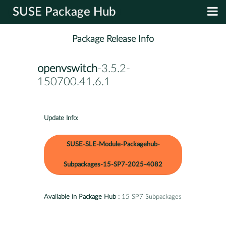
SUSE Package Hub
Package Release Info
openvswitch
-3.5.2-
150700.41.6.1
Update Info:
SUSE-SLE-Module-Packagehub-
Subpackages-15-SP7-2025-4082
Available in Package Hub :
15 SP7 Subpackages