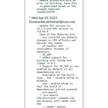
- Remove python/ovs/dirs.py 
prior to building: have this

  re-generated based on the 
shipped template 
* Wed Apr 05 2023
Duraisankar.pitchumani@suse.com
- Update OVS version to 
v3.1.0 and OVN version to 
v23.03.0

  Some of the features are,

  - ovs-vswitchd now detects 
changes in CPU affinity and 
adjusts the number

    of handler and 
revalidator threads if 
necessary.

  - AF_XDP:

  * Added support for 
building with libxdp and 
libbpf >= 0.7.

  * Support for AF_XDP is now 
enabled by default if all 
dependencies are

    available at the build 
time.  Use --disable-afxdp to 
disable.

    Use --enable-afxdp to 
fail the build if 
dependencies are not present.

  - ovs-appctl:

  * "ovs-appctl 
ofproto/trace" command can 
now display port names with 
the

    "--names" option.
