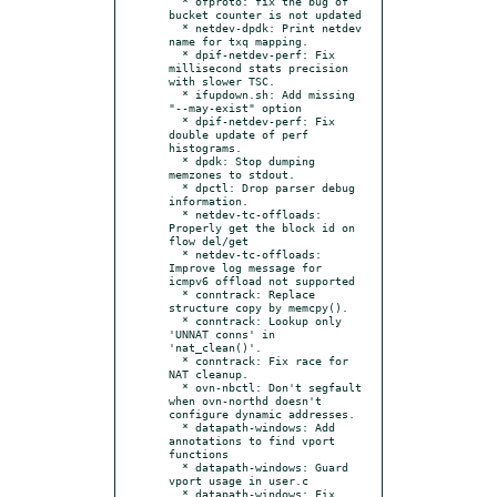
  * ofproto: fix the bug of 
bucket counter is not updated

  * netdev-dpdk: Print netdev 
name for txq mapping.

  * dpif-netdev-perf: Fix 
millisecond stats precision 
with slower TSC.

  * ifupdown.sh: Add missing 
"--may-exist" option

  * dpif-netdev-perf: Fix 
double update of perf 
histograms.

  * dpdk: Stop dumping 
memzones to stdout.

  * dpctl: Drop parser debug 
information.

  * netdev-tc-offloads: 
Properly get the block id on 
flow del/get

  * netdev-tc-offloads: 
Improve log message for 
icmpv6 offload not supported

  * conntrack: Replace 
structure copy by memcpy().

  * conntrack: Lookup only 
'UNNAT conns' in 
'nat_clean()'.

  * conntrack: Fix race for 
NAT cleanup.

  * ovn-nbctl: Don't segfault 
when ovn-northd doesn't 
configure dynamic addresses.

  * datapath-windows: Add 
annotations to find vport 
functions

  * datapath-windows: Guard 
vport usage in user.c

  * datapath-windows: Fix 