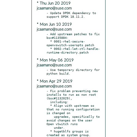
* Thu Jun 20 2019
jcaamano@suse.com
- Update DPDK dependency to 
* Mon Jun 10 2019
jcaamano@suse.com
- Add upstream patches to fix 
bsc#1135884:

  * 0001-rhel-secure-
openvswitch-useropts.patch

  * 0002-rhel-let-ctl-handle-
* Mon May 06 2019
jcaamano@suse.com
- Use temporary directory for 
* Mon Apr 29 2019
jcaamano@suse.com
- Fix problem preventing new 
installs to run as non root 
(bsc#1132029),

  including:

  * Align with upstream so 
that no running configuration 
is changed on

    upgrades, specifically to 
avoid changes on the user 
Open vSwitch runs

    under.

  * hugetblfs groups is 
created as system group.
