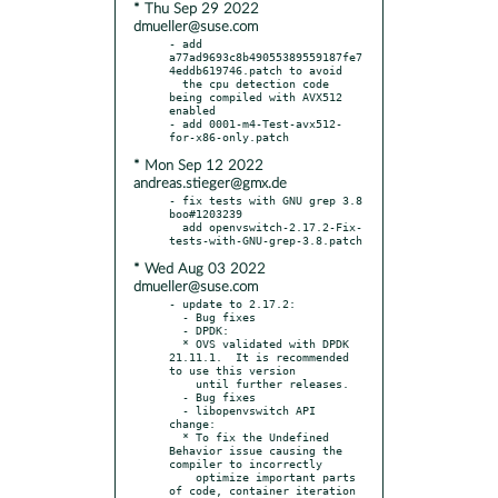
* Thu Sep 29 2022
dmueller@suse.com
- add 
a77ad9693c8b49055389559187fe7
4eddb619746.patch to avoid

  the cpu detection code 
being compiled with AVX512 
enabled

- add 0001-m4-Test-avx512-
* Mon Sep 12 2022
andreas.stieger@gmx.de
- fix tests with GNU grep 3.8 
boo#1203239

  add openvswitch-2.17.2-Fix-
* Wed Aug 03 2022
dmueller@suse.com
- update to 2.17.2:

  - Bug fixes

  - DPDK:

  * OVS validated with DPDK 
21.11.1.  It is recommended 
to use this version

    until further releases.

  - Bug fixes

  - libopenvswitch API 
change:

  * To fix the Undefined 
Behavior issue causing the 
compiler to incorrectly

    optimize important parts 
of code, container iteration 