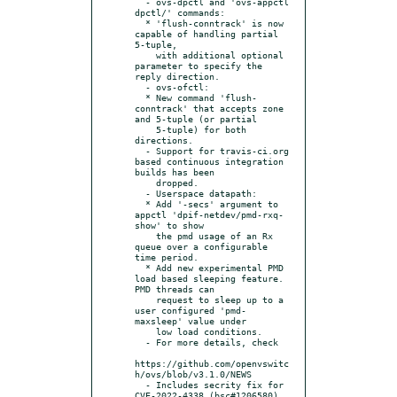
  - ovs-dpctl and 'ovs-appctl 
dpctl/' commands:

  * 'flush-conntrack' is now 
capable of handling partial 
5-tuple,

    with additional optional 
parameter to specify the 
reply direction.

  - ovs-ofctl:

  * New command 'flush-
conntrack' that accepts zone 
and 5-tuple (or partial

    5-tuple) for both 
directions.

  - Support for travis-ci.org 
based continuous integration 
builds has been

    dropped.

  - Userspace datapath:

  * Add '-secs' argument to 
appctl 'dpif-netdev/pmd-rxq-
show' to show

    the pmd usage of an Rx 
queue over a configurable 
time period.

  * Add new experimental PMD 
load based sleeping feature. 
PMD threads can

    request to sleep up to a 
user configured 'pmd-
maxsleep' value under

    low load conditions.

  - For more details, check

https://github.com/openvswitc
h/ovs/blob/v3.1.0/NEWS

  - Includes secrity fix for 
CVE-2022-4338 (bsc#1206580) 