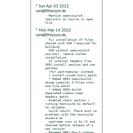
* Sun Apr 03 2022
rpm@fthiessen.de
- Mention openvswitch-
rpmlintrc as Source in spec 
* Mon Mar 14 2022
rpm@fthiessen.de
- Fix installation of files 
shared with OVN (required for 
building

  OVN without openvswitch 
sources), remove custom 
installation

  of internal headers from 
SPEC-install section and use 
patches

  (for upstreaming) instead.

  * install-ovsdb-tools.patch

  * Added 0001-openvswitch-
merge-compiler.h-files-into-
one-file.patch

  * Added 0002-build-
Seperated-common-used-
headers.patch

- Enabled check section / 
running testsuite by default 
to validate

  build result. There must no 
problems with the testsuite 
anymore as

  upstream runs it by CI and 
checked before release of a 
new version.

- Renamed 0001-Don-t-change-