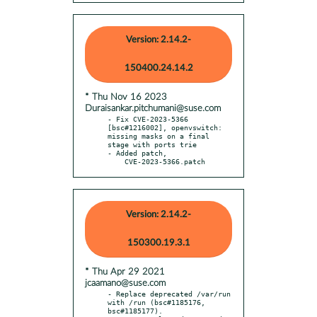
Version: 2.14.2-
150400.24.14.2
* Thu Nov 16 2023
Duraisankar.pitchumani@suse.com
- Fix CVE-2023-5366 
[bsc#1216002], openvswitch: 
missing masks on a final 
stage with ports trie

- Added patch,

    CVE-2023-5366.patch
Version: 2.14.2-
150300.19.3.1
* Thu Apr 29 2021
jcaamano@suse.com
- Replace deprecated /var/run 
with /run (bsc#1185176, 
bsc#1185177).
