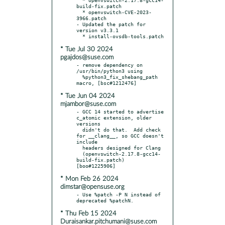
build-fix.patch

  * openvswitch-CVE-2023-
3966.patch

- Updated the patch for 
version v3.3.1

* Tue Jul 30 2024
pgajdos@suse.com
- remove dependency on 
/usr/bin/python3 using

  %python3_fix_shebang_path 
* Tue Jun 04 2024
mjambor@suse.com
- GCC 14 started to advertise 
c_atomic extension, older 
versions

  didn't do that.  Add check 
for __clang__, so GCC doesn't 
include

  headers designed for Clang

  (openvswitch-2.17.8-gcc14-
build-fix.patch) 
* Mon Feb 26 2024
dimstar@opensuse.org
- Use %patch -P N instead of 
* Thu Feb 15 2024
Duraisankar.pitchumani@suse.com