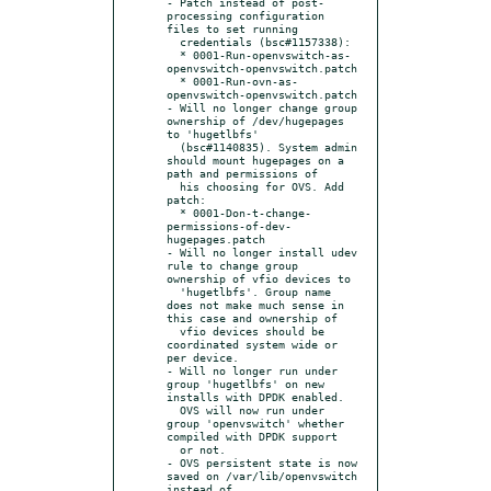
- Patch instead of post-
processing configuration 
files to set running

  credentials (bsc#1157338):

  * 0001-Run-openvswitch-as-
openvswitch-openvswitch.patch

  * 0001-Run-ovn-as-
openvswitch-openvswitch.patch

- Will no longer change group 
ownership of /dev/hugepages 
to 'hugetlbfs'

  (bsc#1140835). System admin 
should mount hugepages on a 
path and permissions of

  his choosing for OVS. Add 
patch:

  * 0001-Don-t-change-
permissions-of-dev-
hugepages.patch

- Will no longer install udev 
rule to change group 
ownership of vfio devices to

  'hugetlbfs'. Group name 
does not make much sense in 
this case and ownership of

  vfio devices should be 
coordinated system wide or 
per device.

- Will no longer run under 
group 'hugetlbfs' on new 
installs with DPDK enabled.

  OVS will now run under 
group 'openvswitch' whether 
compiled with DPDK support

  or not.

- OVS persistent state is now 
saved on /var/lib/openvswitch 
instead of
