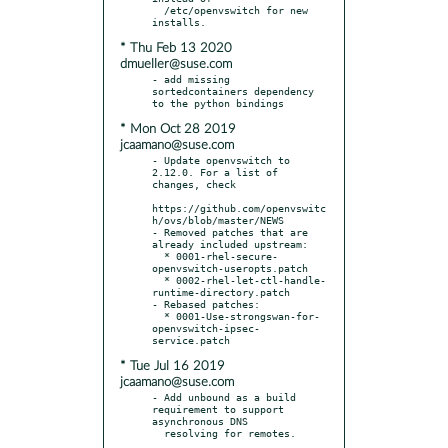
  /etc/openvswitch for new 
* Thu Feb 13 2020
dmueller@suse.com
- add missing 
sortedcontainers dependency 
* Mon Oct 28 2019
jcaamano@suse.com
- Update openvswitch to 
2.12.0. For a list of 
changes, check

https://github.com/openvswitc
h/ovs/blob/master/NEWS

- Removed patches that are 
already included upstream:

  * 0001-rhel-secure-
openvswitch-useropts.patch

  * 0002-rhel-let-ctl-handle-
runtime-directory.patch

- Rebased patches:

  * 0001-Use-strongswan-for-
openvswitch-ipsec-
* Tue Jul 16 2019
jcaamano@suse.com
- Add unbound as a build 
requirement to support 
asynchronous DNS
