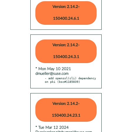
Version: 2.14.2-
150400.24.6.1
Version: 2.14.2-
150400.24.3.1
* Mon May 10 2021
dmueller@suse.com
- add openssl(cli) dependency 
on pki (bsc#1185839)
Version: 2.14.2-
150400.24.23.1
* Tue Mar 12 2024