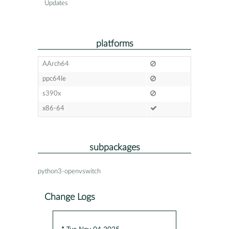
Updates
platforms
AArch64
ppc64le
s390x
x86-64
subpackages
python3-openvswitch
Change Logs