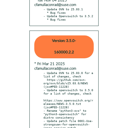
* Tue Nov 04 2025
cfamullaconrad@suse.com
- Update OVN to 25.03.1

  * Bug fixes

- Update Openvswitch to 3.5.2

  * Bug fixes
Version: 3.5.0-
160000.2.2
* Fri Mar 21 2025
cfamullaconrad@suse.com
- Update OVN to 25.03.0 for a 
list of changes, check

  https://github.com/ovn-
org/ovn/blob/v25.03.0/NEWS 
(jsc#PED-11228)

- Update openvswitch to 3.5.0 
for a list of changes, check

https://www.openvswitch.org/r
eleases/NEWS-3.5.0.txt 
(jsc#PED-11228)

- Rename "python3-ovs" to 
"python3-openvswitch" for 
distro consistency

- Update patch file 0001-Use-
strongswan-for-openvswitch-