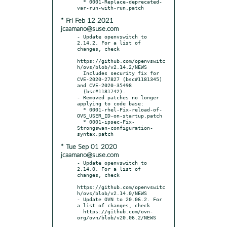
  * 0001-Replace-deprecated-
* Fri Feb 12 2021
jcaamano@suse.com
- Update openvswitch to 
2.14.2. For a list of 
changes, check

https://github.com/openvswitc
h/ovs/blob/v2.14.2/NEWS

  Includes security fix for 
CVE-2020-27827 (bsc#1181345) 
and CVE-2020-35498

  (bsc#1181742).

- Removed patches no longer 
applying to code base:

  * 0001-rhel-Fix-reload-of-
OVS_USER_ID-on-startup.patch

  * 0001-ipsec-Fix-
Strongswan-configuration-
* Tue Sep 01 2020
jcaamano@suse.com
- Update openvswitch to 
2.14.0. For a list of 
changes, check

https://github.com/openvswitc
h/ovs/blob/v2.14.0/NEWS

- Update OVN to 20.06.2. For 
a list of changes, check

  https://github.com/ovn-
org/ovn/blob/v20.06.2/NEWS