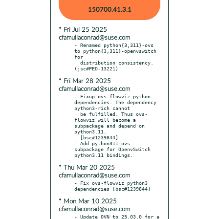
150700.41.3.1
* Fri Jul 25 2025
cfamullaconrad@suse.com
- Renamed python{3,311}-ovs 
to python{3,311}-openvswitch 
for

  distribution consistency. 
* Fri Mar 28 2025
cfamullaconrad@suse.com
- Fixup ovs-flowviz python 
dependencies. The dependency 
python3-rich cannot

  be fulfilled. Thus ovs-
flowviz will become a 
subpackage and depend on 
python3.11.

  [bsc#1239844]

- Add python311-ovs 
subpackage for OpenvSwitch 
* Thu Mar 20 2025
cfamullaconrad@suse.com
- Fix ovs-flowviz python3 
* Mon Mar 10 2025
cfamullaconrad@suse.com
- Update OVN to 25.03.0 for a 