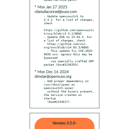
* Mon Jan 27 2025
cfamullaconrad@suse.com
- Update openvswitch to 
3.3.2. For a list of changes, 
check

https://github.com/openvswitc
h/ovs/blob/v3.3.2/NEWS

- Update OVN to 24.03.5. For 
a list of changes, check

  https://github.com/ovn-
org/ovn/blob/v24.03.5/NEWS

  - This update fix CVE-2025-
0650 ovn: egress ACLs may be 
bypassed

    via specially crafted UDP 
* Mon Dec 16 2024
dimstar@opensuse.org
- Add proper dependency on 
/usr/sbin/ipsec on 
openvswitch-ipsec:

  without the binary present, 
the service crashes on 
startup

  (boo#1234617).
Version: 3.5.0-