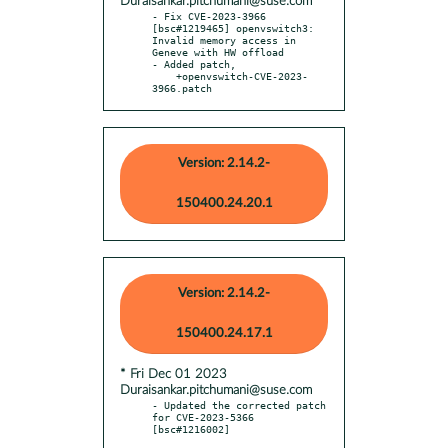
Duraisankar.pitchumani@suse.com
- Fix CVE-2023-3966 
[bsc#1219465] openvswitch3: 
Invalid memory access in 
Geneve with HW offload

- Added patch,

    +openvswitch-CVE-2023-
3966.patch
Version: 2.14.2-
150400.24.20.1
Version: 2.14.2-
150400.24.17.1
* Fri Dec 01 2023
Duraisankar.pitchumani@suse.com
- Updated the corrected patch 
for CVE-2023-5366 
[bsc#1216002]