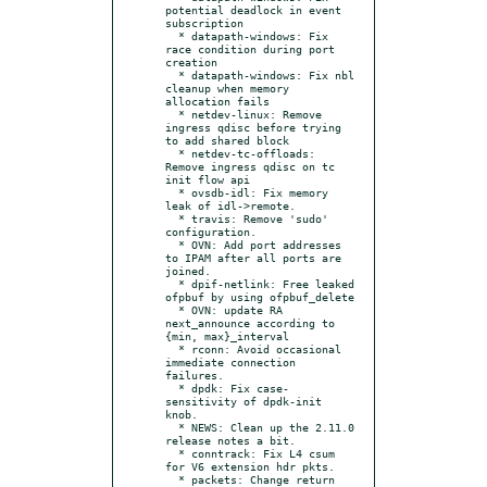
potential deadlock in event 
subscription

  * datapath-windows: Fix 
race condition during port 
creation

  * datapath-windows: Fix nbl 
cleanup when memory 
allocation fails

  * netdev-linux: Remove 
ingress qdisc before trying 
to add shared block

  * netdev-tc-offloads: 
Remove ingress qdisc on tc 
init flow api

  * ovsdb-idl: Fix memory 
leak of idl->remote.

  * travis: Remove 'sudo' 
configuration.

  * OVN: Add port addresses 
to IPAM after all ports are 
joined.

  * dpif-netlink: Free leaked 
ofpbuf by using ofpbuf_delete

  * OVN: update RA 
next_announce according to 
{min, max}_interval

  * rconn: Avoid occasional 
immediate connection 
failures.

  * dpdk: Fix case-
sensitivity of dpdk-init 
knob.

  * NEWS: Clean up the 2.11.0 
release notes a bit.

  * conntrack: Fix L4 csum 
for V6 extension hdr pkts.

  * packets: Change return 