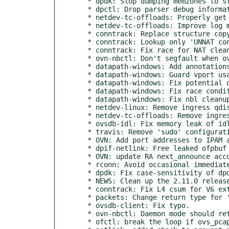
  * dpdk: Stop dumping memzones to stdout.

  * dpctl: Drop parser debug information.

  * netdev-tc-offloads: Properly get the block id on flow del/get

  * netdev-tc-offloads: Improve log message for icmpv6 offload not supported

  * conntrack: Replace structure copy by memcpy().

  * conntrack: Lookup only 'UNNAT conns' in 'nat_clean()'.

  * conntrack: Fix race for NAT cleanup.

  * ovn-nbctl: Don't segfault when ovn-northd doesn't configure dynamic addresses.

  * datapath-windows: Add annotations to find vport functions

  * datapath-windows: Guard vport usage in user.c

  * datapath-windows: Fix potential deadlock in event subscription

  * datapath-windows: Fix race condition during port creation

  * datapath-windows: Fix nbl cleanup when memory allocation fails

  * netdev-linux: Remove ingress qdisc before trying to add shared block

  * netdev-tc-offloads: Remove ingress qdisc on tc init flow api

  * ovsdb-idl: Fix memory leak of idl->remote.

  * travis: Remove 'sudo' configuration.

  * OVN: Add port addresses to IPAM after all ports are joined.

  * dpif-netlink: Free leaked ofpbuf by using ofpbuf_delete

  * OVN: update RA next_announce according to {min, max}_interval

  * rconn: Avoid occasional immediate connection failures.

  * dpdk: Fix case-sensitivity of dpdk-init knob.

  * NEWS: Clean up the 2.11.0 release notes a bit.

  * conntrack: Fix L4 csum for V6 extension hdr pkts.

  * packets: Change return type for 'packet_csum_upperlayer6()'.

  * ovsdb-client: Fix typo.

  * ovn-nbctl: Daemon mode should retry when IDL connection lost.

  * ofctl: break the loop if ovs_pcap_read returns error
