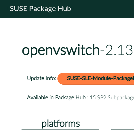
SUSE Package Hub
openvswitch
-2.13
Update Info:
SUSE-SLE-Module-Package
Available in Package Hub :
15 SP2 Subpackag
platforms