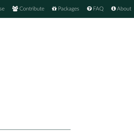
se
Contribute
Packages
FAQ
About