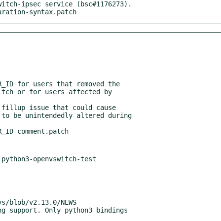
itch-ipsec service (bsc#1176273).

guration-syntax.patch
_ID for users that removed the

fillup issue that could cause
