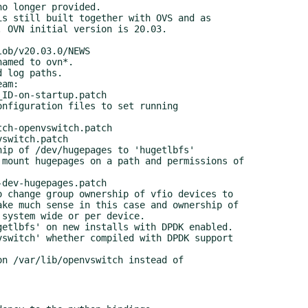
s still built together with OVS and as

am:

nfiguration files to set running

ip of /dev/hugepages to 'hugetlbfs'

 change group ownership of vfio devices to

etlbfs' on new installs with DPDK enabled.

n /var/lib/openvswitch instead of
