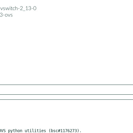
nvswitch-2_13-0
3-ovs
VS python utilities (bsc#1176273).
