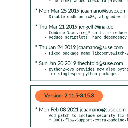
* Mon Mar 25 2019 jcaamano@suse.com
* Thu Mar 21 2019 jengelh@inai.de
- Combine %service_* calls to reduce 
* Thu Jan 24 2019 jcaamano@suse.com
* Sun Jan 20 2019 tbechtold@suse.com
- python2-ovs provides now also pytho
  for singlespec python packages.
Version: 2.11.5-3.15.3
* Mon Feb 08 2021 jcaamano@suse.com
- Add patch to include security fix f
  * 0001-flow-Support-extra-padding-