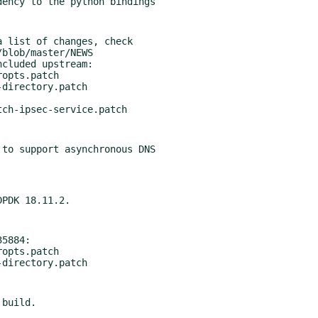
 list of changes, check

cluded upstream:

to support asynchronous DNS

5884:
