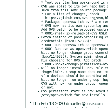
  * Tool ovs-vlan-bug-workaround is no longer provided.

- OVN was split to its own repo but i
  such from this same source package. OVN initial version is 20.03.

  * For a list of changes, check

    https://github.com/ovn-org/ovn/blob/v20.03.0/NEWS

  * Packages openvswitch-ovn* are renamed to ovn*.

  * OVN now has its own sysconfig and log paths.

- Add OVS patch to be proposed upstre
  * 0001-rhel-Fix-reload-of-OVS_USER_ID-on-startup.patch

- Patch instead of post-processing co
  credentials (bsc#1157338):

  * 0001-Run-openvswitch-as-openvswitch-openvswitch.patch

  * 0001-Run-ovn-as-openvswitch-openvswitch.patch

- Will no longer change group ownersh
  (bsc#1140835). System admin should mount hugepages on a path and permissions of

  his choosing for OVS. Add patch:

  * 0001-Don-t-change-permissions-of-dev-hugepages.patch

- Will no longer install udev rule to
  'hugetlbfs'. Group name does not make much sense in this case and ownership of

  vfio devices should be coordinated system wide or per device.

- Will no longer run under group 'hug
  OVS will now run under group 'openvswitch' whether compiled with DPDK support

  or not.

- OVS persistent state is now saved o
* Thu Feb 13 2020 dmueller@suse.com