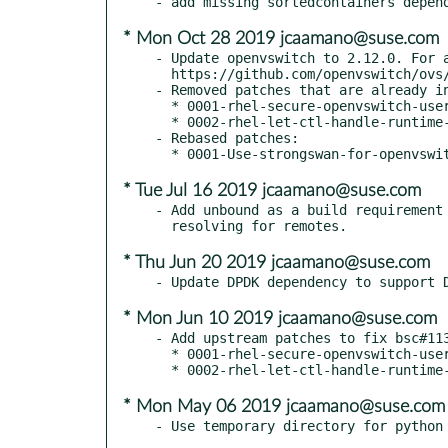
* Mon Oct 28 2019 jcaamano@suse.com
- Update openvswitch to 2.12.0. For a
  https://github.com/openvswitch/ovs/blob/master/NEWS

- Removed patches that are already in
  * 0001-rhel-secure-openvswitch-useropts.patch

  * 0002-rhel-let-ctl-handle-runtime-directory.patch

- Rebased patches:

* Tue Jul 16 2019 jcaamano@suse.com
- Add unbound as a build requirement 
* Thu Jun 20 2019 jcaamano@suse.com
* Mon Jun 10 2019 jcaamano@suse.com
- Add upstream patches to fix bsc#113
  * 0001-rhel-secure-openvswitch-useropts.patch

* Mon May 06 2019 jcaamano@suse.com