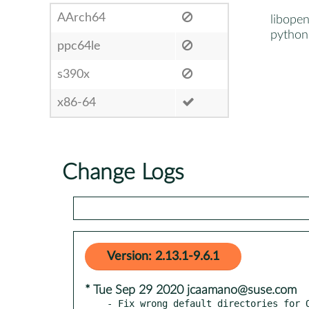
AArch64
libope
python
ppc64le
s390x
x86-64
Change Logs
Version: 2.13.1-9.6.1
* Tue Sep 29 2020 jcaamano@suse.com
- Fix wrong default directories for O