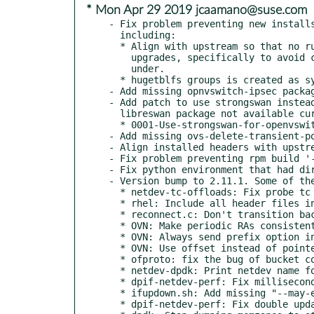
* Mon Apr 29 2019 jcaamano@suse.com
- Fix problem preventing new installs
  including:

  * Align with upstream so that no running configuration is changed on

    upgrades, specifically to avoid changes on the user Open vSwitch runs

    under.

  * hugetblfs groups is created as system group.

- Add missing opnvswitch-ipsec packag
- Add patch to use strongswan instead
  libreswan package not available currently.

  * 0001-Use-strongswan-for-openvswitch-ipsec-service.patch

- Add missing ovs-delete-transient-po
- Align installed headers with upstre
- Fix problem preventing rpm build '-
- Fix python environment that had dir
- Version bump to 2.11.1. Some of the
  * netdev-tc-offloads: Fix probe tc block support

  * rhel: Include all header files in the Fedora's devel package

  * reconnect.c: Don't transition back to ACTIVE when forced to RECONNECT.

  * OVN: Make periodic RAs consistent with RA responder.

  * OVN: Always send prefix option in RAs

  * OVN: Use offset instead of pointer into ofpbuf

  * ofproto: fix the bug of bucket counter is not updated

  * netdev-dpdk: Print netdev name for txq mapping.

  * dpif-netdev-perf: Fix millisecond stats precision with slower TSC.

  * ifupdown.sh: Add missing "--may-exist" option

  * dpif-netdev-perf: Fix double update of perf histograms.
