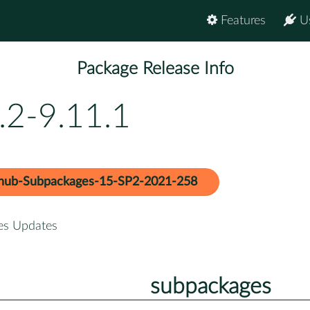
Features
U
Package Release Info
.2-9.11.1
hub-Subpackages-15-SP2-2021-258
es Updates
subpackages