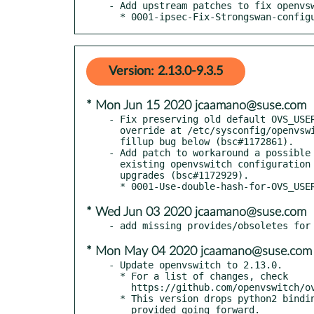
- Add upstream patches to fix openvsw
  * 0001-ipsec-Fix-Strongswan-confi
Version: 2.13.0-9.3.5
* Mon Jun 15 2020 jcaamano@suse.com
- Fix preserving old default OVS_USER
  override at /etc/sysconfig/openvswitch or for users affected by

  fillup bug below (bsc#1172861).

- Add patch to workaround a possible 
  existing openvswitch configuration to be unintendedly altered during

  upgrades (bsc#1172929).

* Wed Jun 03 2020 jcaamano@suse.com
* Mon May 04 2020 jcaamano@suse.com
- Update openvswitch to 2.13.0.

  * For a list of changes, check

    https://github.com/openvswitch/ovs/blob/v2.13.0/NEWS

  * This version drops python2 binding support. Only python3 bindings

    provided going forward.
