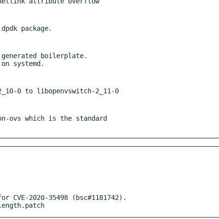
generated boilerplate.

n-ovs which is the standard

or CVE-2020-35498 (bsc#1181742).

length.patch