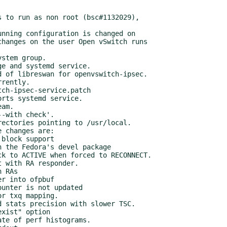
 to run as non root (bsc#1132029),

e and systemd service.

 of libreswan for openvswitch-ipsec.

rts systemd service.

am.

-with check'.

ectories pointing to /usr/local.

 changes are:
