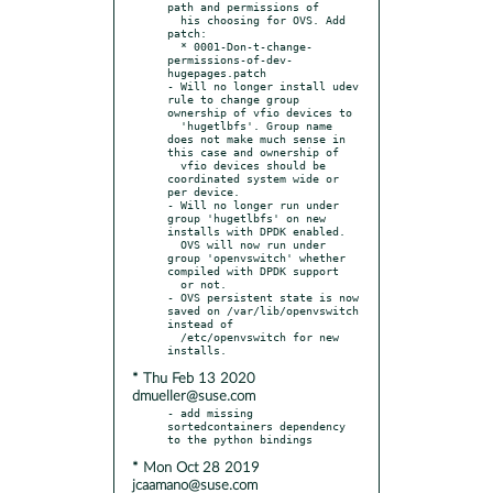
path and permissions of

  his choosing for OVS. Add 
patch:

  * 0001-Don-t-change-
permissions-of-dev-
hugepages.patch

- Will no longer install udev 
rule to change group 
ownership of vfio devices to

  'hugetlbfs'. Group name 
does not make much sense in 
this case and ownership of

  vfio devices should be 
coordinated system wide or 
per device.

- Will no longer run under 
group 'hugetlbfs' on new 
installs with DPDK enabled.

  OVS will now run under 
group 'openvswitch' whether 
compiled with DPDK support

  or not.

- OVS persistent state is now 
saved on /var/lib/openvswitch 
instead of

  /etc/openvswitch for new 
* Thu Feb 13 2020
dmueller@suse.com
- add missing 
sortedcontainers dependency 
* Mon Oct 28 2019
jcaamano@suse.com