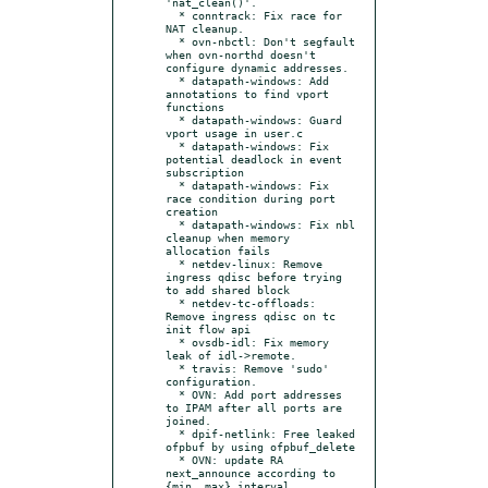
'nat_clean()'.

  * conntrack: Fix race for 
NAT cleanup.

  * ovn-nbctl: Don't segfault 
when ovn-northd doesn't 
configure dynamic addresses.

  * datapath-windows: Add 
annotations to find vport 
functions

  * datapath-windows: Guard 
vport usage in user.c

  * datapath-windows: Fix 
potential deadlock in event 
subscription

  * datapath-windows: Fix 
race condition during port 
creation

  * datapath-windows: Fix nbl 
cleanup when memory 
allocation fails

  * netdev-linux: Remove 
ingress qdisc before trying 
to add shared block

  * netdev-tc-offloads: 
Remove ingress qdisc on tc 
init flow api

  * ovsdb-idl: Fix memory 
leak of idl->remote.

  * travis: Remove 'sudo' 
configuration.

  * OVN: Add port addresses 
to IPAM after all ports are 
joined.

  * dpif-netlink: Free leaked 
ofpbuf by using ofpbuf_delete

  * OVN: update RA 
next_announce according to 
{min, max}_interval
