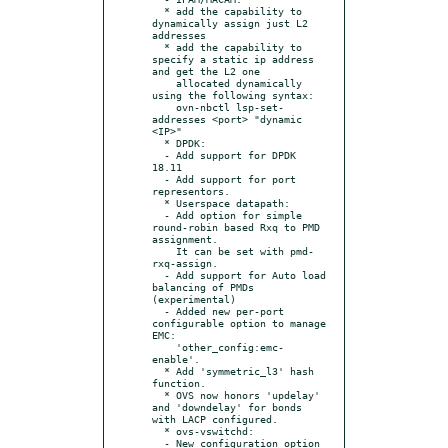
  * add the capability to 
dynamically assign just L2 
addresses

  * add the capability to 
specify a static ip address 
and get the L2 one

    allocated dynamically 
using the following syntax:

    ovn-nbctl lsp-set-
addresses <port> "dynamic 
<IP>"

  * DPDK:

  - Add support for DPDK 
18.11

  - Add support for port 
representors.

  * Userspace datapath:

  - Add option for simple 
round-robin based Rxq to PMD 
assignment.

    It can be set with pmd-
rxq-assign.

  - Add support for Auto load 
balancing of PMDs 
(experimental)

  - Added new per-port 
configurable option to manage 
EMC:

    'other_config:emc-
enable'.

  * Add 'symmetric_l3' hash 
function.

  * OVS now honors 'updelay' 
and 'downdelay' for bonds 
with LACP configured.

  * ovs-vswitchd:

  - New configuration option 