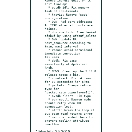
Remove ingress qdisc on tc 
init flow api

  * ovsdb-idl: Fix memory 
leak of idl->remote.

  * travis: Remove 'sudo' 
configuration.

  * OVN: Add port addresses 
to IPAM after all ports are 
joined.

  * dpif-netlink: Free leaked 
ofpbuf by using ofpbuf_delete

  * OVN: update RA 
next_announce according to 
{min, max}_interval

  * rconn: Avoid occasional 
immediate connection 
failures.

  * dpdk: Fix case-
sensitivity of dpdk-init 
knob.

  * NEWS: Clean up the 2.11.0 
release notes a bit.

  * conntrack: Fix L4 csum 
for V6 extension hdr pkts.

  * packets: Change return 
type for 
'packet_csum_upperlayer6()'.

  * ovsdb-client: Fix typo.

  * ovn-nbctl: Daemon mode 
should retry when IDL 
connection lost.

  * ofctl: break the loop if 
ovs_pcap_read returns error

  * netlink: added check to 
prevent netlink attribute 
* Mon Mar 25 2019