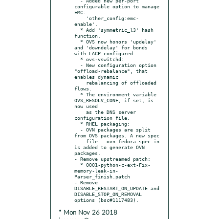
  - Added new per-port 
configurable option to manage 
EMC:

    'other_config:emc-
enable'.

  * Add 'symmetric_l3' hash 
function.

  * OVS now honors 'updelay' 
and 'downdelay' for bonds 
with LACP configured.

  * ovs-vswitchd:

  - New configuration option 
"offload-rebalance", that 
enables dynamic

    rebalancing of offloaded 
flows.

  * The environment variable 
OVS_RESOLV_CONF, if set, is 
now used

    as the DNS server 
configuration file.

  * RHEL packaging:

  - OVN packages are split 
from OVS packages. A new spec

    file - ovn-fedora.spec.in 
is added to generate OVN 
packages.

- Remove upstreamed patch:

  * 0001-python-c-ext-Fix-
memory-leak-in-
Parser_finish.patch

- Remove 
DISABLE_RESTART_ON_UPDATE and 
DISABLE_STOP_ON_REMOVAL 
* Mon Nov 26 2018