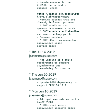
- Update openvswitch to 
2.12.0. For a list of 
changes, check

https://github.com/openvswitc
h/ovs/blob/master/NEWS

- Removed patches that are 
already included upstream:

  * 0001-rhel-secure-
openvswitch-useropts.patch

  * 0002-rhel-let-ctl-handle-
runtime-directory.patch

- Rebased patches:

  * 0001-Use-strongswan-for-
openvswitch-ipsec-
* Tue Jul 16 2019
jcaamano@suse.com
- Add unbound as a build 
requirement to support 
asynchronous DNS

* Thu Jun 20 2019
jcaamano@suse.com
- Update DPDK dependency to 
* Mon Jun 10 2019
jcaamano@suse.com
- Add upstream patches to fix 
bsc#1135884:

  * 0001-rhel-secure-
openvswitch-useropts.patch
