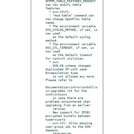
OFPMP_TABLE_FEATURES_REQUEST 
can now modify table 
features.

  * ovs-ofctl:

  - "mod-table" command can 
now change OpenFlow table 
names.

  * The environment variable 
OVS_SYSLOG_METHOD, if set, is 
now used

    as the default syslog 
method.

  * The environment variable 
OVS_CTL_TIMEOUT, if set, is 
now used

    as the default timeout 
for control utilities.

  * ovn:

  - OVN-SB schema changed: 
duplicated IP with same 
Encapsulation type

    is not allowed any more.  
Please refer to

Documentation/intro/install/o
vn-upgrades.rst for the 
instructions

    in case there are 
problems encountered when 
upgrading from an earlier

    version.

  - New support for IPSEC 
encrypted tunnels between 
hypervisors.

  - ovn-ctl: allow passing 
user:group ids to the OVN 
daemons.

  - IPAM/MACAM:
