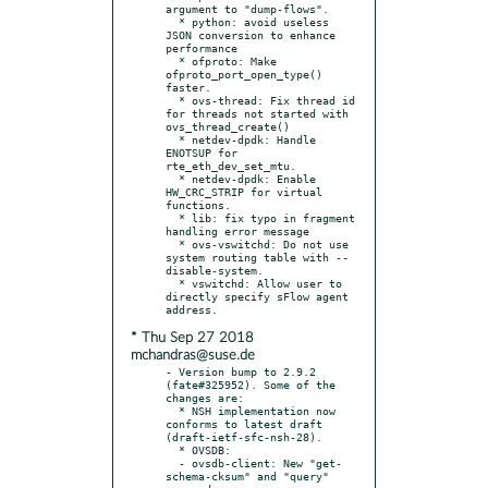
argument to "dump-flows".

  * python: avoid useless 
JSON conversion to enhance 
performance

  * ofproto: Make 
ofproto_port_open_type() 
faster.

  * ovs-thread: Fix thread id 
for threads not started with 
ovs_thread_create()

  * netdev-dpdk: Handle 
ENOTSUP for 
rte_eth_dev_set_mtu.

  * netdev-dpdk: Enable 
HW_CRC_STRIP for virtual 
functions.

  * lib: fix typo in fragment 
handling error message

  * ovs-vswitchd: Do not use 
system routing table with --
disable-system.

  * vswitchd: Allow user to 
directly specify sFlow agent 
* Thu Sep 27 2018
mchandras@suse.de
- Version bump to 2.9.2 
(fate#325952). Some of the 
changes are:

  * NSH implementation now 
conforms to latest draft 
(draft-ietf-sfc-nsh-28).

  * OVSDB:

  - ovsdb-client: New "get-
schema-cksum" and "query" 