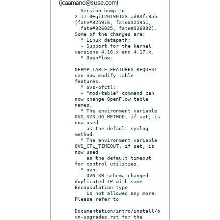
(jcaamano@suse.com)
- Version bump to 
2.11.0+git20190123.ad83fc9ab 
(fate#325916, fate#325951,

  fate#326025, fate#326992). 
Some of the changes are:

  * Linux datapath:

  - Support for the kernel 
versions 4.16.x and 4.17.x.

  * OpenFlow:

  - 
OFPMP_TABLE_FEATURES_REQUEST 
can now modify table 
features.

  * ovs-ofctl:

  - "mod-table" command can 
now change OpenFlow table 
names.

  * The environment variable 
OVS_SYSLOG_METHOD, if set, is 
now used

    as the default syslog 
method.

  * The environment variable 
OVS_CTL_TIMEOUT, if set, is 
now used

    as the default timeout 
for control utilities.

  * ovn:

  - OVN-SB schema changed: 
duplicated IP with same 
Encapsulation type

    is not allowed any more.  
Please refer to

Documentation/intro/install/o
vn-upgrades.rst for the 