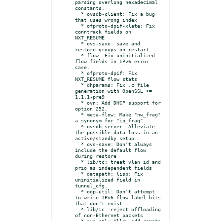
parsing overlong hexadecimal 
constants.

  * ovsdb-client: Fix a bug 
that uses wrong index

  * ofproto-dpif-xlate: Fix 
conntrack fields on 
NXT_RESUME

  * ovs-save: save and 
restore groups on restart

  * flow: Fix uninitialized 
flow fields in IPv6 error 
case.

  * ofproto-dpif: Fix 
NXT_RESUME flow stats

  * dhparams: Fix .c file 
generation with OpenSSL >= 
1.1.1-pre9

  * ovn: Add DHCP support for 
option 252.

  * meta-flow: Make "nw_frag" 
a synonym for "ip_frag".

  * ovsdb-server: Alleviate 
the possible data loss in an 
active/standby setup

  * ovs-save: Don't always 
include the default flow 
during restore

  * lib/tc: treat vlan id and 
prio as independent fields

  * datapath: lisp: Fix 
uninitialized field in 
tunnel_cfg.

  * odp-util: Don't attempt 
to write IPv6 flow label bits 
that don't exist.

  * lib/tc: reject offloading 
of non-Ethernet packets

  * ovs-ctl: Allow add-remote 