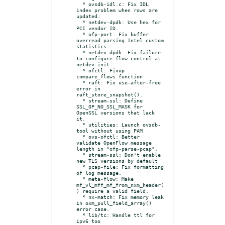
  * ovsdb-idl.c: Fix IDL 
index problem when rows are 
updated.

  * netdev-dpdk: Use hex for 
PCI vendor ID.

  * ofp-port: Fix buffer 
overread parsing Intel custom 
statistics.

  * netdev-dpdk: Fix failure 
to configure flow control at 
netdev-init.

  * ofctl: Fixup 
compare_flows function

  * raft: Fix use-after-free 
error in 
raft_store_snapshot().

  * stream-ssl: Define 
SSL_OP_NO_SSL_MASK for 
OpenSSL versions that lack 
it.

  * utilities: Launch ovsdb-
tool without using PAM

  * ovs-ofctl: Better 
validate OpenFlow message 
length in "ofp-parse-pcap".

  * stream-ssl: Don't enable 
new TLS versions by default

  * pcap-file: Fix formatting 
of log message.

  * meta-flow: Make 
mf_vl_mff_mf_from_nxm_header(
) require a valid field.

  * nx-match: Fix memory leak 
in oxm_pull_field_array() 
error case.

  * lib/tc: Handle ttl for 
ipv6 too
