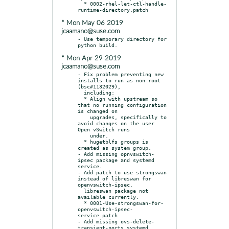
  * 0002-rhel-let-ctl-handle-
* Mon May 06 2019
jcaamano@suse.com
- Use temporary directory for 
* Mon Apr 29 2019
jcaamano@suse.com
- Fix problem preventing new 
installs to run as non root 
(bsc#1132029),

  including:

  * Align with upstream so 
that no running configuration 
is changed on

    upgrades, specifically to 
avoid changes on the user 
Open vSwitch runs

    under.

  * hugetblfs groups is 
created as system group.

- Add missing opnvswitch-
ipsec package and systemd 
service.

- Add patch to use strongswan 
instead of libreswan for 
openvswitch-ipsec.

  libreswan package not 
available currently.

  * 0001-Use-strongswan-for-
openvswitch-ipsec-
service.patch

- Add missing ovs-delete-
transient-ports systemd 