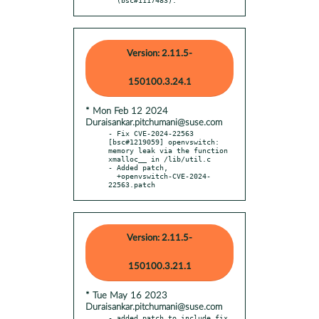
Version: 2.11.5-
150100.3.24.1
* Mon Feb 12 2024
Duraisankar.pitchumani@suse.com
- Fix CVE-2024-22563 
[bsc#1219059] openvswitch: 
memory leak via the function 
xmalloc__ in /lib/util.c

- Added patch,

  +openvswitch-CVE-2024-
22563.patch
Version: 2.11.5-
150100.3.21.1
* Tue May 16 2023
Duraisankar.pitchumani@suse.com
- added patch to include fix 