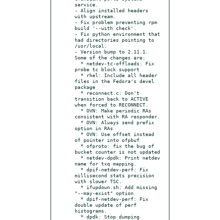
service.

- Align installed headers 
with upstream.

- Fix problem preventing rpm 
build '--with check'.

- Fix python environment that 
had directories pointing to 
/usr/local.

- Version bump to 2.11.1. 
Some of the changes are:

  * netdev-tc-offloads: Fix 
probe tc block support

  * rhel: Include all header 
files in the Fedora's devel 
package

  * reconnect.c: Don't 
transition back to ACTIVE 
when forced to RECONNECT.

  * OVN: Make periodic RAs 
consistent with RA responder.

  * OVN: Always send prefix 
option in RAs

  * OVN: Use offset instead 
of pointer into ofpbuf

  * ofproto: fix the bug of 
bucket counter is not updated

  * netdev-dpdk: Print netdev 
name for txq mapping.

  * dpif-netdev-perf: Fix 
millisecond stats precision 
with slower TSC.

  * ifupdown.sh: Add missing 
"--may-exist" option

  * dpif-netdev-perf: Fix 
double update of perf 
histograms.

  * dpdk: Stop dumping 