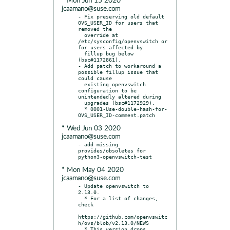
* Mon Jun 15 2020
jcaamano@suse.com
- Fix preserving old default 
OVS_USER_ID for users that 
removed the

  override at 
/etc/sysconfig/openvswitch or 
for users affected by

  fillup bug below 
(bsc#1172861).

- Add patch to workaround a 
possible fillup issue that 
could cause

  existing openvswitch 
configuration to be 
unintendedly altered during

  upgrades (bsc#1172929).

  * 0001-Use-double-hash-for-
* Wed Jun 03 2020
jcaamano@suse.com
- add missing 
provides/obsoletes for 
* Mon May 04 2020
jcaamano@suse.com
- Update openvswitch to 
2.13.0.

  * For a list of changes, 
check

https://github.com/openvswitc
h/ovs/blob/v2.13.0/NEWS

  * This version drops 