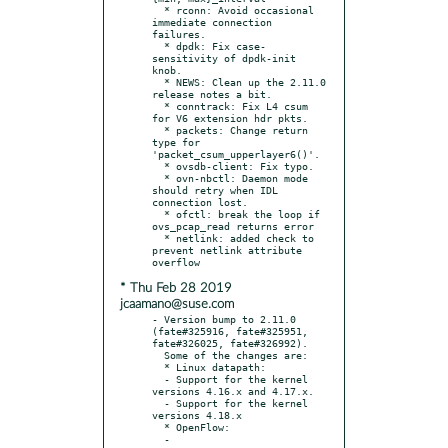
  * rconn: Avoid occasional 
immediate connection 
failures.

  * dpdk: Fix case-
sensitivity of dpdk-init 
knob.

  * NEWS: Clean up the 2.11.0 
release notes a bit.

  * conntrack: Fix L4 csum 
for V6 extension hdr pkts.

  * packets: Change return 
type for 
'packet_csum_upperlayer6()'.

  * ovsdb-client: Fix typo.

  * ovn-nbctl: Daemon mode 
should retry when IDL 
connection lost.

  * ofctl: break the loop if 
ovs_pcap_read returns error

  * netlink: added check to 
prevent netlink attribute 
* Thu Feb 28 2019
jcaamano@suse.com
- Version bump to 2.11.0 
(fate#325916, fate#325951, 
fate#326025, fate#326992).

  Some of the changes are:

  * Linux datapath:

  - Support for the kernel 
versions 4.16.x and 4.17.x.

  - Support for the kernel 
versions 4.18.x

  * OpenFlow:

  - 