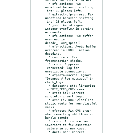
  * ofp-actions: Fix 
undefined behavior shifting 
'int' 16 places left.

  * extract-ofp-errors: Fix 
undefined behavior shifting 
'int' 16 places left.

  * json: Avoid signed 
integer overflow in parsing 
exponents.

  * ofp-actions: Fix buffer 
overread in 
decode_LEARN_specs().

  * ofp-actions: Avoid buffer 
overread in BUNDLE action 
decoding.

  * conntrack: Fix 
fragmentation checks.

  * rconn: Suppress 
'connected' log for 
unreliable connections.

  * ofproto-macros: Ignore 
"Dropped # log messages" in 
check_logs.

  * datapath: stt: linearize 
in SKIP_ZERO_COPY case

  * ovsdb-idl: Correct 
singleton insert logic

  * ovn: Fix DHCP classless 
static route for non-classful 
masks.

  * ofproto: Fix OVS crash 
when reverting old flows in 
bundle commit

  * rconn: Introduce new 
invariant to fix assertion 
failure in corner case.

  * dpctl.man: Correct 