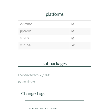
platforms
AArch64
ppc64le
s390x
x86-64
subpackages
libopenvswitch-2_13-0
python3-ovs
Change Logs