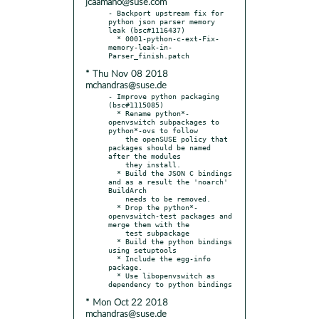
jcaamano@suse.com
- Backport upstream fix for 
python json parser memory 
leak (bsc#1116437)

  * 0001-python-c-ext-Fix-
memory-leak-in-
* Thu Nov 08 2018
mchandras@suse.de
- Improve python packaging 
(bsc#1115085)

  * Rename python*-
openvswitch subpackages to 
python*-ovs to follow

    the openSUSE policy that 
packages should be named 
after the modules

    they install.

  * Build the JSON C bindings 
and as a result the 'noarch' 
BuildArch

    needs to be removed.

  * Drop the python*-
openvswitch-test packages and 
merge them with the

    test subpackage

  * Build the python bindings 
using setuptools

  * Include the egg-info 
package.

  * Use libopenvswitch as 
* Mon Oct 22 2018
mchandras@suse.de