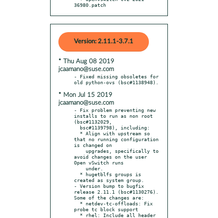
36980.patch
Version: 2.11.1-3.7.1
* Thu Aug 08 2019
jcaamano@suse.com
- Fixed missing obsoletes for 
* Mon Jul 15 2019
jcaamano@suse.com
- Fix problem preventing new 
installs to run as non root 
(bsc#1132029,

  bsc#1139798), including:

  * Align with upstream so 
that no running configuration 
is changed on

    upgrades, specifically to 
avoid changes on the user 
Open vSwitch runs

    under.

  * hugetblfs groups is 
created as system group.

- Version bump to bugfix 
release 2.11.1 (bsc#1130276). 
Some of the changes are:

  * netdev-tc-offloads: Fix 
probe tc block support

  * rhel: Include all header 