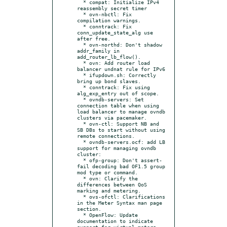
  * compat: Initialize IPv4 
reassembly secret timer

  * ovn-nbctl: Fix 
compilation warnings.

  * conntrack: Fix 
conn_update_state_alg use 
after free.

  * ovn-northd: Don't shadow 
addr_family in 
add_router_lb_flow().

  * ovn: Add router load 
balancer undnat rule for IPv6

  * ifupdown.sh: Correctly 
bring up bond slaves.

  * conntrack: Fix using 
alg_exp_entry out of scope.

  * ovndb-servers: Set 
connection table when using 
load balancer to manage ovndb 
clusters via pacemaker.

  * ovn-ctl: Support NB and 
SB DBs to start without using 
remote connections.

  * ovndb-servers.ocf: add LB 
support for managing ovndb 
cluster:

  * ofp-group: Don't assert-
fail decoding bad OF1.5 group 
mod type or command.

  * ovn: Clarify the 
differences between QoS 
marking and metering.

  * ovs-ofctl: Clarifications 
in the Meter Syntax man page 
section.

  * OpenFlow: Update 
documentation to indicate 
support for virtual meters.
