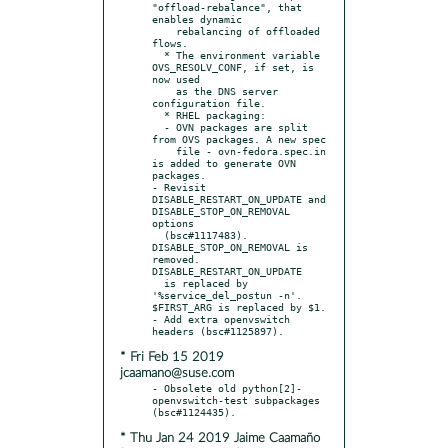
"offload-rebalance", that 
enables dynamic

    rebalancing of offloaded 
flows.

  * The environment variable 
OVS_RESOLV_CONF, if set, is 
now used

    as the DNS server 
configuration file.

  * RHEL packaging:

  - OVN packages are split 
from OVS packages. A new spec

    file - ovn-fedora.spec.in 
is added to generate OVN 
packages.

- Revisit 
DISABLE_RESTART_ON_UPDATE and 
DISABLE_STOP_ON_REMOVAL 
options

  (bsc#1117483). 
DISABLE_STOP_ON_REMOVAL is 
removed. 
DISABLE_RESTART_ON_UPDATE

  is replaced by 
'%service_del_postun -n'. 
$FIRST_ARG is replaced by $1.

- Add extra openvswitch 
* Fri Feb 15 2019
jcaamano@suse.com
- Obsolete old python[2]-
openvswitch-test subpackages 
* Thu Jan 24 2019 Jaime Caamaño