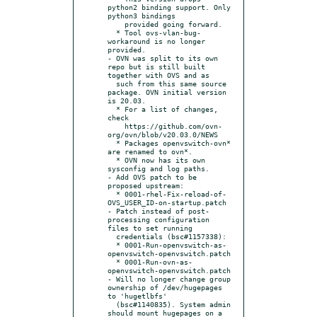
python2 binding support. Only 
python3 bindings

    provided going forward.

  * Tool ovs-vlan-bug-
workaround is no longer 
provided.

- OVN was split to its own 
repo but is still built 
together with OVS and as

  such from this same source 
package. OVN initial version 
is 20.03.

  * For a list of changes, 
check

    https://github.com/ovn-
org/ovn/blob/v20.03.0/NEWS

  * Packages openvswitch-ovn* 
are renamed to ovn*.

  * OVN now has its own 
sysconfig and log paths.

- Add OVS patch to be 
proposed upstream:

  * 0001-rhel-Fix-reload-of-
OVS_USER_ID-on-startup.patch

- Patch instead of post-
processing configuration 
files to set running

  credentials (bsc#1157338):

  * 0001-Run-openvswitch-as-
openvswitch-openvswitch.patch

  * 0001-Run-ovn-as-
openvswitch-openvswitch.patch

- Will no longer change group 
ownership of /dev/hugepages 
to 'hugetlbfs'

  (bsc#1140835). System admin 
should mount hugepages on a 