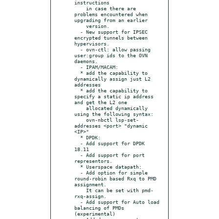
instructions

    in case there are 
problems encountered when 
upgrading from an earlier

    version.

  - New support for IPSEC 
encrypted tunnels between 
hypervisors.

  - ovn-ctl: allow passing 
user:group ids to the OVN 
daemons.

  - IPAM/MACAM:

  * add the capability to 
dynamically assign just L2 
addresses

  * add the capability to 
specify a static ip address 
and get the L2 one

    allocated dynamically 
using the following syntax:

    ovn-nbctl lsp-set-
addresses <port> "dynamic 
<IP>"

  * DPDK:

  - Add support for DPDK 
18.11

  - Add support for port 
representors.

  * Userspace datapath:

  - Add option for simple 
round-robin based Rxq to PMD 
assignment.

    It can be set with pmd-
rxq-assign.

  - Add support for Auto load 
balancing of PMDs 
(experimental)
