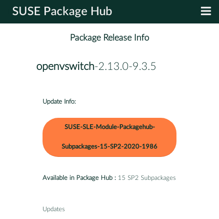
SUSE Package Hub
Package Release Info
openvswitch
-2.13.0-9.3.5
Update Info:
SUSE-SLE-Module-Packagehub-
Subpackages-15-SP2-2020-1986
Available in Package Hub :
15 SP2 Subpackages
Updates