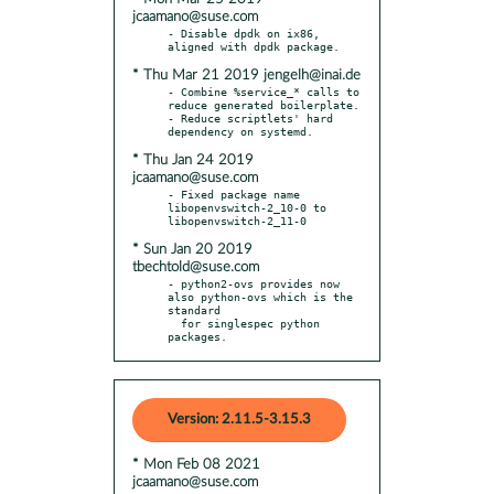
jcaamano@suse.com
- Disable dpdk on ix86, 
* Thu Mar 21 2019 jengelh@inai.de
- Combine %service_* calls to 
reduce generated boilerplate.

- Reduce scriptlets' hard 
* Thu Jan 24 2019
jcaamano@suse.com
- Fixed package name 
libopenvswitch-2_10-0 to 
* Sun Jan 20 2019
tbechtold@suse.com
- python2-ovs provides now 
also python-ovs which is the 
standard

  for singlespec python 
packages.
Version: 2.11.5-3.15.3
* Mon Feb 08 2021
jcaamano@suse.com