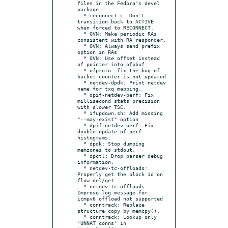
files in the Fedora's devel 
package

  * reconnect.c: Don't 
transition back to ACTIVE 
when forced to RECONNECT.

  * OVN: Make periodic RAs 
consistent with RA responder.

  * OVN: Always send prefix 
option in RAs

  * OVN: Use offset instead 
of pointer into ofpbuf

  * ofproto: fix the bug of 
bucket counter is not updated

  * netdev-dpdk: Print netdev 
name for txq mapping.

  * dpif-netdev-perf: Fix 
millisecond stats precision 
with slower TSC.

  * ifupdown.sh: Add missing 
"--may-exist" option

  * dpif-netdev-perf: Fix 
double update of perf 
histograms.

  * dpdk: Stop dumping 
memzones to stdout.

  * dpctl: Drop parser debug 
information.

  * netdev-tc-offloads: 
Properly get the block id on 
flow del/get

  * netdev-tc-offloads: 
Improve log message for 
icmpv6 offload not supported

  * conntrack: Replace 
structure copy by memcpy().

  * conntrack: Lookup only 
'UNNAT conns' in 