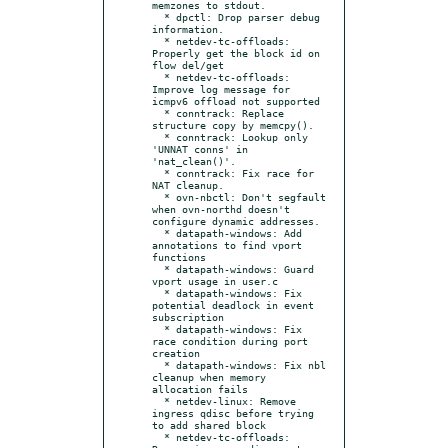
memzones to stdout.

  * dpctl: Drop parser debug 
information.

  * netdev-tc-offloads: 
Properly get the block id on 
flow del/get

  * netdev-tc-offloads: 
Improve log message for 
icmpv6 offload not supported

  * conntrack: Replace 
structure copy by memcpy().

  * conntrack: Lookup only 
'UNNAT conns' in 
'nat_clean()'.

  * conntrack: Fix race for 
NAT cleanup.

  * ovn-nbctl: Don't segfault 
when ovn-northd doesn't 
configure dynamic addresses.

  * datapath-windows: Add 
annotations to find vport 
functions

  * datapath-windows: Guard 
vport usage in user.c

  * datapath-windows: Fix 
potential deadlock in event 
subscription

  * datapath-windows: Fix 
race condition during port 
creation

  * datapath-windows: Fix nbl 
cleanup when memory 
allocation fails

  * netdev-linux: Remove 
ingress qdisc before trying 
to add shared block

  * netdev-tc-offloads: 