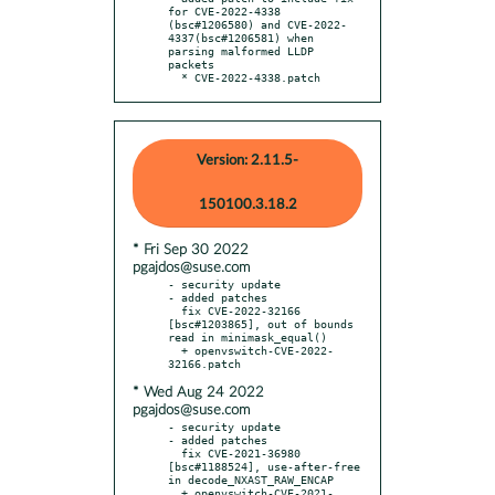
for CVE-2022-4338 
(bsc#1206580) and CVE-2022-
4337(bsc#1206581) when 
parsing malformed LLDP 
packets

  * CVE-2022-4338.patch
Version: 2.11.5-
150100.3.18.2
* Fri Sep 30 2022
pgajdos@suse.com
- security update

- added patches

  fix CVE-2022-32166 
[bsc#1203865], out of bounds 
read in minimask_equal()

  + openvswitch-CVE-2022-
* Wed Aug 24 2022
pgajdos@suse.com
- security update

- added patches

  fix CVE-2021-36980 
[bsc#1188524], use-after-free 
in decode_NXAST_RAW_ENCAP

  + openvswitch-CVE-2021-