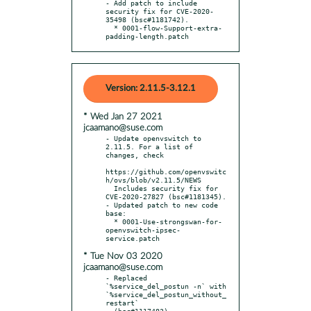
- Add patch to include 
security fix for CVE-2020-
35498 (bsc#1181742).

  * 0001-flow-Support-extra-
padding-length.patch
Version: 2.11.5-3.12.1
* Wed Jan 27 2021
jcaamano@suse.com
- Update openvswitch to 
2.11.5. For a list of 
changes, check

https://github.com/openvswitc
h/ovs/blob/v2.11.5/NEWS

  Includes security fix for 
CVE-2020-27827 (bsc#1181345).

- Updated patch to new code 
base:

  * 0001-Use-strongswan-for-
openvswitch-ipsec-
* Tue Nov 03 2020
jcaamano@suse.com
- Replaced 
`%service_del_postun -n` with 
`%service_del_postun_without_
restart`

  (bsc#1117483).