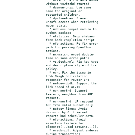
without vswitchd started.

  * daemon-unix: Use same 
name for original or 
restarted children.

  * dpif-netdev: Prevent 
unsafe access when retrieving 
meter stats.

  * Add ovs.compat module to 
python package

  * utilities: Drop shebang 
from bash completion script

  * ofp-actions: Re-fix error 
path for parsing OpenFlow 
actions.

  * nx-match: Avoid double-
free on some error paths.

  * vswitch.xml: Fix key type 
and description style of tc-
policy.

  * ovn: Fix the issue in 
IPv6 Neigh Solicitation 
responder for router IPs

  * netdev-dpdk: Support the 
link speed of XL710

  * ovn-northd: Support 
learning neighbor from ARP 
request.

  * ovn-northd: LR respond 
ARP from valid subnet only.

  * netdev-linux: Avoid 
division by 0 if kernel 
reports bad scheduler data.

  * ofp-actions: Avoid 
assertion failure for 
clone(ct(...bad actions...)).

  * ovsdb-idl: Adjust indexes 
during transactions.
