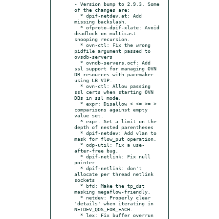
- Version bump to 2.9.3. Some 
of the changes are:

  * dpif-netdev.at: Add 
missing backslash.

  * ofproto-dpif-xlate: Avoid 
deadlock on multicast 
snooping recursion.

  * ovn-ctl: Fix the wrong 
pidfile argument passed to 
ovsdb-servers

  * ovndb-servers.ocf: Add 
ssl support for managing OVN 
DB resources with pacemaker 
using LB VIP.

  * ovn-ctl: Allow passing 
ssl certs when starting OVN 
DBs in ssl mode.

  * expr: Disallow < <= >= > 
comparisons against empty 
value set.

  * expr: Set a limit on the 
depth of nested parentheses

  * dpif-netdev: Add vlan to 
mask for flow_put operation.

  * odp-util: Fix a use-
after-free bug.

  * dpif-netlink: Fix null 
pointer.

  * dpif-netlink: don't 
allocate per thread netlink 
sockets

  * bfd: Make the tp_dst 
masking megaflow-friendly.

  * netdev: Properly clear 
'details' when iterating in 
NETDEV_QOS_FOR_EACH.

  * lex: Fix buffer overrun 