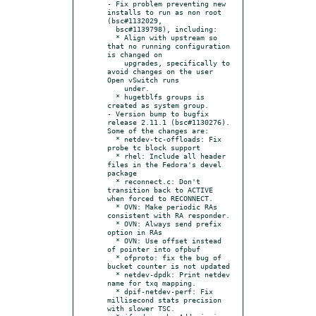
- Fix problem preventing new 
installs to run as non root 
(bsc#1132029,

  bsc#1139798), including:

  * Align with upstream so 
that no running configuration 
is changed on

    upgrades, specifically to 
avoid changes on the user 
Open vSwitch runs

    under.

  * hugetblfs groups is 
created as system group.

- Version bump to bugfix 
release 2.11.1 (bsc#1130276). 
Some of the changes are:

  * netdev-tc-offloads: Fix 
probe tc block support

  * rhel: Include all header 
files in the Fedora's devel 
package

  * reconnect.c: Don't 
transition back to ACTIVE 
when forced to RECONNECT.

  * OVN: Make periodic RAs 
consistent with RA responder.

  * OVN: Always send prefix 
option in RAs

  * OVN: Use offset instead 
of pointer into ofpbuf

  * ofproto: fix the bug of 
bucket counter is not updated

  * netdev-dpdk: Print netdev 
name for txq mapping.

  * dpif-netdev-perf: Fix 
millisecond stats precision 
with slower TSC.
