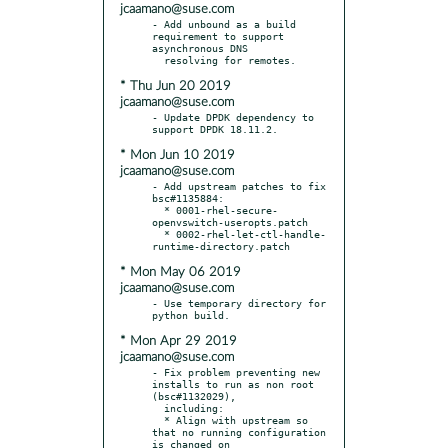
jcaamano@suse.com
- Add unbound as a build 
requirement to support 
asynchronous DNS

* Thu Jun 20 2019
jcaamano@suse.com
- Update DPDK dependency to 
* Mon Jun 10 2019
jcaamano@suse.com
- Add upstream patches to fix 
bsc#1135884:

  * 0001-rhel-secure-
openvswitch-useropts.patch

  * 0002-rhel-let-ctl-handle-
* Mon May 06 2019
jcaamano@suse.com
- Use temporary directory for 
* Mon Apr 29 2019
jcaamano@suse.com
- Fix problem preventing new 
installs to run as non root 
(bsc#1132029),

  including:

  * Align with upstream so 
that no running configuration 
is changed on
