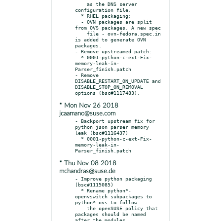
    as the DNS server 
configuration file.

  * RHEL packaging:

  - OVN packages are split 
from OVS packages. A new spec

    file - ovn-fedora.spec.in 
is added to generate OVN 
packages.

- Remove upstreamed patch:

  * 0001-python-c-ext-Fix-
memory-leak-in-
Parser_finish.patch

- Remove 
DISABLE_RESTART_ON_UPDATE and 
DISABLE_STOP_ON_REMOVAL 
* Mon Nov 26 2018
jcaamano@suse.com
- Backport upstream fix for 
python json parser memory 
leak (bsc#1116437)

  * 0001-python-c-ext-Fix-
memory-leak-in-
* Thu Nov 08 2018
mchandras@suse.de
- Improve python packaging 
(bsc#1115085)

  * Rename python*-
openvswitch subpackages to 
python*-ovs to follow

    the openSUSE policy that 
packages should be named 
after the modules
