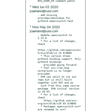
* Wed Jun 03 2020
jcaamano@suse.com
- add missing 
provides/obsoletes for 
* Mon May 04 2020
jcaamano@suse.com
- Update openvswitch to 
2.13.0.

  * For a list of changes, 
check

https://github.com/openvswitc
h/ovs/blob/v2.13.0/NEWS

  * This version drops 
python2 binding support. Only 
python3 bindings

    provided going forward.

  * Tool ovs-vlan-bug-
workaround is no longer 
provided.

- OVN was split to its own 
repo but is still built 
together with OVS and as

  such from this same source 
package. OVN initial version 
is 20.03.

  * For a list of changes, 
check

    https://github.com/ovn-
org/ovn/blob/v20.03.0/NEWS

  * Packages openvswitch-ovn* 
are renamed to ovn*.
