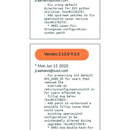
jcaamano@suse.com
- Fix wrong default 
directories for OVS python 
utilities (bsc#1176273).

- Add upstream patches to fix 
openvswitch-ipsec service 
(bsc#1176273).

  * 0001-ipsec-Fix-
Strongswan-configuration-
syntax.patch
Version: 2.13.0-9.3.5
* Mon Jun 15 2020
jcaamano@suse.com
- Fix preserving old default 
OVS_USER_ID for users that 
removed the

  override at 
/etc/sysconfig/openvswitch or 
for users affected by

  fillup bug below 
(bsc#1172861).

- Add patch to workaround a 
possible fillup issue that 
could cause

  existing openvswitch 
configuration to be 
unintendedly altered during

  upgrades (bsc#1172929).

  * 0001-Use-double-hash-for-