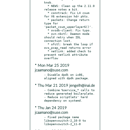
knob.

  * NEWS: Clean up the 2.11.0 
release notes a bit.

  * conntrack: Fix L4 csum 
for V6 extension hdr pkts.

  * packets: Change return 
type for 
'packet_csum_upperlayer6()'.

  * ovsdb-client: Fix typo.

  * ovn-nbctl: Daemon mode 
should retry when IDL 
connection lost.

  * ofctl: break the loop if 
ovs_pcap_read returns error

  * netlink: added check to 
prevent netlink attribute 
* Mon Mar 25 2019
jcaamano@suse.com
- Disable dpdk on ix86, 
* Thu Mar 21 2019 jengelh@inai.de
- Combine %service_* calls to 
reduce generated boilerplate.

- Reduce scriptlets' hard 
* Thu Jan 24 2019
jcaamano@suse.com
- Fixed package name 
libopenvswitch-2_10-0 to 