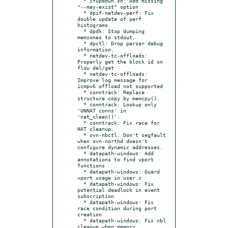
  * ifupdown.sh: Add missing 
"--may-exist" option

  * dpif-netdev-perf: Fix 
double update of perf 
histograms.

  * dpdk: Stop dumping 
memzones to stdout.

  * dpctl: Drop parser debug 
information.

  * netdev-tc-offloads: 
Properly get the block id on 
flow del/get

  * netdev-tc-offloads: 
Improve log message for 
icmpv6 offload not supported

  * conntrack: Replace 
structure copy by memcpy().

  * conntrack: Lookup only 
'UNNAT conns' in 
'nat_clean()'.

  * conntrack: Fix race for 
NAT cleanup.

  * ovn-nbctl: Don't segfault 
when ovn-northd doesn't 
configure dynamic addresses.

  * datapath-windows: Add 
annotations to find vport 
functions

  * datapath-windows: Guard 
vport usage in user.c

  * datapath-windows: Fix 
potential deadlock in event 
subscription

  * datapath-windows: Fix 
race condition during port 
creation

  * datapath-windows: Fix nbl 
cleanup when memory 