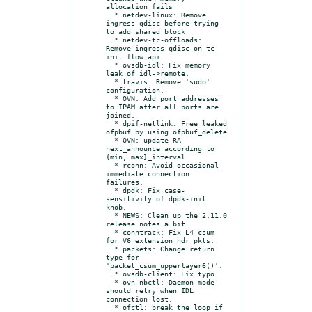
allocation fails

  * netdev-linux: Remove 
ingress qdisc before trying 
to add shared block

  * netdev-tc-offloads: 
Remove ingress qdisc on tc 
init flow api

  * ovsdb-idl: Fix memory 
leak of idl->remote.

  * travis: Remove 'sudo' 
configuration.

  * OVN: Add port addresses 
to IPAM after all ports are 
joined.

  * dpif-netlink: Free leaked 
ofpbuf by using ofpbuf_delete

  * OVN: update RA 
next_announce according to 
{min, max}_interval

  * rconn: Avoid occasional 
immediate connection 
failures.

  * dpdk: Fix case-
sensitivity of dpdk-init 
knob.

  * NEWS: Clean up the 2.11.0 
release notes a bit.

  * conntrack: Fix L4 csum 
for V6 extension hdr pkts.

  * packets: Change return 
type for 
'packet_csum_upperlayer6()'.

  * ovsdb-client: Fix typo.

  * ovn-nbctl: Daemon mode 
should retry when IDL 
connection lost.

  * ofctl: break the loop if 