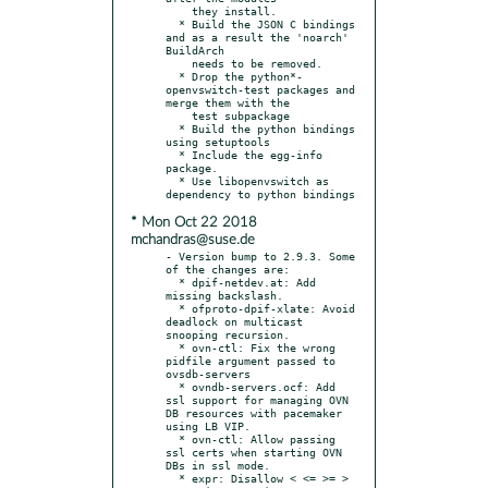
    they install.

  * Build the JSON C bindings 
and as a result the 'noarch' 
BuildArch

    needs to be removed.

  * Drop the python*-
openvswitch-test packages and 
merge them with the

    test subpackage

  * Build the python bindings 
using setuptools

  * Include the egg-info 
package.

  * Use libopenvswitch as 
* Mon Oct 22 2018
mchandras@suse.de
- Version bump to 2.9.3. Some 
of the changes are:

  * dpif-netdev.at: Add 
missing backslash.

  * ofproto-dpif-xlate: Avoid 
deadlock on multicast 
snooping recursion.

  * ovn-ctl: Fix the wrong 
pidfile argument passed to 
ovsdb-servers

  * ovndb-servers.ocf: Add 
ssl support for managing OVN 
DB resources with pacemaker 
using LB VIP.

  * ovn-ctl: Allow passing 
ssl certs when starting OVN 
DBs in ssl mode.

  * expr: Disallow < <= >= > 