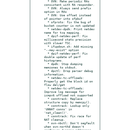
  * OVN: Make periodic RAs 
consistent with RA responder.

  * OVN: Always send prefix 
option in RAs

  * OVN: Use offset instead 
of pointer into ofpbuf

  * ofproto: fix the bug of 
bucket counter is not updated

  * netdev-dpdk: Print netdev 
name for txq mapping.

  * dpif-netdev-perf: Fix 
millisecond stats precision 
with slower TSC.

  * ifupdown.sh: Add missing 
"--may-exist" option

  * dpif-netdev-perf: Fix 
double update of perf 
histograms.

  * dpdk: Stop dumping 
memzones to stdout.

  * dpctl: Drop parser debug 
information.

  * netdev-tc-offloads: 
Properly get the block id on 
flow del/get

  * netdev-tc-offloads: 
Improve log message for 
icmpv6 offload not supported

  * conntrack: Replace 
structure copy by memcpy().

  * conntrack: Lookup only 
'UNNAT conns' in 
'nat_clean()'.

  * conntrack: Fix race for 
NAT cleanup.

  * ovn-nbctl: Don't segfault 
when ovn-northd doesn't 
configure dynamic addresses.
