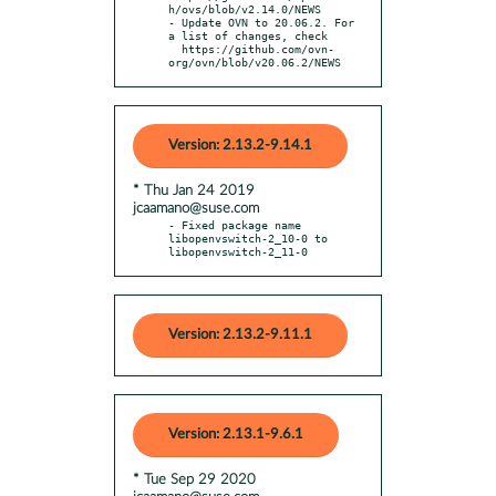
h/ovs/blob/v2.14.0/NEWS

- Update OVN to 20.06.2. For 
a list of changes, check

  https://github.com/ovn-
org/ovn/blob/v20.06.2/NEWS
Version: 2.13.2-9.14.1
* Thu Jan 24 2019
jcaamano@suse.com
- Fixed package name 
libopenvswitch-2_10-0 to 
libopenvswitch-2_11-0
Version: 2.13.2-9.11.1
Version: 2.13.1-9.6.1
* Tue Sep 29 2020