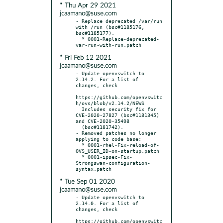
* Thu Apr 29 2021
jcaamano@suse.com
- Replace deprecated /var/run 
with /run (bsc#1185176, 
bsc#1185177).

  * 0001-Replace-deprecated-
* Fri Feb 12 2021
jcaamano@suse.com
- Update openvswitch to 
2.14.2. For a list of 
changes, check

https://github.com/openvswitc
h/ovs/blob/v2.14.2/NEWS

  Includes security fix for 
CVE-2020-27827 (bsc#1181345) 
and CVE-2020-35498

  (bsc#1181742).

- Removed patches no longer 
applying to code base:

  * 0001-rhel-Fix-reload-of-
OVS_USER_ID-on-startup.patch

  * 0001-ipsec-Fix-
Strongswan-configuration-
* Tue Sep 01 2020
jcaamano@suse.com
- Update openvswitch to 
2.14.0. For a list of 
changes, check

https://github.com/openvswitc