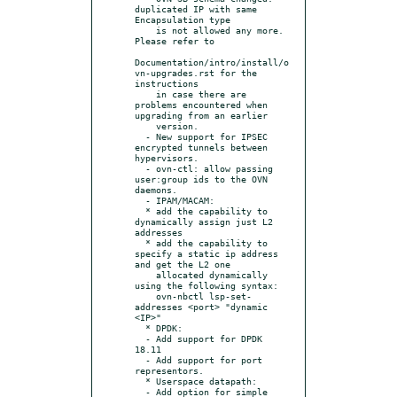
duplicated IP with same 
Encapsulation type

    is not allowed any more.  
Please refer to

Documentation/intro/install/o
vn-upgrades.rst for the 
instructions

    in case there are 
problems encountered when 
upgrading from an earlier

    version.

  - New support for IPSEC 
encrypted tunnels between 
hypervisors.

  - ovn-ctl: allow passing 
user:group ids to the OVN 
daemons.

  - IPAM/MACAM:

  * add the capability to 
dynamically assign just L2 
addresses

  * add the capability to 
specify a static ip address 
and get the L2 one

    allocated dynamically 
using the following syntax:

    ovn-nbctl lsp-set-
addresses <port> "dynamic 
<IP>"

  * DPDK:

  - Add support for DPDK 
18.11

  - Add support for port 
representors.

  * Userspace datapath:

  - Add option for simple 