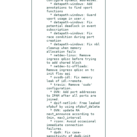
  * datapath-windows: Add 
annotations to find vport 
functions

  * datapath-windows: Guard 
vport usage in user.c

  * datapath-windows: Fix 
potential deadlock in event 
subscription

  * datapath-windows: Fix 
race condition during port 
creation

  * datapath-windows: Fix nbl 
cleanup when memory 
allocation fails

  * netdev-linux: Remove 
ingress qdisc before trying 
to add shared block

  * netdev-tc-offloads: 
Remove ingress qdisc on tc 
init flow api

  * ovsdb-idl: Fix memory 
leak of idl->remote.

  * travis: Remove 'sudo' 
configuration.

  * OVN: Add port addresses 
to IPAM after all ports are 
joined.

  * dpif-netlink: Free leaked 
ofpbuf by using ofpbuf_delete

  * OVN: update RA 
next_announce according to 
{min, max}_interval

  * rconn: Avoid occasional 
immediate connection 
failures.

  * dpdk: Fix case-
sensitivity of dpdk-init 