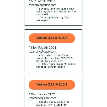
* Sun Jan 20 2019
tbechtold@suse.com
- python2-ovs provides now 
also python-ovs which is the 
standard

  for singlespec python 
packages.
Version: 2.11.5-3.15.3
* Mon Feb 08 2021
jcaamano@suse.com
- Add patch to include 
security fix for CVE-2020-
35498 (bsc#1181742).

  * 0001-flow-Support-extra-
padding-length.patch
Version: 2.11.5-3.12.1
* Wed Jan 27 2021
jcaamano@suse.com
- Update openvswitch to 
2.11.5. For a list of 