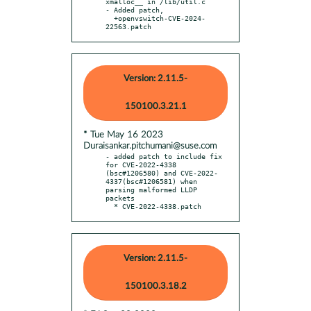
xmalloc__ in /lib/util.c

- Added patch,

  +openvswitch-CVE-2024-
22563.patch
Version: 2.11.5-
150100.3.21.1
* Tue May 16 2023
Duraisankar.pitchumani@suse.com
- added patch to include fix 
for CVE-2022-4338 
(bsc#1206580) and CVE-2022-
4337(bsc#1206581) when 
parsing malformed LLDP 
packets

  * CVE-2022-4338.patch
Version: 2.11.5-
150100.3.18.2