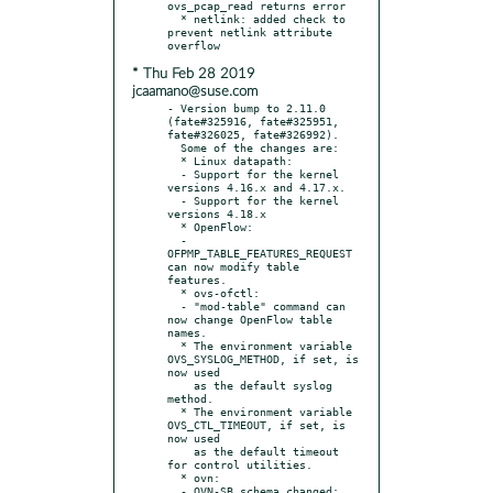
ovs_pcap_read returns error

  * netlink: added check to 
prevent netlink attribute 
* Thu Feb 28 2019
jcaamano@suse.com
- Version bump to 2.11.0 
(fate#325916, fate#325951, 
fate#326025, fate#326992).

  Some of the changes are:

  * Linux datapath:

  - Support for the kernel 
versions 4.16.x and 4.17.x.

  - Support for the kernel 
versions 4.18.x

  * OpenFlow:

  - 
OFPMP_TABLE_FEATURES_REQUEST 
can now modify table 
features.

  * ovs-ofctl:

  - "mod-table" command can 
now change OpenFlow table 
names.

  * The environment variable 
OVS_SYSLOG_METHOD, if set, is 
now used

    as the default syslog 
method.

  * The environment variable 
OVS_CTL_TIMEOUT, if set, is 
now used

    as the default timeout 
for control utilities.

  * ovn:

  - OVN-SB schema changed: 