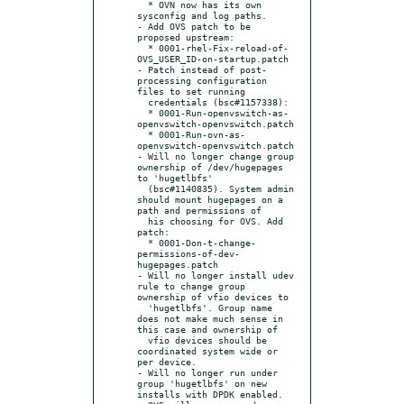
  * OVN now has its own 
sysconfig and log paths.

- Add OVS patch to be 
proposed upstream:

  * 0001-rhel-Fix-reload-of-
OVS_USER_ID-on-startup.patch

- Patch instead of post-
processing configuration 
files to set running

  credentials (bsc#1157338):

  * 0001-Run-openvswitch-as-
openvswitch-openvswitch.patch

  * 0001-Run-ovn-as-
openvswitch-openvswitch.patch

- Will no longer change group 
ownership of /dev/hugepages 
to 'hugetlbfs'

  (bsc#1140835). System admin 
should mount hugepages on a 
path and permissions of

  his choosing for OVS. Add 
patch:

  * 0001-Don-t-change-
permissions-of-dev-
hugepages.patch

- Will no longer install udev 
rule to change group 
ownership of vfio devices to

  'hugetlbfs'. Group name 
does not make much sense in 
this case and ownership of

  vfio devices should be 
coordinated system wide or 
per device.

- Will no longer run under 
group 'hugetlbfs' on new 
installs with DPDK enabled.
