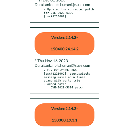
* Fri Dec 01 2023
Duraisankar.pitchumani@suse.com
- Updated the corrected patch 
for CVE-2023-5366 
[bsc#1216002]
Version: 2.14.2-
150400.24.14.2
* Thu Nov 16 2023
Duraisankar.pitchumani@suse.com
- Fix CVE-2023-5366 
[bsc#1216002], openvswitch: 
missing masks on a final 
stage with ports trie

- Added patch,

    CVE-2023-5366.patch
Version: 2.14.2-
150300.19.3.1