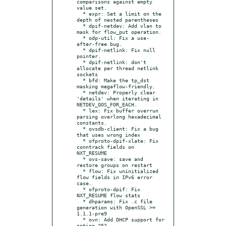
comparisons against empty 
value set.

  * expr: Set a limit on the 
depth of nested parentheses

  * dpif-netdev: Add vlan to 
mask for flow_put operation.

  * odp-util: Fix a use-
after-free bug.

  * dpif-netlink: Fix null 
pointer.

  * dpif-netlink: don't 
allocate per thread netlink 
sockets

  * bfd: Make the tp_dst 
masking megaflow-friendly.

  * netdev: Properly clear 
'details' when iterating in 
NETDEV_QOS_FOR_EACH.

  * lex: Fix buffer overrun 
parsing overlong hexadecimal 
constants.

  * ovsdb-client: Fix a bug 
that uses wrong index

  * ofproto-dpif-xlate: Fix 
conntrack fields on 
NXT_RESUME

  * ovs-save: save and 
restore groups on restart

  * flow: Fix uninitialized 
flow fields in IPv6 error 
case.

  * ofproto-dpif: Fix 
NXT_RESUME flow stats

  * dhparams: Fix .c file 
generation with OpenSSL >= 
1.1.1-pre9

  * ovn: Add DHCP support for 
option 252.
