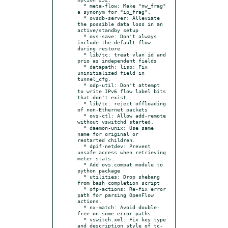
  * meta-flow: Make "nw_frag" 
a synonym for "ip_frag".

  * ovsdb-server: Alleviate 
the possible data loss in an 
active/standby setup

  * ovs-save: Don't always 
include the default flow 
during restore

  * lib/tc: treat vlan id and 
prio as independent fields

  * datapath: lisp: Fix 
uninitialized field in 
tunnel_cfg.

  * odp-util: Don't attempt 
to write IPv6 flow label bits 
that don't exist.

  * lib/tc: reject offloading 
of non-Ethernet packets

  * ovs-ctl: Allow add-remote 
without vswitchd started.

  * daemon-unix: Use same 
name for original or 
restarted children.

  * dpif-netdev: Prevent 
unsafe access when retrieving 
meter stats.

  * Add ovs.compat module to 
python package

  * utilities: Drop shebang 
from bash completion script

  * ofp-actions: Re-fix error 
path for parsing OpenFlow 
actions.

  * nx-match: Avoid double-
free on some error paths.

  * vswitch.xml: Fix key type 
and description style of tc-