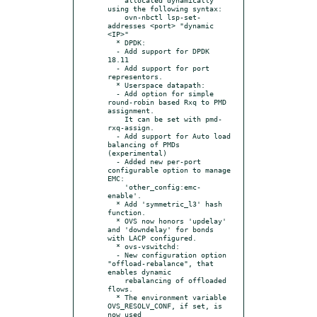
using the following syntax:

    ovn-nbctl lsp-set-
addresses <port> "dynamic 
<IP>"

  * DPDK:

  - Add support for DPDK 
18.11

  - Add support for port 
representors.

  * Userspace datapath:

  - Add option for simple 
round-robin based Rxq to PMD 
assignment.

    It can be set with pmd-
rxq-assign.

  - Add support for Auto load 
balancing of PMDs 
(experimental)

  - Added new per-port 
configurable option to manage 
EMC:

    'other_config:emc-
enable'.

  * Add 'symmetric_l3' hash 
function.

  * OVS now honors 'updelay' 
and 'downdelay' for bonds 
with LACP configured.

  * ovs-vswitchd:

  - New configuration option 
"offload-rebalance", that 
enables dynamic

    rebalancing of offloaded 
flows.

  * The environment variable 
OVS_RESOLV_CONF, if set, is 
now used
