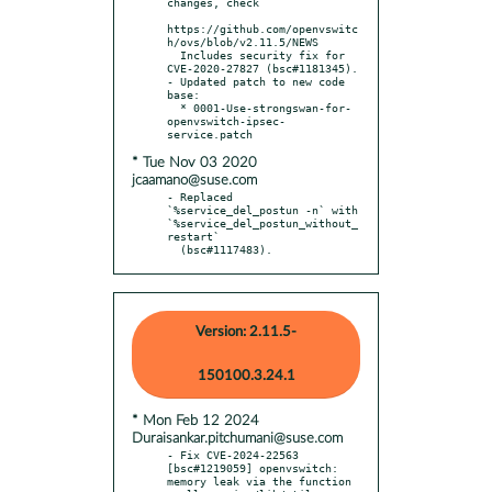
changes, check

https://github.com/openvswitc
h/ovs/blob/v2.11.5/NEWS

  Includes security fix for 
CVE-2020-27827 (bsc#1181345).

- Updated patch to new code 
base:

  * 0001-Use-strongswan-for-
openvswitch-ipsec-
* Tue Nov 03 2020
jcaamano@suse.com
- Replaced 
`%service_del_postun -n` with 
`%service_del_postun_without_
restart`

  (bsc#1117483).
Version: 2.11.5-
150100.3.24.1
* Mon Feb 12 2024
Duraisankar.pitchumani@suse.com
- Fix CVE-2024-22563 
[bsc#1219059] openvswitch: 
memory leak via the function 