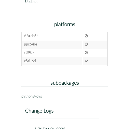
Updates
platforms
AArch64
ppc64le
s390x
x86-64
subpackages
python3-ovs
Change Logs