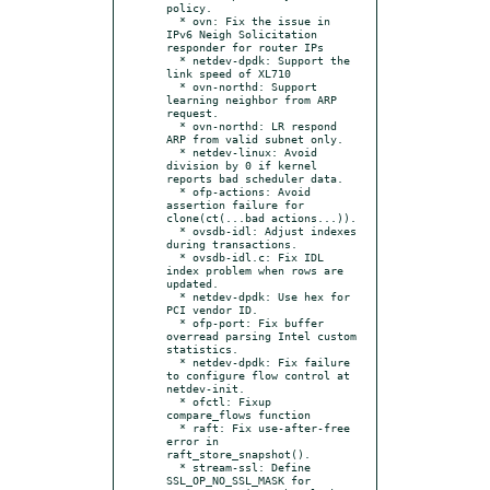
policy.

  * ovn: Fix the issue in 
IPv6 Neigh Solicitation 
responder for router IPs

  * netdev-dpdk: Support the 
link speed of XL710

  * ovn-northd: Support 
learning neighbor from ARP 
request.

  * ovn-northd: LR respond 
ARP from valid subnet only.

  * netdev-linux: Avoid 
division by 0 if kernel 
reports bad scheduler data.

  * ofp-actions: Avoid 
assertion failure for 
clone(ct(...bad actions...)).

  * ovsdb-idl: Adjust indexes 
during transactions.

  * ovsdb-idl.c: Fix IDL 
index problem when rows are 
updated.

  * netdev-dpdk: Use hex for 
PCI vendor ID.

  * ofp-port: Fix buffer 
overread parsing Intel custom 
statistics.

  * netdev-dpdk: Fix failure 
to configure flow control at 
netdev-init.

  * ofctl: Fixup 
compare_flows function

  * raft: Fix use-after-free 
error in 
raft_store_snapshot().

  * stream-ssl: Define 
SSL_OP_NO_SSL_MASK for 