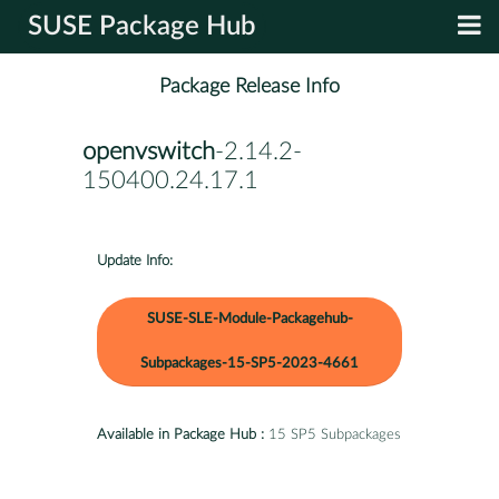
SUSE Package Hub
Package Release Info
openvswitch
-2.14.2-
150400.24.17.1
Update Info:
SUSE-SLE-Module-Packagehub-
Subpackages-15-SP5-2023-4661
Available in Package Hub :
15 SP5 Subpackages