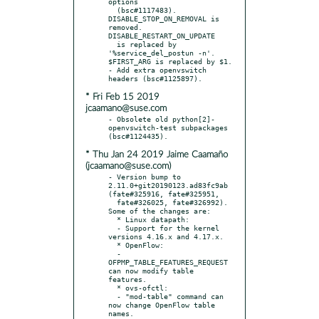
options

  (bsc#1117483). 
DISABLE_STOP_ON_REMOVAL is 
removed. 
DISABLE_RESTART_ON_UPDATE

  is replaced by 
'%service_del_postun -n'. 
$FIRST_ARG is replaced by $1.

- Add extra openvswitch 
* Fri Feb 15 2019
jcaamano@suse.com
- Obsolete old python[2]-
openvswitch-test subpackages 
* Thu Jan 24 2019 Jaime Caamaño
(jcaamano@suse.com)
- Version bump to 
2.11.0+git20190123.ad83fc9ab 
(fate#325916, fate#325951,

  fate#326025, fate#326992). 
Some of the changes are:

  * Linux datapath:

  - Support for the kernel 
versions 4.16.x and 4.17.x.

  * OpenFlow:

  - 
OFPMP_TABLE_FEATURES_REQUEST 
can now modify table 
features.

  * ovs-ofctl:

  - "mod-table" command can 
now change OpenFlow table 
names.
