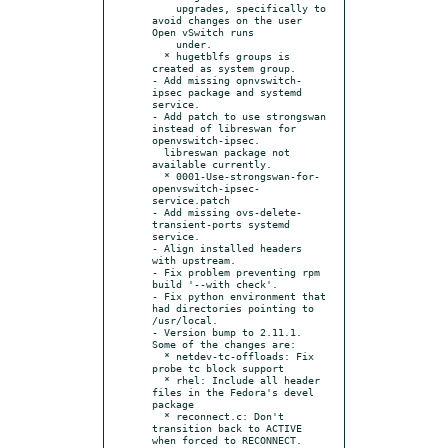
    upgrades, specifically to 
avoid changes on the user 
Open vSwitch runs

    under.

  * hugetblfs groups is 
created as system group.

- Add missing opnvswitch-
ipsec package and systemd 
service.

- Add patch to use strongswan 
instead of libreswan for 
openvswitch-ipsec.

  libreswan package not 
available currently.

  * 0001-Use-strongswan-for-
openvswitch-ipsec-
service.patch

- Add missing ovs-delete-
transient-ports systemd 
service.

- Align installed headers 
with upstream.

- Fix problem preventing rpm 
build '--with check'.

- Fix python environment that 
had directories pointing to 
/usr/local.

- Version bump to 2.11.1. 
Some of the changes are:

  * netdev-tc-offloads: Fix 
probe tc block support

  * rhel: Include all header 
files in the Fedora's devel 
package

  * reconnect.c: Don't 
transition back to ACTIVE 
when forced to RECONNECT.
