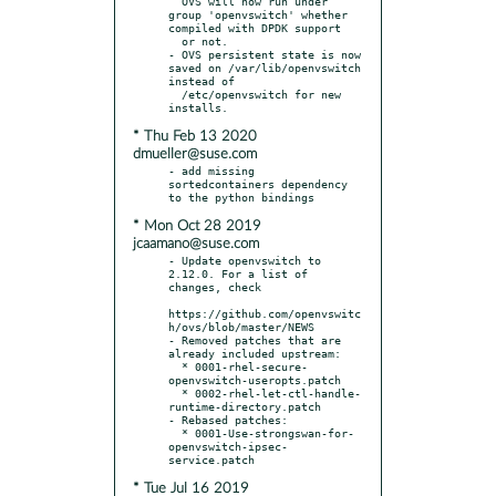
  OVS will now run under 
group 'openvswitch' whether 
compiled with DPDK support

  or not.

- OVS persistent state is now 
saved on /var/lib/openvswitch 
instead of

  /etc/openvswitch for new 
* Thu Feb 13 2020
dmueller@suse.com
- add missing 
sortedcontainers dependency 
* Mon Oct 28 2019
jcaamano@suse.com
- Update openvswitch to 
2.12.0. For a list of 
changes, check

https://github.com/openvswitc
h/ovs/blob/master/NEWS

- Removed patches that are 
already included upstream:

  * 0001-rhel-secure-
openvswitch-useropts.patch

  * 0002-rhel-let-ctl-handle-
runtime-directory.patch

- Rebased patches:

  * 0001-Use-strongswan-for-
openvswitch-ipsec-
* Tue Jul 16 2019