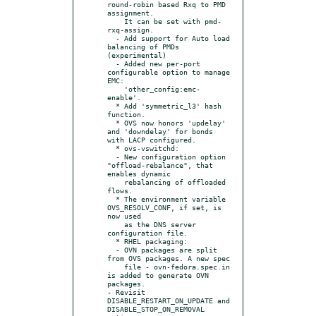
round-robin based Rxq to PMD 
assignment.

    It can be set with pmd-
rxq-assign.

  - Add support for Auto load 
balancing of PMDs 
(experimental)

  - Added new per-port 
configurable option to manage 
EMC:

    'other_config:emc-
enable'.

  * Add 'symmetric_l3' hash 
function.

  * OVS now honors 'updelay' 
and 'downdelay' for bonds 
with LACP configured.

  * ovs-vswitchd:

  - New configuration option 
"offload-rebalance", that 
enables dynamic

    rebalancing of offloaded 
flows.

  * The environment variable 
OVS_RESOLV_CONF, if set, is 
now used

    as the DNS server 
configuration file.

  * RHEL packaging:

  - OVN packages are split 
from OVS packages. A new spec

    file - ovn-fedora.spec.in 
is added to generate OVN 
packages.

- Revisit 
DISABLE_RESTART_ON_UPDATE and 
DISABLE_STOP_ON_REMOVAL 