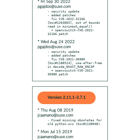
* Fri Sep 30 2022
pgajdos@suse.com
- security update

- added patches

  fix CVE-2022-32166 
[bsc#1203865], out of bounds 
read in minimask_equal()

  + openvswitch-CVE-2022-
* Wed Aug 24 2022
pgajdos@suse.com
- security update

- added patches

  fix CVE-2021-36980 
[bsc#1188524], use-after-free 
in decode_NXAST_RAW_ENCAP

  + openvswitch-CVE-2021-
36980.patch
Version: 2.11.1-3.7.1
* Thu Aug 08 2019
jcaamano@suse.com
- Fixed missing obsoletes for 
* Mon Jul 15 2019
jcaamano@suse.com