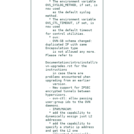
  * The environment variable 
OVS_SYSLOG_METHOD, if set, is 
now used

    as the default syslog 
method.

  * The environment variable 
OVS_CTL_TIMEOUT, if set, is 
now used

    as the default timeout 
for control utilities.

  * ovn:

  - OVN-SB schema changed: 
duplicated IP with same 
Encapsulation type

    is not allowed any more.  
Please refer to

Documentation/intro/install/o
vn-upgrades.rst for the 
instructions

    in case there are 
problems encountered when 
upgrading from an earlier

    version.

  - New support for IPSEC 
encrypted tunnels between 
hypervisors.

  - ovn-ctl: allow passing 
user:group ids to the OVN 
daemons.

  - IPAM/MACAM:

  * add the capability to 
dynamically assign just L2 
addresses

  * add the capability to 
specify a static ip address 
and get the L2 one

    allocated dynamically 