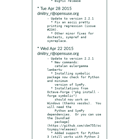
* Tue Apr 28 2015
dmitry_r@opensuse.org
- Update to version 2.2.1

  * Fix an ascii pretty 
printing regression (issue 
#234).

  * Other minor fixes for 
doctests, sympref and 
* Wed Apr 22 2015
dmitry_r@opensuse.org
- Update to version 2.2.1

  * New commands:

    catalan eulergamma 
lambertw

  * Installing symbolic 
package now check for Python 
and minimum

    version of SymPy.

  * Installations from 
Octave-Forge ("pkg install -
forge symbolic")

    should now work on 
Windows (thanks vassbu).  You 
will need the

    Python and SymPy 
dependencies.  Or you can use 
the [bundled

    package]
(https://github.com/cbm755/oc
tsympy/releases)

  * Added support for Python 
3 (still works with Python 2 