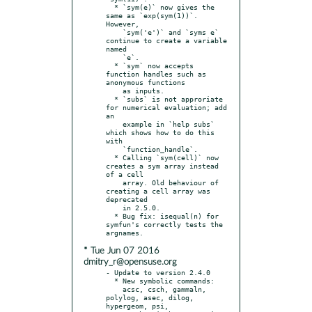
  * `sym(e)` now gives the 
same as `exp(sym(1))`.  
However,

    `sym('e')` and `syms e` 
continue to create a variable 
named

    `e`.

  * `sym` now accepts 
function handles such as 
anonymous functions

    as inputs.

  * `subs` is not approriate 
for numerical evaluation; add 
an

    example in `help subs` 
which shows how to do this 
with

    `function_handle`.

  * Calling `sym(cell)` now 
creates a sym array instead 
of a cell

    array. Old behaviour of 
creating a cell array was 
deprecated

    in 2.5.0.

  * Bug fix: isequal(n) for 
symfun's correctly tests the 
* Tue Jun 07 2016
dmitry_r@opensuse.org
- Update to version 2.4.0

  * New symbolic commands:

    acsc, csch, gammaln, 
polylog, asec, dilog, 
hypergeom, psi,
