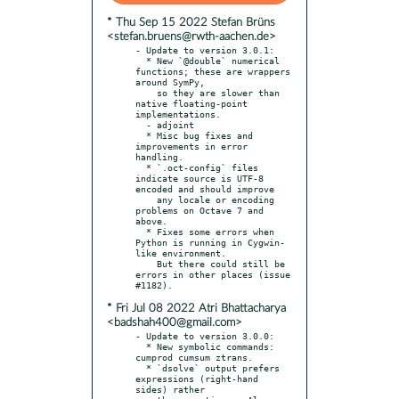
* Thu Sep 15 2022 Stefan Brüns
<stefan.bruens@rwth-aachen.de>
- Update to version 3.0.1:

  * New `@double` numerical 
functions; these are wrappers 
around SymPy,

    so they are slower than 
native floating-point 
implementations.

  - adjoint

  * Misc bug fixes and 
improvements in error 
handling.

  * `.oct-config` files 
indicate source is UTF-8 
encoded and should improve

    any locale or encoding 
problems on Octave 7 and 
above.

  * Fixes some errors when 
Python is running in Cygwin-
like environment.

    But there could still be 
errors in other places (issue 
* Fri Jul 08 2022 Atri Bhattacharya
<badshah400@gmail.com>
- Update to version 3.0.0:

  * New symbolic commands: 
cumprod cumsum ztrans.

  * `dsolve` output prefers 
expressions (right-hand 
sides) rather
