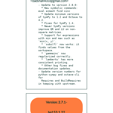
<badshah400@gmail.com>
- Update to version 2.8.0:

  * New symbolic commands: 
eval ezmesh find sinc

  * Update minimum versions 
of SymPy to 1.2 and Octave to 
4.2.

  * Fixes for SymPy 1.4.

  * Newer SymPy versions 
improve QR and LU on non-
square matrices.

  * Support for expressions 
with min and max such as 
`min(x, y)`.

  * `subs(f)` now works: it 
finds values from the 
workspace.

  * `gammainc` now 
regularized correctly.

  * `lambertw` has more 
consistent printing.

  * Other bug fixes and 
documentation updates.

- Update version numbers for 
python-sympy and octave-cli 
for

  Requires and BuildRequires 
in keeping with upstream.
Version: 2.7.1-
bp153.1.22