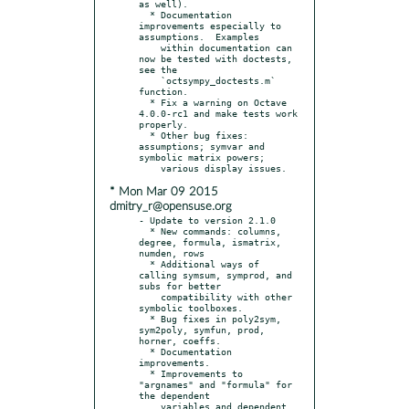
as well).

  * Documentation 
improvements especially to 
assumptions.  Examples

    within documentation can 
now be tested with doctests, 
see the

    `octsympy_doctests.m` 
function.

  * Fix a warning on Octave 
4.0.0-rc1 and make tests work 
properly.

  * Other bug fixes: 
assumptions; symvar and 
symbolic matrix powers;

* Mon Mar 09 2015
dmitry_r@opensuse.org
- Update to version 2.1.0

  * New commands: columns, 
degree, formula, ismatrix, 
numden, rows

  * Additional ways of 
calling symsum, symprod, and 
subs for better

    compatibility with other 
symbolic toolboxes.

  * Bug fixes in poly2sym, 
sym2poly, symfun, prod, 
horner, coeffs.

  * Documentation 
improvements.

  * Improvements to 
"argnames" and "formula" for 
the dependent

    variables and dependent 