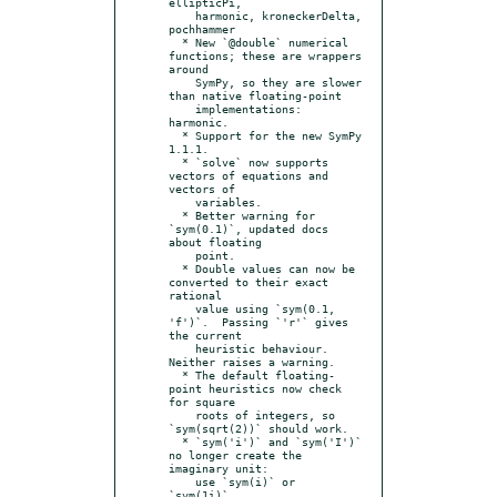
ellipticPi,

    harmonic, kroneckerDelta, 
pochhammer

  * New `@double` numerical 
functions; these are wrappers 
around

    SymPy, so they are slower 
than native floating-point

    implementations: 
harmonic.

  * Support for the new SymPy 
1.1.1.

  * `solve` now supports 
vectors of equations and 
vectors of

    variables.

  * Better warning for 
`sym(0.1)`, updated docs 
about floating

    point.

  * Double values can now be 
converted to their exact 
rational

    value using `sym(0.1, 
'f')`.  Passing `'r'` gives 
the current

    heuristic behaviour.  
Neither raises a warning.

  * The default floating-
point heuristics now check 
for square

    roots of integers, so 
`sym(sqrt(2))` should work.

  * `sym('i')` and `sym('I')` 
no longer create the 
imaginary unit:

    use `sym(i)` or 
`sym(1i)`.
