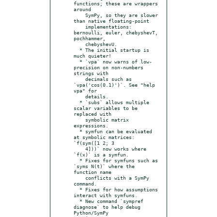
functions; these are wrappers 
around

    SymPy, so they are slower 
than native floating-point

    implementations: 
bernoulli, euler, chebyshevT, 
pochhammer,

    chebyshevU.

  * The initial startup is 
much quieter!

  * `vpa` now warns of low-
precision on non-numbers 
strings with

    decimals such as 
`vpa('cos(0.1)')`. See "help 
vpa" for

    details.

  * `subs` allows multiple 
scalar variables to be 
replaced with

    symbolic matrix 
expressions.

  * symfun can be evaluated 
at symbolic matrices: 
`f(sym([1 2; 3

    4]))` now works where 
`f(x)` is a symfun.

  * Fixes for symfuns such as 
`syms N(t)` where the 
function name

    conflicts with a SymPy 
command.

  * Fixes for how assumptions 
interact with symfuns.

  * New command `sympref 
diagnose` to help debug 
Python/SymPy
