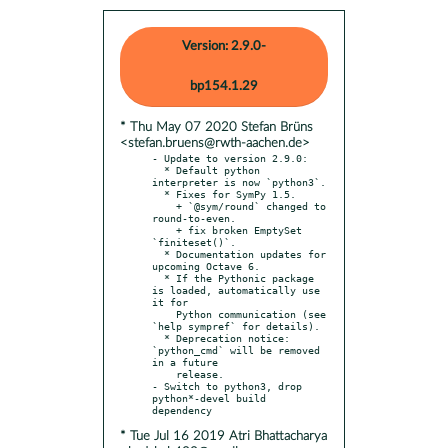
Version: 2.9.0-
bp154.1.29
* Thu May 07 2020 Stefan Brüns
<stefan.bruens@rwth-aachen.de>
- Update to version 2.9.0:

  * Default python 
interpreter is now `python3`.

  * Fixes for SymPy 1.5.

    + `@sym/round` changed to 
round-to-even.

    + fix broken EmptySet 
`finiteset()`.

  * Documentation updates for 
upcoming Octave 6.

  * If the Pythonic package 
is loaded, automatically use 
it for

    Python communication (see 
`help sympref` for details).

  * Deprecation notice: 
`python_cmd` will be removed 
in a future

    release.

- Switch to python3, drop 
python*-devel build 
* Tue Jul 16 2019 Atri Bhattacharya