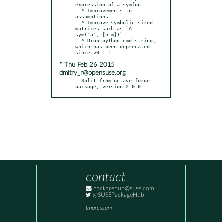
expression of a symfun.

  * Improvements to 
assumptions.

  * Improve symbolic sized 
matrices such as `A = 
sym('a', [n m])`.

  * Drop python_cmd_string, 
which has been deprecated 
* Thu Feb 26 2015
dmitry_r@opensuse.org
- Split from octave-forge 
package, version 2.0.0
contact
packagehub@suse.com
@SUSEPackageHub
Impressum