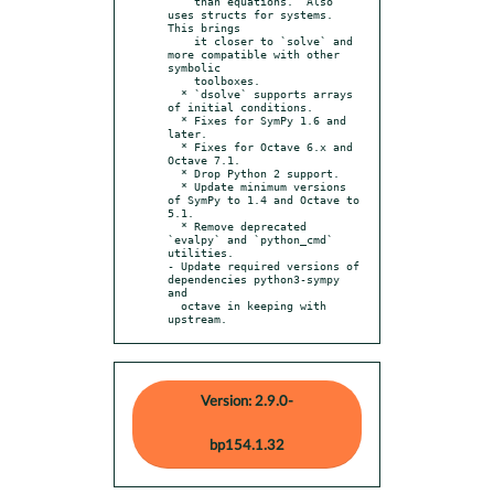
    than equations.  Also 
uses structs for systems.  
This brings

    it closer to `solve` and 
more compatible with other 
symbolic

    toolboxes.

  * `dsolve` supports arrays 
of initial conditions.

  * Fixes for SymPy 1.6 and 
later.

  * Fixes for Octave 6.x and 
Octave 7.1.

  * Drop Python 2 support.

  * Update minimum versions 
of SymPy to 1.4 and Octave to 
5.1.

  * Remove deprecated 
`evalpy` and `python_cmd` 
utilities.

- Update required versions of 
dependencies python3-sympy 
and

  octave in keeping with 
upstream.
Version: 2.9.0-
bp154.1.32