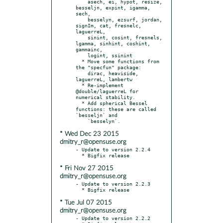
    asech, ei, hypot, resize, 
besseljn, expint, igamma, 
sech,

    besselyn, ezsurf, jordan, 
signIm, cat, fresnelc, 
laguerreL,

    sinint, cosint, fresnels, 
lgamma, sinhint, coshint, 
gammainc,

    logint, ssinint

  * Move some functions from 
the "specfun" package:

    dirac, heaviside, 
laguerreL, lambertw

  * Re-implement 
@double/laguerreL for 
numerical stability.

  * Add spherical Bessel 
functions: these are called 
`besseljn` and

* Wed Dec 23 2015
dmitry_r@opensuse.org
- Update to version 2.2.4

* Fri Nov 27 2015
dmitry_r@opensuse.org
- Update to version 2.2.3

* Tue Jul 07 2015
dmitry_r@opensuse.org
- Update to version 2.2.2
