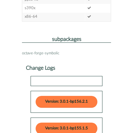
s390x
x86-64
subpackages
octave-forge-symbolic
Change Logs
Version: 3.0.1-bp156.2.1
Version: 3.0.1-bp155.1.5