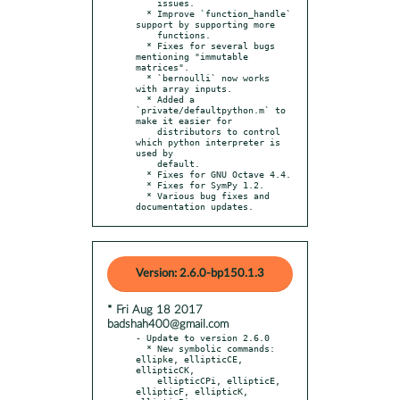
    issues.

  * Improve `function_handle` 
support by supporting more

    functions.

  * Fixes for several bugs 
mentioning "immutable 
matrices".

  * `bernoulli` now works 
with array inputs.

  * Added a 
`private/defaultpython.m` to 
make it easier for

    distributors to control 
which python interpreter is 
used by

    default.

  * Fixes for GNU Octave 4.4.

  * Fixes for SymPy 1.2.

  * Various bug fixes and 
documentation updates.
Version: 2.6.0-bp150.1.3
* Fri Aug 18 2017
badshah400@gmail.com
- Update to version 2.6.0

  * New symbolic commands: 
ellipke, ellipticCE, 
ellipticCK,

    ellipticCPi, ellipticE, 
ellipticF, ellipticK, 