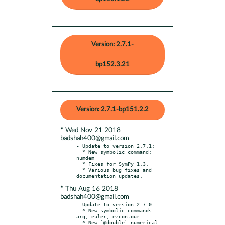
Version: 2.7.1-
bp152.3.21
Version: 2.7.1-bp151.2.2
* Wed Nov 21 2018
badshah400@gmail.com
- Update to version 2.7.1:

  * New symbolic command: 
numdem

  * Fixes for SymPy 1.3.

  * Various bug fixes and 
* Thu Aug 16 2018
badshah400@gmail.com
- Update to version 2.7.0:

  * New symbolic commands: 
arg, euler, ezcontour

  * New `@double` numerical 