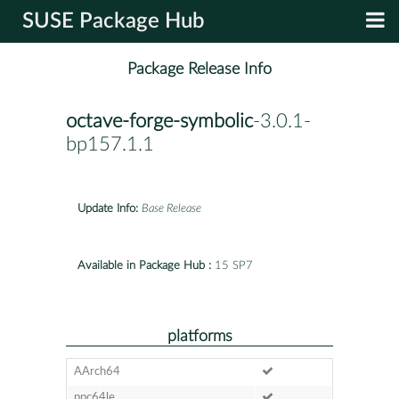
SUSE Package Hub
Package Release Info
octave-forge-symbolic
-3.0.1-
bp157.1.1
Update Info:
Base Release
Available in Package Hub :
15 SP7
platforms
AArch64
ppc64le