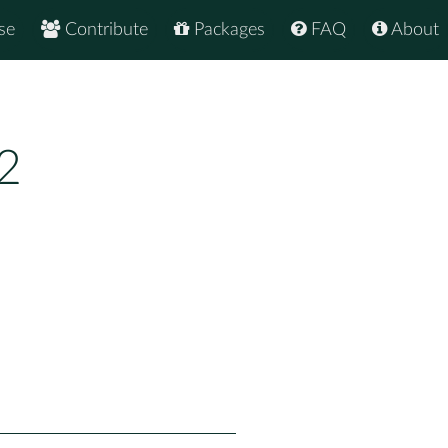
se
Contribute
Packages
FAQ
About
2