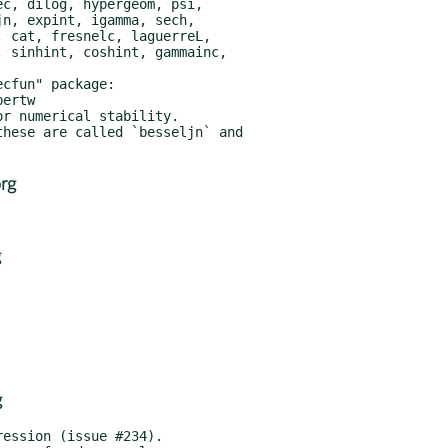
rg
g
g