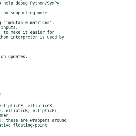
ion updates.
m