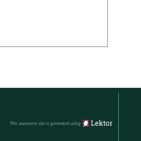
This awesome site is generated using