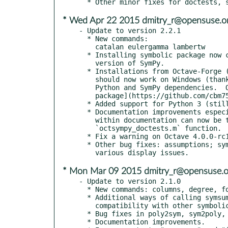
* Wed Apr 22 2015 dmitry_r@opensuse.o
- Update to version 2.2.1

  * New commands:

    catalan eulergamma lambertw

  * Installing symbolic package now check for Python and minimum

    version of SymPy.

  * Installations from Octave-Forge ("pkg install -forge symbolic")

    should now work on Windows (thanks vassbu).  You will need the

    Python and SymPy dependencies.  Or you can use the [bundled

    package](https://github.com/cbm755/octsympy/releases)

  * Added support for Python 3 (still works with Python 2 as well).

  * Documentation improvements especially to assumptions.  Examples

    within documentation can now be tested with doctests, see the

    `octsympy_doctests.m` function.

  * Fix a warning on Octave 4.0.0-rc1 and make tests work properly.

  * Other bug fixes: assumptions; symvar and symbolic matrix powers;

* Mon Mar 09 2015 dmitry_r@opensuse.o
- Update to version 2.1.0

  * New commands: columns, degree, formula, ismatrix, numden, rows

  * Additional ways of calling symsum, symprod, and subs for better

    compatibility with other symbolic toolboxes.

  * Bug fixes in poly2sym, sym2poly, symfun, prod, horner, coeffs.

  * Documentation improvements.
