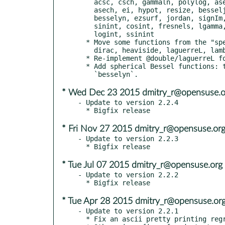
    acsc, csch, gammaln, polylog, asec, dilog, hypergeom, psi,

    asech, ei, hypot, resize, besseljn, expint, igamma, sech,

    besselyn, ezsurf, jordan, signIm, cat, fresnelc, laguerreL,

    sinint, cosint, fresnels, lgamma, sinhint, coshint, gammainc,

    logint, ssinint

  * Move some functions from the "specfun" package:

    dirac, heaviside, laguerreL, lambertw

  * Re-implement @double/laguerreL for numerical stability.

  * Add spherical Bessel functions: these are called `besseljn` and

* Wed Dec 23 2015 dmitry_r@opensuse.o
- Update to version 2.2.4

* Fri Nov 27 2015 dmitry_r@opensuse.or
- Update to version 2.2.3

* Tue Jul 07 2015 dmitry_r@opensuse.org
- Update to version 2.2.2

* Tue Apr 28 2015 dmitry_r@opensuse.or
- Update to version 2.2.1

  * Fix an ascii pretty printing regression (issue #234).
