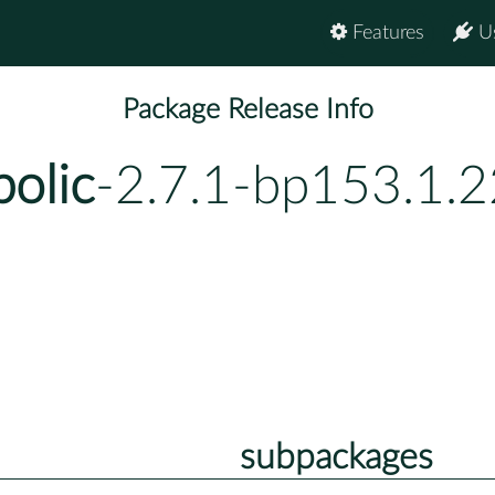
Features
U
Package Release Info
olic
-2.7.1-bp153.1.2
subpackages