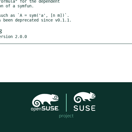
g
ersion 2.0.0
project