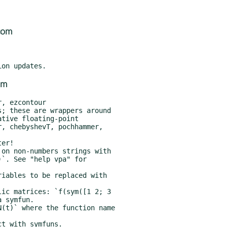
com
om