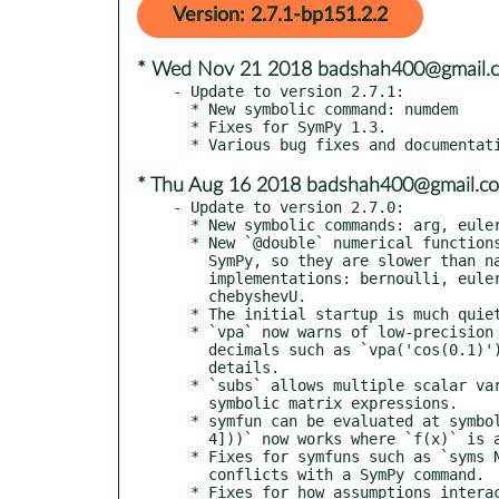
Version: 2.7.1-bp151.2.2
* Wed Nov 21 2018 badshah400@gmail.
- Update to version 2.7.1:

  * New symbolic command: numdem

  * Fixes for SymPy 1.3.

* Thu Aug 16 2018 badshah400@gmail.c
- Update to version 2.7.0:

  * New symbolic commands: arg, euler, ezcontour

  * New `@double` numerical functions; these are wrappers around

    SymPy, so they are slower than native floating-point

    implementations: bernoulli, euler, chebyshevT, pochhammer,

    chebyshevU.

  * The initial startup is much quieter!

  * `vpa` now warns of low-precision on non-numbers strings with

    decimals such as `vpa('cos(0.1)')`. See "help vpa" for

    details.

  * `subs` allows multiple scalar variables to be replaced with

    symbolic matrix expressions.

  * symfun can be evaluated at symbolic matrices: `f(sym([1 2; 3

    4]))` now works where `f(x)` is a symfun.

  * Fixes for symfuns such as `syms N(t)` where the function name

    conflicts with a SymPy command.

  * Fixes for how assumptions interact with symfuns.
