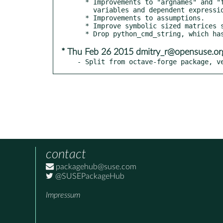
  * Improvements to "argnames" and "formula" for the dependent

    variables and dependent expression of a symfun.

  * Improvements to assumptions.

  * Improve symbolic sized matrices such as `A = sym('a', [n m])`.

* Thu Feb 26 2015 dmitry_r@opensuse.or
- Split from octave-forge package, v
contact
packagehub@suse.com
@SUSEPackageHub
Impressum