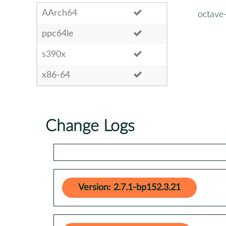
AArch64
octave
ppc64le
s390x
x86-64
Change Logs
Version: 2.7.1-bp152.3.21