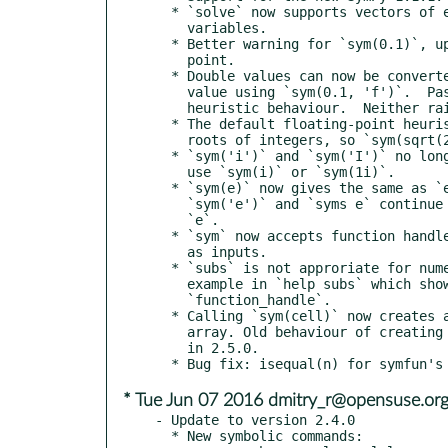
  * `solve` now supports vectors of equations and vectors of

    variables.

  * Better warning for `sym(0.1)`, updated docs about floating

    point.

  * Double values can now be converted to their exact rational

    value using `sym(0.1, 'f')`.  Passing `'r'` gives the current

    heuristic behaviour.  Neither raises a warning.

  * The default floating-point heuristics now check for square

    roots of integers, so `sym(sqrt(2))` should work.

  * `sym('i')` and `sym('I')` no longer create the imaginary unit:

    use `sym(i)` or `sym(1i)`.

  * `sym(e)` now gives the same as `exp(sym(1))`.  However,

    `sym('e')` and `syms e` continue to create a variable named

    `e`.

  * `sym` now accepts function handles such as anonymous functions

    as inputs.

  * `subs` is not approriate for numerical evaluation; add an

    example in `help subs` which shows how to do this with

    `function_handle`.

  * Calling `sym(cell)` now creates a sym array instead of a cell

    array. Old behaviour of creating a cell array was deprecated

    in 2.5.0.

* Tue Jun 07 2016 dmitry_r@opensuse.or
- Update to version 2.4.0

  * New symbolic commands:
