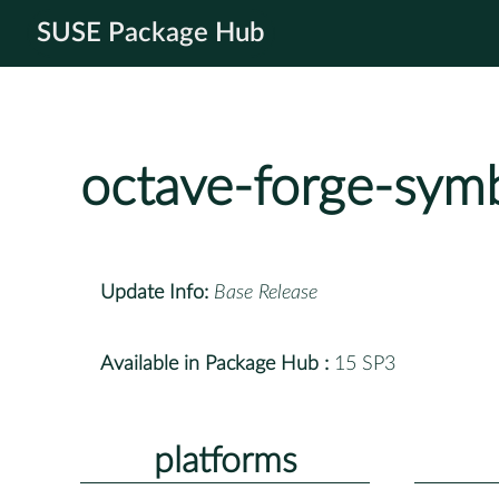
SUSE Package Hub
octave-forge-symb
Update Info:
Base Release
Available in Package Hub :
15 SP3
platforms