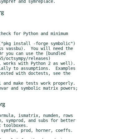
rg
rg