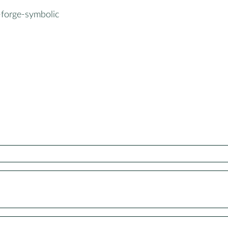
-forge-symbolic