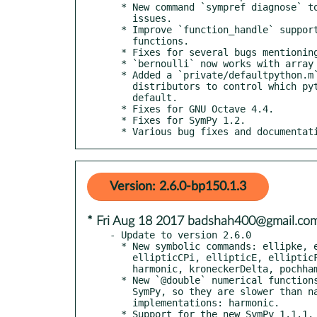
  * New command `sympref diagnose` to help debug Python/SymPy

    issues.

  * Improve `function_handle` support by supporting more

    functions.

  * Fixes for several bugs mentioning "immutable matrices".

  * `bernoulli` now works with array inputs.

  * Added a `private/defaultpython.m` to make it easier for

    distributors to control which python interpreter is used by

    default.

  * Fixes for GNU Octave 4.4.

  * Fixes for SymPy 1.2.

  * Various bug fixes and documentat
Version: 2.6.0-bp150.1.3
* Fri Aug 18 2017 badshah400@gmail.co
- Update to version 2.6.0

  * New symbolic commands: ellipke, ellipticCE, ellipticCK,

    ellipticCPi, ellipticE, ellipticF, ellipticK, ellipticPi,

    harmonic, kroneckerDelta, pochhammer

  * New `@double` numerical functions; these are wrappers around

    SymPy, so they are slower than native floating-point

    implementations: harmonic.

  * Support for the new SymPy 1.1.1.
