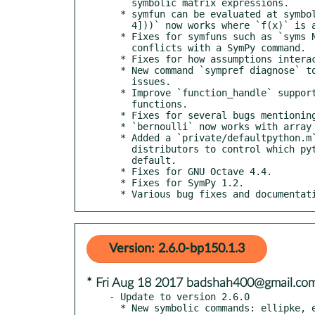
    symbolic matrix expressions.

  * symfun can be evaluated at symbolic matrices: `f(sym([1 2; 3

    4]))` now works where `f(x)` is a symfun.

  * Fixes for symfuns such as `syms N(t)` where the function name

    conflicts with a SymPy command.

  * Fixes for how assumptions interact with symfuns.

  * New command `sympref diagnose` to help debug Python/SymPy

    issues.

  * Improve `function_handle` support by supporting more

    functions.

  * Fixes for several bugs mentioning "immutable matrices".

  * `bernoulli` now works with array inputs.

  * Added a `private/defaultpython.m` to make it easier for

    distributors to control which python interpreter is used by

    default.

  * Fixes for GNU Octave 4.4.

  * Fixes for SymPy 1.2.

  * Various bug fixes and documentat
Version: 2.6.0-bp150.1.3
* Fri Aug 18 2017 badshah400@gmail.co
- Update to version 2.6.0

  * New symbolic commands: ellipke, ellipticCE, ellipticCK,
