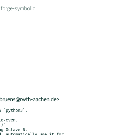
-forge-symbolic
n.bruens@rwth-aachen.de>