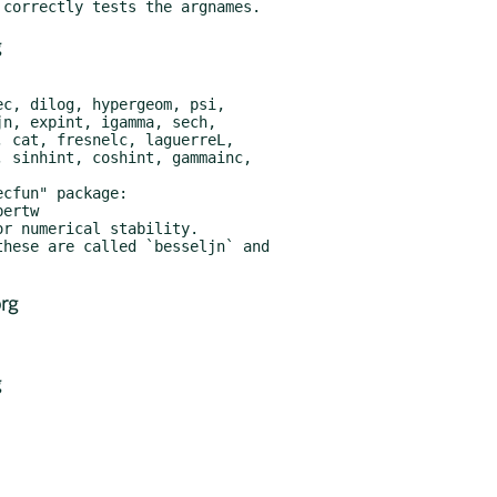
g
rg
g