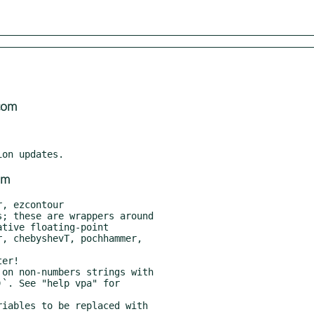
com
om