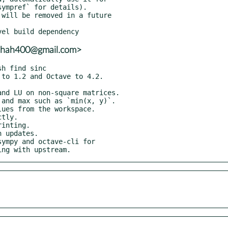
adshah400@gmail.com>
ympy and octave-cli for

ping with upstream.