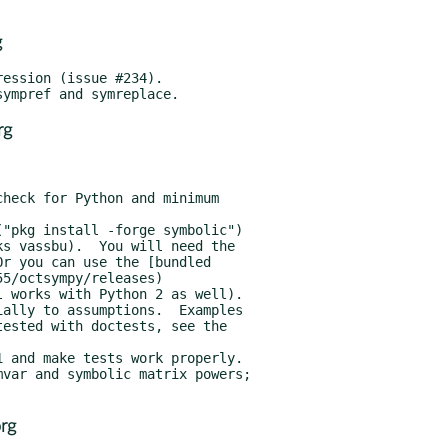
g
rg
rg