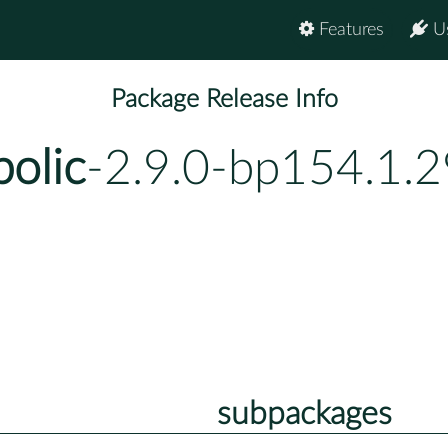
Features
U
Package Release Info
olic
-2.9.0-bp154.1.2
subpackages