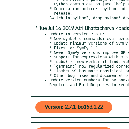
    Python communication (see `help sympref` for details).

  * Deprecation notice: `python_cmd` will be removed in a future

    release.

* Tue Jul 16 2019 Atri Bhattacharya <b
- Update to version 2.8.0:

  * New symbolic commands: eval ezmesh find sinc

  * Update minimum versions of SymPy to 1.2 and Octave to 4.2.

  * Fixes for SymPy 1.4.

  * Newer SymPy versions improve QR and LU on non-square matrices.

  * Support for expressions with min and max such as `min(x, y)`.

  * `subs(f)` now works: it finds values from the workspace.

  * `gammainc` now regularized correctly.

  * `lambertw` has more consistent printing.

  * Other bug fixes and documentation updates.

- Update version numbers for python-s
  Requires and BuildRequires in kee
Version: 2.7.1-bp153.1.22