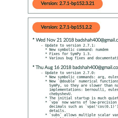
Version: 2.7.1-bp152.3.21
Version: 2.7.1-bp151.2.2
* Wed Nov 21 2018 badshah400@gmail.
- Update to version 2.7.1:

  * New symbolic command: numdem

  * Fixes for SymPy 1.3.

* Thu Aug 16 2018 badshah400@gmail.c
- Update to version 2.7.0:

  * New symbolic commands: arg, euler, ezcontour

  * New `@double` numerical functions; these are wrappers around

    SymPy, so they are slower than native floating-point

    implementations: bernoulli, euler, chebyshevT, pochhammer,

    chebyshevU.

  * The initial startup is much quieter!

  * `vpa` now warns of low-precision on non-numbers strings with

    decimals such as `vpa('cos(0.1)')`. See "help vpa" for

    details.

  * `subs` allows multiple scalar variables to be replaced with
