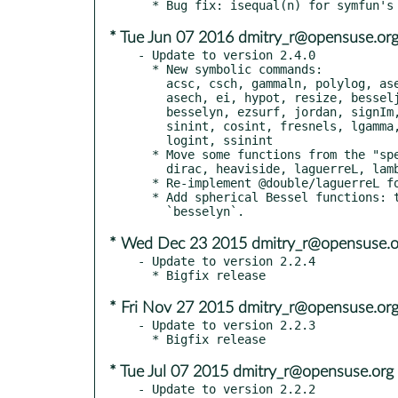
* Tue Jun 07 2016 dmitry_r@opensuse.or
- Update to version 2.4.0

  * New symbolic commands:

    acsc, csch, gammaln, polylog, asec, dilog, hypergeom, psi,

    asech, ei, hypot, resize, besseljn, expint, igamma, sech,

    besselyn, ezsurf, jordan, signIm, cat, fresnelc, laguerreL,

    sinint, cosint, fresnels, lgamma, sinhint, coshint, gammainc,

    logint, ssinint

  * Move some functions from the "specfun" package:

    dirac, heaviside, laguerreL, lambertw

  * Re-implement @double/laguerreL for numerical stability.

  * Add spherical Bessel functions: these are called `besseljn` and

* Wed Dec 23 2015 dmitry_r@opensuse.o
- Update to version 2.2.4

* Fri Nov 27 2015 dmitry_r@opensuse.or
- Update to version 2.2.3

* Tue Jul 07 2015 dmitry_r@opensuse.org
- Update to version 2.2.2
