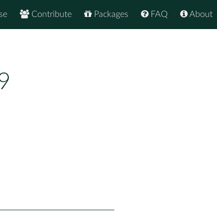
se
Contribute
Packages
FAQ
About
9