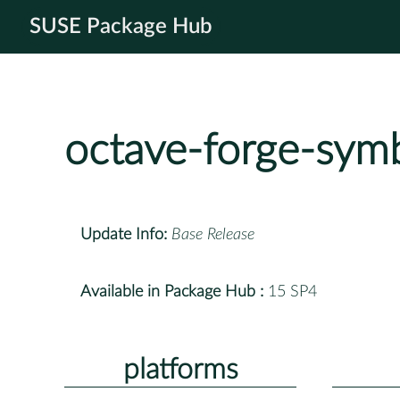
SUSE Package Hub
octave-forge-symb
Update Info:
Base Release
Available in Package Hub :
15 SP4
platforms