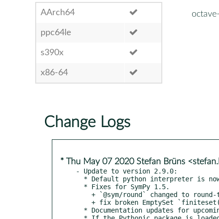
AArch64
octave
ppc64le
s390x
x86-64
Change Logs
* Thu May 07 2020 Stefan Brüns <stefa
- Update to version 2.9.0:

  * Default python interpreter is now `python3`.

  * Fixes for SymPy 1.5.

    + `@sym/round` changed to round-to-even.

    + fix broken EmptySet `finiteset()`.

  * Documentation updates for upcoming Octave 6.

  * If the Pythonic package is loaded, automatically use it for
