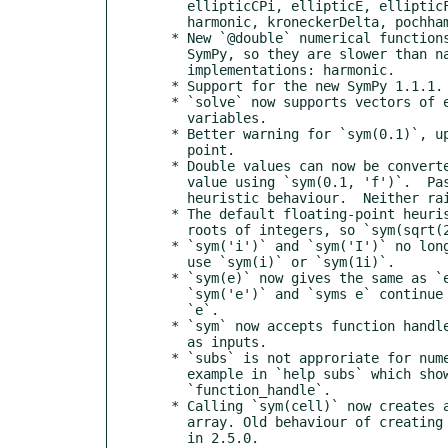
    ellipticCPi, ellipticE, ellipticF, ellipticK, ellipticPi,

    harmonic, kroneckerDelta, pochhammer

  * New `@double` numerical functions; these are wrappers around

    SymPy, so they are slower than native floating-point

    implementations: harmonic.

  * Support for the new SymPy 1.1.1.

  * `solve` now supports vectors of equations and vectors of

    variables.

  * Better warning for `sym(0.1)`, updated docs about floating

    point.

  * Double values can now be converted to their exact rational

    value using `sym(0.1, 'f')`.  Passing `'r'` gives the current

    heuristic behaviour.  Neither raises a warning.

  * The default floating-point heuristics now check for square

    roots of integers, so `sym(sqrt(2))` should work.

  * `sym('i')` and `sym('I')` no longer create the imaginary unit:

    use `sym(i)` or `sym(1i)`.

  * `sym(e)` now gives the same as `exp(sym(1))`.  However,

    `sym('e')` and `syms e` continue to create a variable named

    `e`.

  * `sym` now accepts function handles such as anonymous functions

    as inputs.

  * `subs` is not approriate for numerical evaluation; add an

    example in `help subs` which shows how to do this with

    `function_handle`.

  * Calling `sym(cell)` now creates a sym array instead of a cell

    array. Old behaviour of creating a cell array was deprecated

    in 2.5.0.
