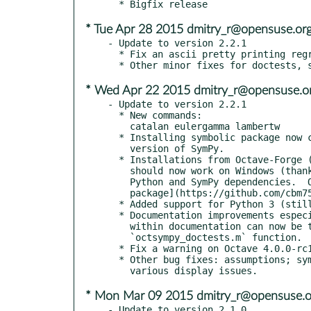
* Tue Apr 28 2015 dmitry_r@opensuse.or
- Update to version 2.2.1

  * Fix an ascii pretty printing regression (issue #234).

* Wed Apr 22 2015 dmitry_r@opensuse.o
- Update to version 2.2.1

  * New commands:

    catalan eulergamma lambertw

  * Installing symbolic package now check for Python and minimum

    version of SymPy.

  * Installations from Octave-Forge ("pkg install -forge symbolic")

    should now work on Windows (thanks vassbu).  You will need the

    Python and SymPy dependencies.  Or you can use the [bundled

    package](https://github.com/cbm755/octsympy/releases)

  * Added support for Python 3 (still works with Python 2 as well).

  * Documentation improvements especially to assumptions.  Examples

    within documentation can now be tested with doctests, see the

    `octsympy_doctests.m` function.

  * Fix a warning on Octave 4.0.0-rc1 and make tests work properly.

  * Other bug fixes: assumptions; symvar and symbolic matrix powers;

* Mon Mar 09 2015 dmitry_r@opensuse.o
- Update to version 2.1.0
