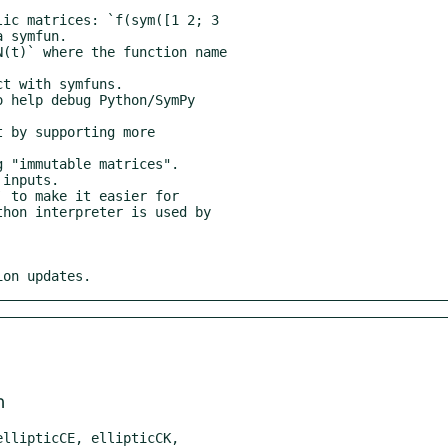
ion updates.
m