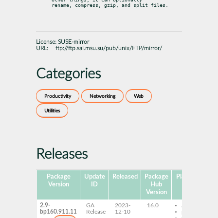
rename, compress, gzip, and split files.
License:
SUSE-mirror
URL:
ftp://ftp.sai.msu.su/pub/unix/FTP/mirror/
Categories
Productivity
Networking
Web
Utilities
Releases
Package
Update
Released
Package
Platforms
Su
Version
ID
Hub
Version
2.9-
GA
2023-
16.0
AArch64
bp160.911.11
Release
12-10
ppc64le