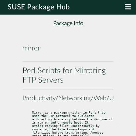
SUSE Package Hub
Package Info
mirror
Perl Scripts for Mirroring
FTP Servers
Productivity/Networking/Web/Utilities
Mirror is a package written in Perl that 
uses the FTP protocol to duplicate

a directory hierarchy between the machine it 
is run on and a remote host. It

avoids copying files unnecessarily by 
comparing the file time-stamps and

file sizes before transferring. Amongst 
other things, it can optionally
