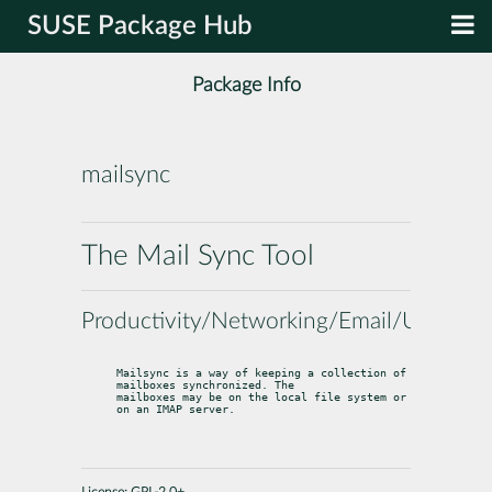
SUSE Package Hub
Package Info
mailsync
The Mail Sync Tool
Productivity/Networking/Email/Utilities
Mailsync is a way of keeping a collection of 
mailboxes synchronized. The

mailboxes may be on the local file system or 
on an IMAP server.