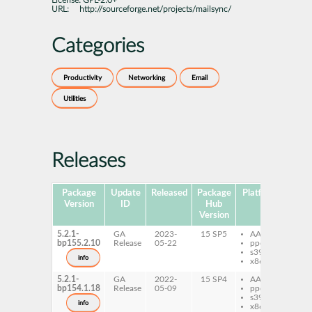
License:
GPL-2.0+
URL:
http://sourceforge.net/projects/mailsync/
Categories
Productivity
Networking
Email
Utilities
Releases
Package
Update
Released
Package
Platforms
Subp
Version
ID
Hub
Version
5.2.1-
GA
2023-
15 SP5
AArch64
ma
bp155.2.10
Release
05-22
ppc64le
s390x
info
x86-64
5.2.1-
GA
2022-
15 SP4
AArch64
ma
bp154.1.18
Release
05-09
ppc64le
s390x
info
x86-64