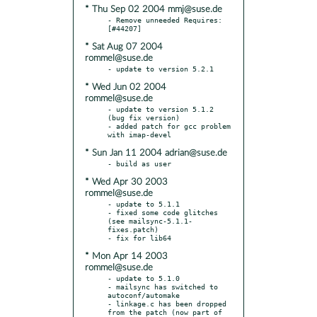
* Thu Sep 02 2004 mmj@suse.de
- Remove unneeded Requires: 
* Sat Aug 07 2004
rommel@suse.de
* Wed Jun 02 2004
rommel@suse.de
- update to version 5.1.2 
(bug fix version)

- added patch for gcc problem 
* Sun Jan 11 2004 adrian@suse.de
* Wed Apr 30 2003
rommel@suse.de
- update to 5.1.1

- fixed some code glitches 
(see mailsync-5.1.1-
fixes.patch)

* Mon Apr 14 2003
rommel@suse.de
- update to 5.1.0

- mailsync has switched to 
autoconf/automake

- linkage.c has been dropped 
from the patch (now part of 