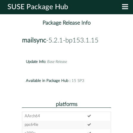
SUSE Package Hub
Package Release Info
mailsync
-5.2.1-bp153.1.15
Update Info:
Base Release
Available in Package Hub :
15 SP3
platforms
AArch64
ppc64le