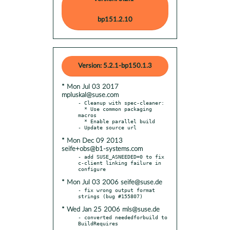
bp151.2.10
Version: 5.2.1-bp150.1.3
* Mon Jul 03 2017
mpluskal@suse.com
- Cleanup with spec-cleaner:

  * Use common packaging 
macros

  * Enable parallel build

* Mon Dec 09 2013
seife+obs@b1-systems.com
- add SUSE_ASNEEDED=0 to fix 
c-client linking failure in 
* Mon Jul 03 2006 seife@suse.de
- fix wrong output format 
* Wed Jan 25 2006 mls@suse.de
- converted neededforbuild to 