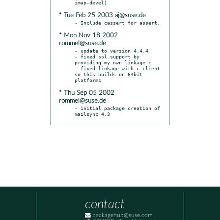
* Tue Feb 25 2003 aj@suse.de
* Mon Nov 18 2002
rommel@suse.de
- update to version 4.4.4

- fixed ssl support by 
providing my own linkage.c

- fixed linkage with c-client 
so this builds on 64bit 
* Thu Sep 05 2002
rommel@suse.de
- initial package creation of 
mailsync 4.3
contact
packagehub@suse.com