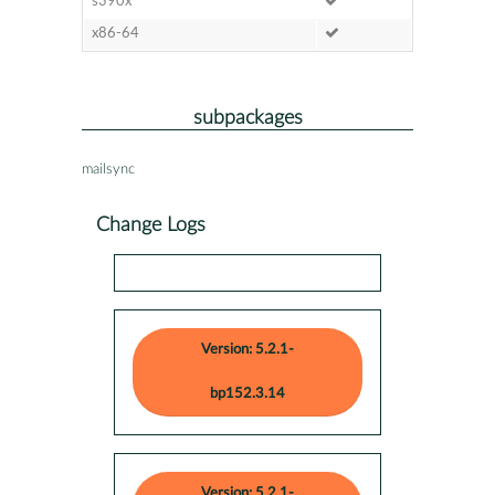
s390x
x86-64
subpackages
mailsync
Change Logs
Version: 5.2.1-
bp152.3.14
Version: 5.2.1-