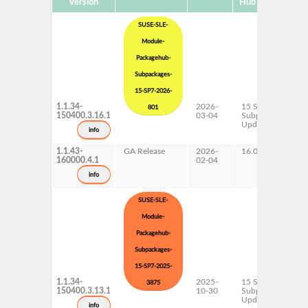
Version
Hub Version
SUSE-SLE-
Module-
Packagehub-
Subpackages-
15-SP7-2026-
1.1.34-
2026-
15 SP7
801
150400.3.16.1
03-04
Subpackages
Updates
info
1.1.43-
GA Release
2026-
16.0
160000.4.1
02-04
info
SUSE-SLE-
Module-
Packagehub-
Subpackages-
15-SP7-2025-
1.1.34-
2025-
15 SP7
3875
150400.3.13.1
10-30
Subpackages
Updates
info