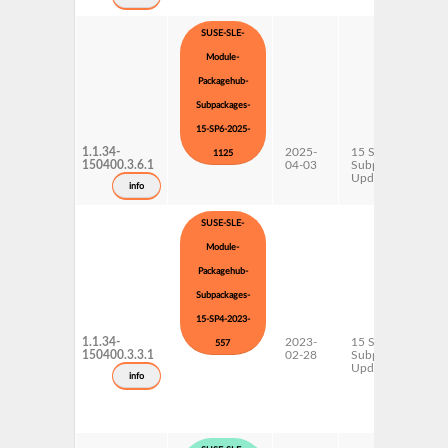
SUSE-SLE-
Module-
Packagehub-
Subpackages-
15-SP6-2025-
1.1.34-
2025-
15 SP6
1125
150400.3.6.1
04-03
Subpackages
Updates
info
SUSE-SLE-
Module-
Packagehub-
Subpackages-
15-SP4-2023-
1.1.34-
2023-
15 SP4
557
150400.3.3.1
02-28
Subpackages
Updates
info