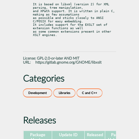
It is based on libxml (version 2) for XML 
parsing, tree manipulation,

and XPath support. It is written in plain C, 
making as few assumptions

as possible and sticks closely to ANSI 
C/POSIX for easy embedding.

It includes support for the EXSLT set of 
extension functions as well

as some common extensions present in other 
XSLT engines.
License:
GPL-2.0-or-later AND MIT
URL:
https://gitlab.gnome.org/GNOME/libxslt
Categories
Development
Libraries
C and C++
Releases
Package
Update ID
Released
Package
Pl