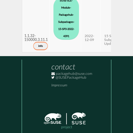
SUSE-SLE-
Module-
Packagehub-
Subpackages-
15-SP3-2022-
1.1.32-
2022-
15 SP3
4391
150000.3.11.1
12-09
Subpackages
Updates
info
contact
packagehub@suse.com
@SUSEPackageHub
Impressum
project