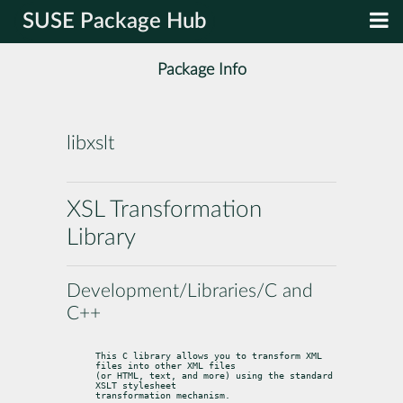
SUSE Package Hub
Package Info
libxslt
XSL Transformation
Library
Development/Libraries/C and
C++
This C library allows you to transform XML 
files into other XML files

(or HTML, text, and more) using the standard 
XSLT stylesheet

transformation mechanism.