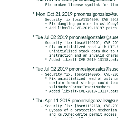
* Mon Oct 21 2019 pmonrealgonzalez@s
- Security fix [bsc#1154609, CVE-2019
  * Fix dangling pointer in xsltCopyText

* Tue Jul 02 2019 pmonrealgonzalez@sus
- Security fix: [bsc#1140101, CVE-201
  * Fix uninitialized read with UTF-8 grouping chars. Read of

    uninitialized stack data due to too narrow xsl:number

    instruction and an invalid character

* Tue Jul 02 2019 pmonrealgonzalez@sus
- Security fix: [bsc#1140095, CVE-201
  * Fix uninitialized read of xsl:number token. An xsl number with

    certain format strings could lead to a uninitialized read in

    xsltNumberFormatInsertNumbers

* Thu Apr 11 2019 pmonrealgonzalez@su
- Security fix: [bsc#1132160, CVE-201
  * Bypass of a protection mechanism because callers of xsltCheckRead

    and xsltCheckWrite permit access even upon receiving a -1 error
