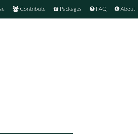
se
Contribute
Packages
FAQ
About