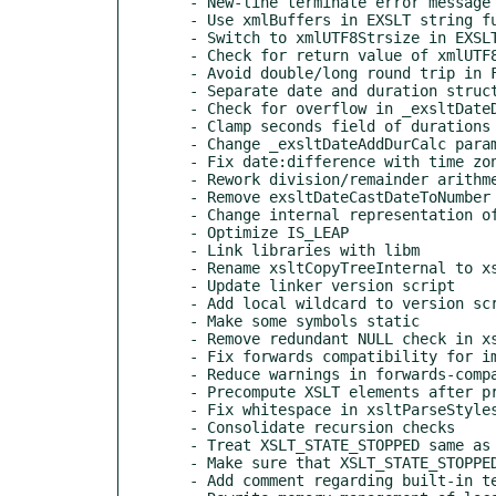
  - New-line terminate error message that missed this convention

  - Use xmlBuffers in EXSLT string functions

  - Switch to xmlUTF8Strsize in EXSLT string functions

  - Check for return value of xmlUTF8Strlen

  - Avoid double/long round trip in FORMAT_ITEM

  - Separate date and duration structs

  - Check for overflow in _exsltDateDifference

  - Clamp seconds field of durations

  - Change _exsltDateAddDurCalc parameter types

  - Fix date:difference with time zones

  - Rework division/remainder arithmetic in date.c

  - Remove exsltDateCastDateToNumber

  - Change internal representation of years

  - Optimize IS_LEAP

  - Link libraries with libm

  - Rename xsltCopyTreeInternal to xsltCopyTree

  - Update linker version script

  - Add local wildcard to version script

  - Make some symbols static

  - Remove redundant NULL check in xsltNumberComp

  - Fix forwards compatibility for imported stylesheets

  - Reduce warnings in forwards-compatible mode

  - Precompute XSLT elements after preprocessing

  - Fix whitespace in xsltParseStylesheetTop

  - Consolidate recursion checks

  - Treat XSLT_STATE_STOPPED same as errors

  - Make sure that XSLT_STATE_STOPPED isn't overwritten

  - Add comment regarding built-in templates and params
