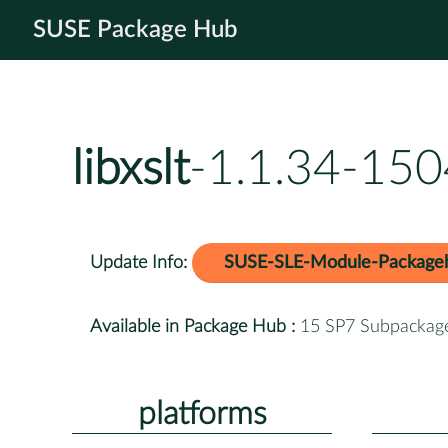
SUSE Package Hub
libxslt
-1.1.34-150
Update Info:
SUSE-SLE-Module-Package
Available in Package Hub :
15 SP7 Subpackag
platforms