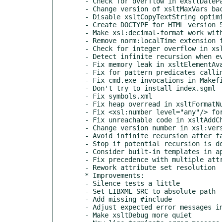
  - Check for overflow in exsltDateParseDuration

  - Change version of xsltMaxVars back to 1.0.24

  - Disable xsltCopyTextString optimization for extensions

  - Create DOCTYPE for HTML version 5

  - Make xsl:decimal-format work with namespaces

  - Remove norm:localTime extension function

  - Check for integer overflow in xsltAddTextString

  - Detect infinite recursion when evaluating function arguments

  - Fix memory leak in xsltElementAvailableFunction

  - Fix for pattern predicates calling functions

  - Fix cmd.exe invocations in Makefile.mingw

  - Don't try to install index.sgml

  - Fix symbols.xml

  - Fix heap overread in xsltFormatNumberConversion

  - Fix <xsl:number level="any"/> for non-element nodes

  - Fix unreachable code in xsltAddChild

  - Change version number in xsl:version warning

  - Avoid infinite recursion after failed param evaluation

  - Stop if potential recursion is detected

  - Consider built-in templates in apply-imports

  - Fix precedence with multiple attribute sets

  - Rework attribute set resolution

  * Improvements:

  - Silence tests a little

  - Set LIBXML_SRC to absolute path

  - Add missing #include

  - Adjust expected error messages in tests

  - Make xsltDebug more quiet
