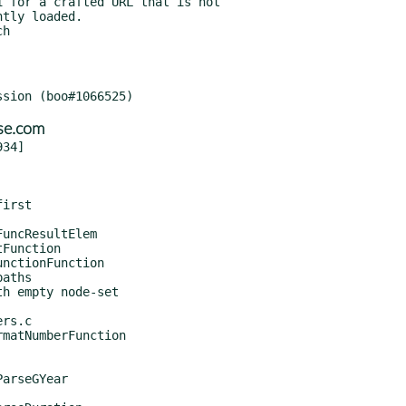
se.com
34]
