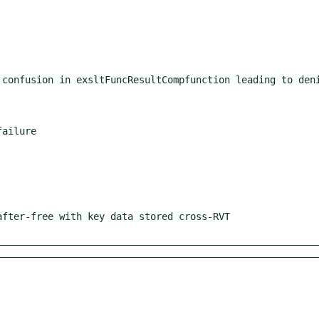
ailure
