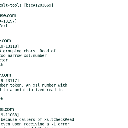
use.com
-18197]

e.com
9-13118]

e.com
9-13117]

se.com
9-11068]
