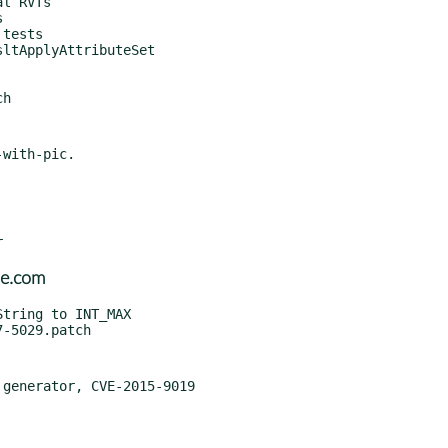
with-pic.

se.com
generator, CVE-2015-9019
