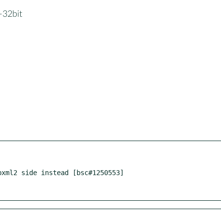
1-32bit
xml2 side instead [bsc#1250553]
