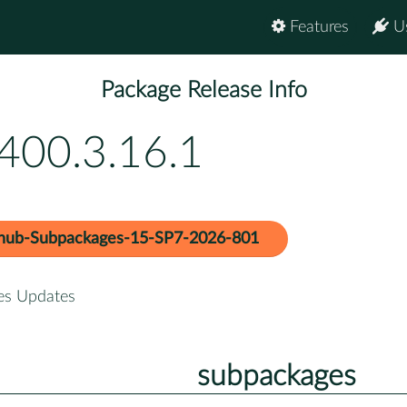
Features
U
Package Release Info
400.3.16.1
hub-Subpackages-15-SP7-2026-801
es Updates
subpackages