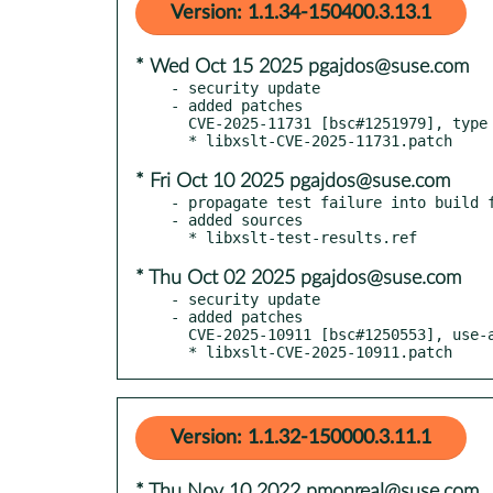
Version: 1.1.34-150400.3.13.1
* Wed Oct 15 2025 pgajdos@suse.com
- security update

- added patches

  CVE-2025-11731 [bsc#1251979], type confusion in exsltFuncResultCompfunction leading to denial of service

* Fri Oct 10 2025 pgajdos@suse.com
- propagate test failure into build f
- added sources

* Thu Oct 02 2025 pgajdos@suse.com
- security update

- added patches

  CVE-2025-10911 [bsc#1250553], use-after-free with key data stored cross-RVT

  * libxslt-CVE-2025-10911.patch
Version: 1.1.32-150000.3.11.1
* Thu Nov 10 2022 pmonreal@suse.com