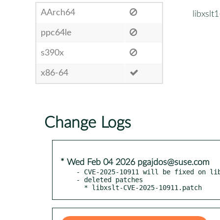
AArch64
libxslt
ppc64le
s390x
x86-64
Change Logs
* Wed Feb 04 2026 pgajdos@suse.com
- CVE-2025-10911 will be fixed on lib
- deleted patches

  * libxslt-CVE-2025-10911.patch