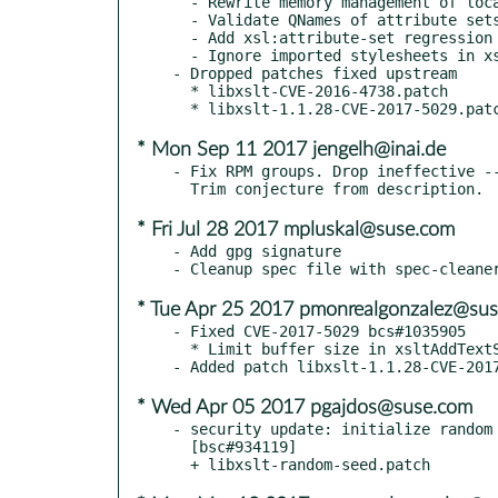
  - Rewrite memory management of local RVTs

  - Validate QNames of attribute sets

  - Add xsl:attribute-set regression tests

  - Ignore imported stylesheets in xsltApplyAttributeSet

- Dropped patches fixed upstream

  * libxslt-CVE-2016-4738.patch

* Mon Sep 11 2017 jengelh@inai.de
- Fix RPM groups. Drop ineffective --
* Fri Jul 28 2017 mpluskal@suse.com
- Add gpg signature

* Tue Apr 25 2017 pmonrealgonzalez@su
- Fixed CVE-2017-5029 bcs#1035905

  * Limit buffer size in xsltAddTextString to INT_MAX

* Wed Apr 05 2017 pgajdos@suse.com
- security update: initialize random 
  [bsc#934119]
