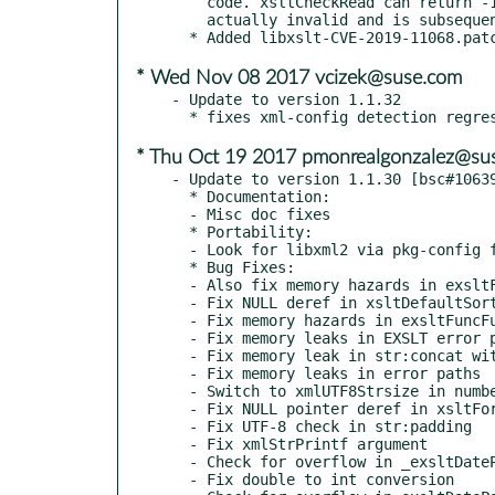
    code. xsltCheckRead can return -1 for a crafted URL that is not

    actually invalid and is subsequently loaded.

* Wed Nov 08 2017 vcizek@suse.com
- Update to version 1.1.32

* Thu Oct 19 2017 pmonrealgonzalez@su
- Update to version 1.1.30 [bsc#10639
  * Documentation:

  - Misc doc fixes

  * Portability:

  - Look for libxml2 via pkg-config first

  * Bug Fixes:

  - Also fix memory hazards in exsltFuncResultElem

  - Fix NULL deref in xsltDefaultSortFunction

  - Fix memory hazards in exsltFuncFunctionFunction

  - Fix memory leaks in EXSLT error paths

  - Fix memory leak in str:concat with empty node-set

  - Fix memory leaks in error paths

  - Switch to xmlUTF8Strsize in numbers.c

  - Fix NULL pointer deref in xsltFormatNumberFunction

  - Fix UTF-8 check in str:padding

  - Fix xmlStrPrintf argument

  - Check for overflow in _exsltDateParseGYear

  - Fix double to int conversion
