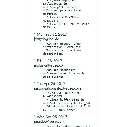
stylesheets in 
xsltApplyAttributeSet

- Dropped patches fixed 
upstream

  * libxslt-CVE-2016-
4738.patch

  * libxslt-1.1.28-CVE-2017-
* Mon Sep 11 2017
jengelh@inai.de
- Fix RPM groups. Drop 
ineffective --with-pic.

  Trim conjecture from 
* Fri Jul 28 2017
mpluskal@suse.com
- Add gpg signature

- Cleanup spec file with 
* Tue Apr 25 2017
pmonrealgonzalez@suse.com
- Fixed CVE-2017-5029 
bcs#1035905

  * Limit buffer size in 
xsltAddTextString to INT_MAX

- Added patch libxslt-1.1.28-
* Wed Apr 05 2017
pgajdos@suse.com
- security update: initialize 