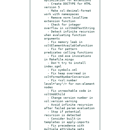
  - Create DOCTYPE for HTML 
version 5

  - Make xsl:decimal-format 
work with namespaces

  - Remove norm:localTime 
extension function

  - Check for integer 
overflow in xsltAddTextString

  - Detect infinite recursion 
when evaluating function 
arguments

  - Fix memory leak in 
xsltElementAvailableFunction

  - Fix for pattern 
predicates calling functions

  - Fix cmd.exe invocations 
in Makefile.mingw

  - Don't try to install 
index.sgml

  - Fix symbols.xml

  - Fix heap overread in 
xsltFormatNumberConversion

  - Fix <xsl:number 
level="any"/> for non-element 
nodes

  - Fix unreachable code in 
xsltAddChild

  - Change version number in 
xsl:version warning

  - Avoid infinite recursion 
after failed param evaluation

  - Stop if potential 
recursion is detected

  - Consider built-in 
templates in apply-imports

  - Fix precedence with 
multiple attribute sets
