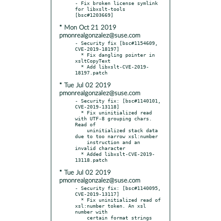
- Fix broken license symlink 
for libxslt-tools 
* Mon Oct 21 2019
pmonrealgonzalez@suse.com
- Security fix [bsc#1154609, 
CVE-2019-18197]

  * Fix dangling pointer in 
xsltCopyText

  * Add libxslt-CVE-2019-
* Tue Jul 02 2019
pmonrealgonzalez@suse.com
- Security fix: [bsc#1140101, 
CVE-2019-13118]

  * Fix uninitialized read 
with UTF-8 grouping chars. 
Read of

    uninitialized stack data 
due to too narrow xsl:number

    instruction and an 
invalid character

  * Added libxslt-CVE-2019-
* Tue Jul 02 2019
pmonrealgonzalez@suse.com
- Security fix: [bsc#1140095, 
CVE-2019-13117]

  * Fix uninitialized read of 
xsl:number token. An xsl 
number with

    certain format strings 