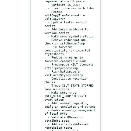
representation of years

  - Optimize IS_LEAP

  - Link libraries with libm

  - Rename 
xsltCopyTreeInternal to 
xsltCopyTree

  - Update linker version 
script

  - Add local wildcard to 
version script

  - Make some symbols static

  - Remove redundant NULL 
check in xsltNumberComp

  - Fix forwards 
compatibility for imported 
stylesheets

  - Reduce warnings in 
forwards-compatible mode

  - Precompute XSLT elements 
after preprocessing

  - Fix whitespace in 
xsltParseStylesheetTop

  - Consolidate recursion 
checks

  - Treat XSLT_STATE_STOPPED 
same as errors

  - Make sure that 
XSLT_STATE_STOPPED isn't 
overwritten

  - Add comment regarding 
built-in templates and params

  - Rewrite memory management 
of local RVTs

  - Validate QNames of 
attribute sets

  - Add xsl:attribute-set 
regression tests

  - Ignore imported 