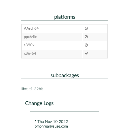
platforms
AArch64
ppc64le
s390x
x86-64
subpackages
libxslt1-32bit
Change Logs
* Thu Nov 10 2022
pmonreal@suse.com