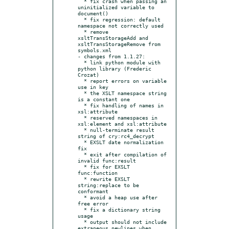
  * fix crash when passing an 
uninitialized variable to 
document()

  * fix regression: default 
namespace not correctly used

  * remove 
xsltTransStorageAdd and 
xsltTransStorageRemove from 
symbols.xml

- changes from 1.1.27:

  * link python module with 
python library (Frederic 
Crozat)

  * report errors on variable 
use in key

  * the XSLT namespace string 
is a constant one

  * fix handling of names in 
xsl:attribute

  * reserved namespaces in 
xsl:element and xsl:attribute

  * null-terminate result 
string of cry:rc4_decrypt

  * EXSLT date normalization 
fix

  * exit after compilation of 
invalid func:result

  * fix for EXSLT 
func:function

  * rewrite EXSLT 
string:replace to be 
conformant

  * avoid a heap use after 
free error

  * fix a dictionary string 
usage

  * output should not include 
extraneous newlines when 