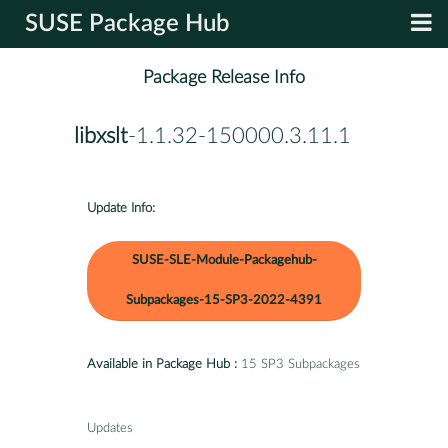
SUSE Package Hub
Package Release Info
libxslt
-1.1.32-150000.3.11.1
Update Info:
SUSE-SLE-Module-Packagehub-
Subpackages-15-SP3-2022-4391
Available in Package Hub :
15 SP3 Subpackages
Updates