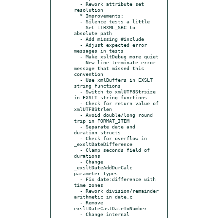
  - Rework attribute set 
resolution

  * Improvements:

  - Silence tests a little

  - Set LIBXML_SRC to 
absolute path

  - Add missing #include

  - Adjust expected error 
messages in tests

  - Make xsltDebug more quiet

  - New-line terminate error 
message that missed this 
convention

  - Use xmlBuffers in EXSLT 
string functions

  - Switch to xmlUTF8Strsize 
in EXSLT string functions

  - Check for return value of 
xmlUTF8Strlen

  - Avoid double/long round 
trip in FORMAT_ITEM

  - Separate date and 
duration structs

  - Check for overflow in 
_exsltDateDifference

  - Clamp seconds field of 
durations

  - Change 
_exsltDateAddDurCalc 
parameter types

  - Fix date:difference with 
time zones

  - Rework division/remainder 
arithmetic in date.c

  - Remove 
exsltDateCastDateToNumber

  - Change internal 