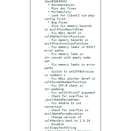
[bsc#1063934]

  * Documentation:

  - Misc doc fixes

  * Portability:

  - Look for libxml2 via pkg-
config first

  * Bug Fixes:

  - Also fix memory hazards 
in exsltFuncResultElem

  - Fix NULL deref in 
xsltDefaultSortFunction

  - Fix memory hazards in 
exsltFuncFunctionFunction

  - Fix memory leaks in EXSLT 
error paths

  - Fix memory leak in 
str:concat with empty node-
set

  - Fix memory leaks in error 
paths

  - Switch to xmlUTF8Strsize 
in numbers.c

  - Fix NULL pointer deref in 
xsltFormatNumberFunction

  - Fix UTF-8 check in 
str:padding

  - Fix xmlStrPrintf argument

  - Check for overflow in 
_exsltDateParseGYear

  - Fix double to int 
conversion

  - Check for overflow in 
exsltDateParseDuration

  - Change version of 
xsltMaxVars back to 1.0.24

  - Disable 
xsltCopyTextString 
optimization for extensions
