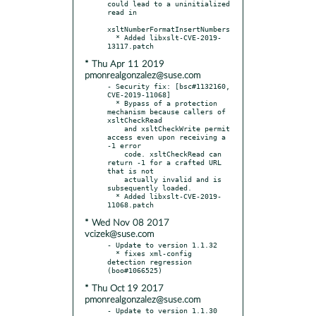
could lead to a uninitialized 
read in

xsltNumberFormatInsertNumbers

  * Added libxslt-CVE-2019-
* Thu Apr 11 2019
pmonrealgonzalez@suse.com
- Security fix: [bsc#1132160, 
CVE-2019-11068]

  * Bypass of a protection 
mechanism because callers of 
xsltCheckRead

    and xsltCheckWrite permit 
access even upon receiving a 
-1 error

    code. xsltCheckRead can 
return -1 for a crafted URL 
that is not

    actually invalid and is 
subsequently loaded.

  * Added libxslt-CVE-2019-
* Wed Nov 08 2017
vcizek@suse.com
- Update to version 1.1.32

  * fixes xml-config 
detection regression 
* Thu Oct 19 2017
pmonrealgonzalez@suse.com
- Update to version 1.1.30 