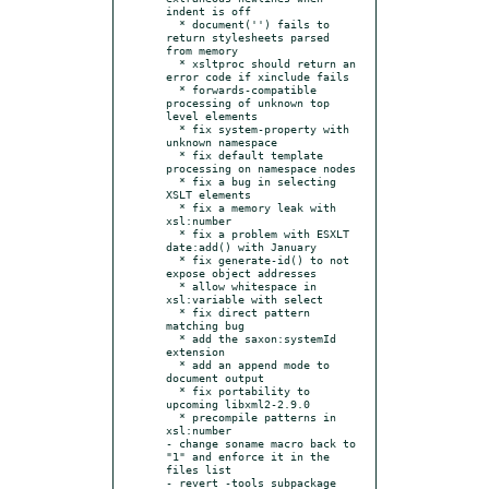
indent is off

  * document('') fails to 
return stylesheets parsed 
from memory

  * xsltproc should return an 
error code if xinclude fails

  * forwards-compatible 
processing of unknown top 
level elements

  * fix system-property with 
unknown namespace

  * fix default template 
processing on namespace nodes

  * fix a bug in selecting 
XSLT elements

  * fix a memory leak with 
xsl:number

  * fix a problem with ESXLT 
date:add() with January

  * fix generate-id() to not 
expose object addresses

  * allow whitespace in 
xsl:variable with select

  * fix direct pattern 
matching bug

  * add the saxon:systemId 
extension

  * add an append mode to 
document output

  * fix portability to 
upcoming libxml2-2.9.0

  * precompile patterns in 
xsl:number

- change soname macro back to 
"1" and enforce it in the 
files list

- revert -tools subpackage 