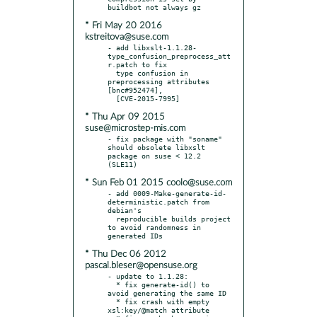
* Fri May 20 2016
kstreitova@suse.com
- add libxslt-1.1.28-
type_confusion_preprocess_att
r.patch to fix

  type confusion in 
preprocessing attributes 
[bnc#952474],

* Thu Apr 09 2015
suse@microstep-mis.com
- fix package with "soname" 
should obsolete libxslt 
package on suse < 12.2 
* Sun Feb 01 2015 coolo@suse.com
- add 0009-Make-generate-id-
deterministic.patch from 
debian's

  reproducible builds project 
to avoid randomness in 
* Thu Dec 06 2012
pascal.bleser@opensuse.org
- update to 1.1.28:

  * fix generate-id() to 
avoid generating the same ID

  * fix crash with empty 
xsl:key/@match attribute
