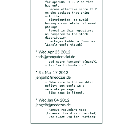
for openSUSE < 12.2 as that 
has only

  become effective since 12.2 
on the package that ships 
with the

  distribution, to avoid 
having a completely different 
package

  layout in this repository 
as compared to the stock 
distribution

  packages (added a Provides: 
* Wed Apr 25 2012
chris@computersalat.de
- add macro "soname" %{name}1

* Sat Mar 17 2012
jengelh@medozas.de
- Make sure to follow shlib 
policy; put tools in a 
separate package

* Wed Jan 04 2012
jengelh@medozas.de
- Remove redundant tags 
(License: field is inherited)

- Use exact EVR for Provides: