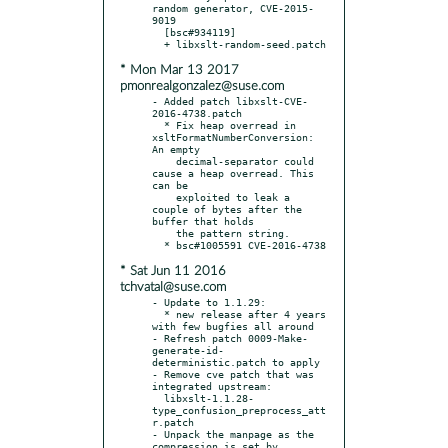
random generator, CVE-2015-
9019

  [bsc#934119]

* Mon Mar 13 2017
pmonrealgonzalez@suse.com
- Added patch libxslt-CVE-
2016-4738.patch

  * Fix heap overread in 
xsltFormatNumberConversion: 
An empty

    decimal-separator could 
cause a heap overread. This 
can be

    exploited to leak a 
couple of bytes after the 
buffer that holds

    the pattern string.

* Sat Jun 11 2016
tchvatal@suse.com
- Update to 1.1.29:

  * new release after 4 years 
with few bugfies all around

- Refresh patch 0009-Make-
generate-id-
deterministic.patch to apply

- Remove cve patch that was 
integrated upstream:

  libxslt-1.1.28-
type_confusion_preprocess_att
r.patch

- Unpack the manpage as the 
compression is set by 