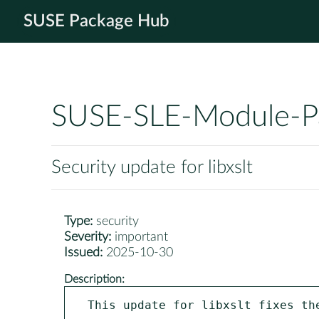
SUSE Package Hub
SUSE-SLE-Module-P
Security update for libxslt
Type:
security
Severity:
important
Issued:
2025-10-30
Description:
This update for libxslt fixes the