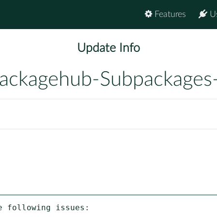
Features
U
Update Info
ackagehub-Subpackages
 following issues:
