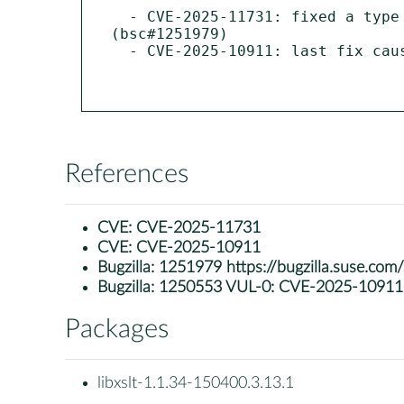
  - CVE-2025-11731: fixed a type confusion in exsltFuncResultComp function leading to denial of service 
(bsc#1251979)

  - CVE-2025-10911: last fix caused a regression, patch was temporary disabled (bsc#1250553)

References
CVE:
CVE-2025-11731
CVE:
CVE-2025-10911
Bugzilla:
1251979 https://bugzilla.suse.co
Bugzilla:
1250553 VUL-0: CVE-2025-10911: li
Packages
libxslt-1.1.34-150400.3.13.1