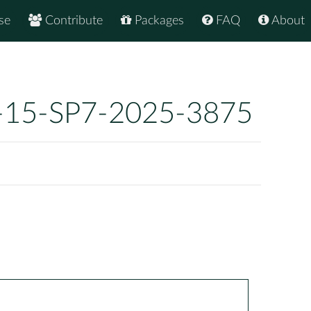
se
Contribute
Packages
FAQ
About
-15-SP7-2025-3875