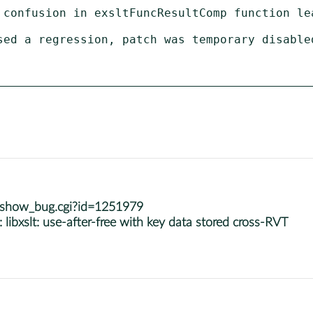
m/show_bug.cgi?id=1251979
bxslt: use-after-free with key data stored cross-RVT