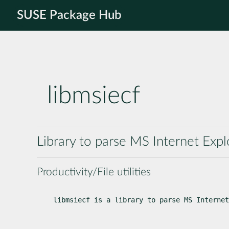
SUSE Package Hub
libmsiecf
Library to parse MS Internet Expl
Productivity/File utilities
libmsiecf is a library to parse MS Internet