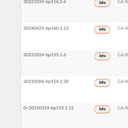
20221024-bp156.2.6
GA R
info
20240425-bp160.1.12
GA R
info
20221024-bp155.1.6
GA R
info
20210506-bp154.2.20
GA R
info
0~20150314-bp153.1.15
GA R
info