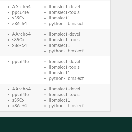
AArch64
libmsiecf-devel
ppc64le
libmsiecf-tools
s390x
libmsiecf1
x86-64
python-libmsiecf
AArch64
libmsiecf-devel
s390x
libmsiecf-tools
x86-64
libmsiecf1
python-libmsiecf
ppc64le
libmsiecf-devel
libmsiecf-tools
libmsiecf1
python-libmsiecf
AArch64
libmsiecf-devel
ppc64le
libmsiecf-tools
s390x
libmsiecf1
x86-64
python-libmsiecf