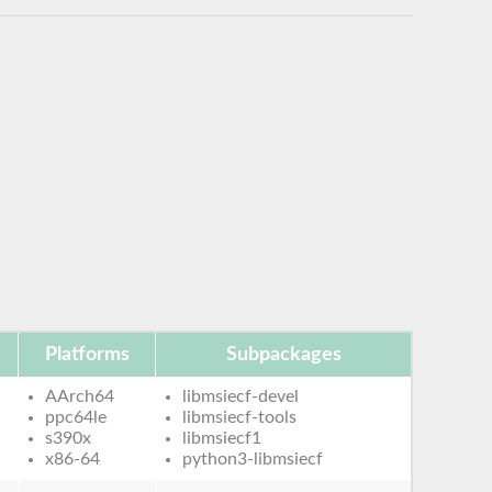
Platforms
Subpackages
AArch64
libmsiecf-devel
ppc64le
libmsiecf-tools
s390x
libmsiecf1
x86-64
python3-libmsiecf