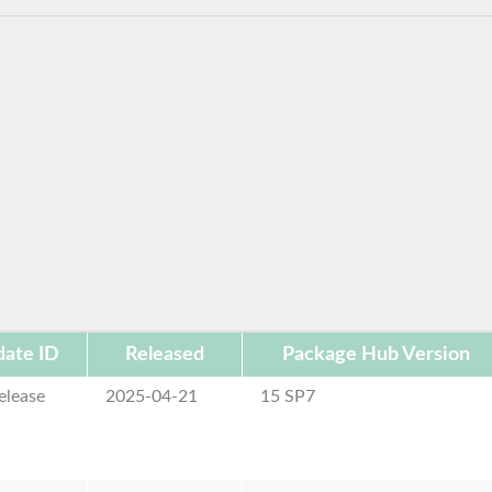
ate ID
Released
Package Hub Version
elease
2025-04-21
15 SP7