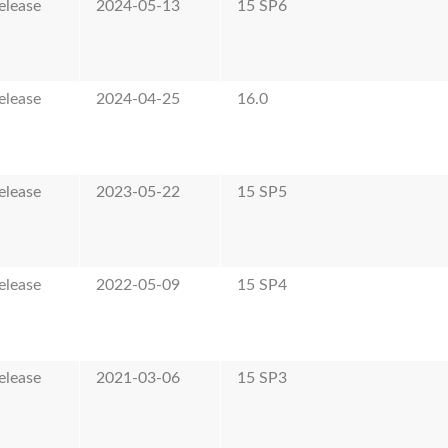
elease
2024-05-13
15 SP6
elease
2024-04-25
16.0
elease
2023-05-22
15 SP5
elease
2022-05-09
15 SP4
elease
2021-03-06
15 SP3