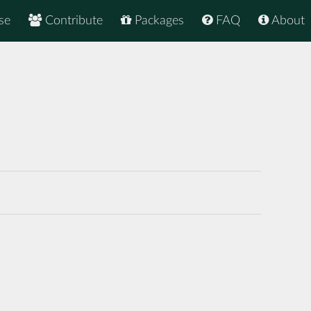
se
Contribute
Packages
FAQ
About