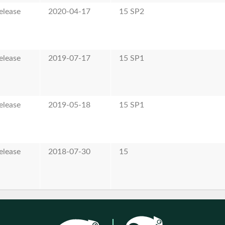
elease
2020-04-17
15 SP2
elease
2019-07-17
15 SP1
elease
2019-05-18
15 SP1
elease
2018-07-30
15