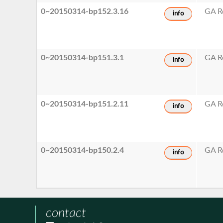
0~20150314-bp152.3.16
GA R
info
0~20150314-bp151.3.1
GA R
info
0~20150314-bp151.2.11
GA R
info
0~20150314-bp150.2.4
GA R
info
contact