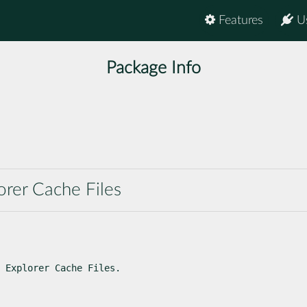
Features
U
Package Info
orer Cache Files
 Explorer Cache Files.