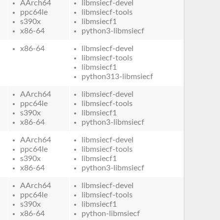
AArch64
libmsiecf-devel
ppc64le
libmsiecf-tools
s390x
libmsiecf1
x86-64
python3-libmsiecf
x86-64
libmsiecf-devel
libmsiecf-tools
libmsiecf1
python313-libmsiecf
AArch64
libmsiecf-devel
ppc64le
libmsiecf-tools
s390x
libmsiecf1
x86-64
python3-libmsiecf
AArch64
libmsiecf-devel
ppc64le
libmsiecf-tools
s390x
libmsiecf1
x86-64
python3-libmsiecf
AArch64
libmsiecf-devel
ppc64le
libmsiecf-tools
s390x
libmsiecf1
x86-64
python-libmsiecf