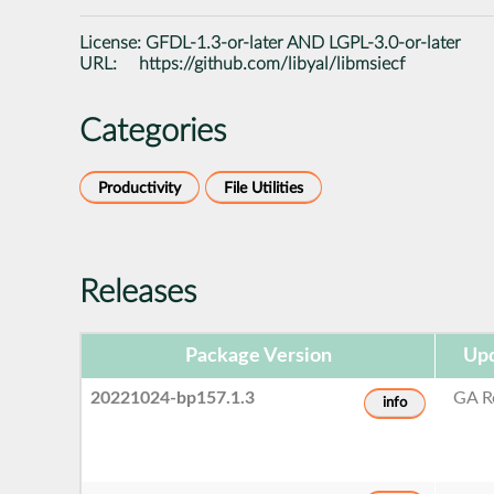
License:
GFDL-1.3-or-later AND LGPL-3.0-or-later
URL:
https://github.com/libyal/libmsiecf
Categories
Productivity
File Utilities
Releases
Package Version
Upd
20221024-bp157.1.3
GA R
info