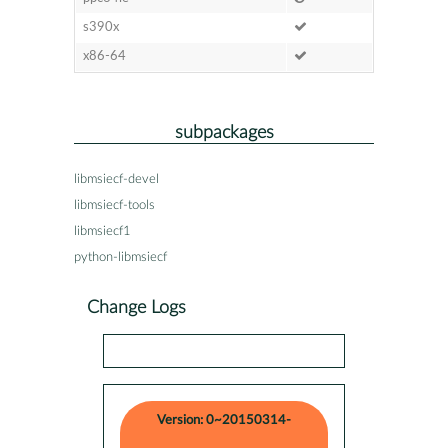
s390x
x86-64
subpackages
libmsiecf-devel
libmsiecf-tools
libmsiecf1
python-libmsiecf
Change Logs
Version: 0~20150314-