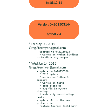
bp151.2.11
Version: 0~20150314-
bp150.2.4
* Fri May 08 2015
Greg.Freemyer@gmail.com
- updated to 0~20150314

  * worked on Python bindings 
* Wed Jan 14 2015
Greg.Freemyer@gmail.com
- update to 0~20150106

  * 2015 update

  * worked on Python 3 
support

  * worked on tests

  * code clean up

  * bug fix in Python-
bindings

  * update Python-bindings 
tests

- update URL to the new 
github site

- replace Source: field with 