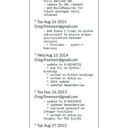
fully defined URL

- remove DL-URL comment

- add BuildRequires for 
libyal packages newly 
* Tue Aug 26 2014
Greg.Freemyer@gmail.com
- add these 2 lines to python 
sub-project to ensure proper 
syncronization between 
versions

  * Provides:	pyevt = 
* Wed Aug 13 2014
Greg.Freemyer@gmail.com
- update to 0~20140731

  * bug fix in Python-
bindings

  * worked on Python bindings

  * worked on setup.py

  * 2014 update

* Tue Nov 26 2013
Greg.Freemyer@gmail.com
- update to 0~20131015

  * updated dependencies

  * improved pymsiecf as 
integer functions

  * worked on setup.py, 
* Tue Aug 27 2013