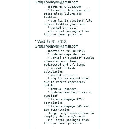
Greg.Freemyer@gmail.com
- update to 0~20130806

  * fixes for building with 
stand-alone libuna and 
libbfio

  * bug fix in pymsiecf file 
object libbfio glue code

  * worked on tests

- use libyal packages from 
* Wed Jul 31 2013
Greg.Freemyer@gmail.com
- updated to v0~20130529

  * updated dependencies

  * worked on pymsiecf simple 
inheritance of leak, 
redirected and url items

  * worked on hash 
calculation

  * worked on tests

  * bug fix in record scan 
due to recent dependency 
update

  * textual changes

  * updates and bug fixes in 
pymsiecf

  * fixed codepage 1255 
restriction

  * fixed codepage 949 and 
950 restriction

- change to gz compression to 
simplyfy download/convert

- use libyal packages from 