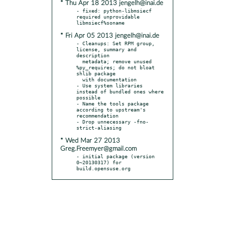
* Thu Apr 18 2013 jengelh@inai.de
- fixed: python-libmsiecf 
required unprovidable 
* Fri Apr 05 2013 jengelh@inai.de
- Cleanups: Set RPM group, 
license, summary and 
description

  metadata; remove unused 
%py_requires; do not bloat 
shlib package

  with documentation

- Use system libraries 
instead of bundled ones where 
possible

- Name the tools package 
according to upstream's 
recommendation

- Drop unnecessary -fno-
* Wed Mar 27 2013
Greg.Freemyer@gmail.com
- initial package (version 
0~20130317) for 
build.opensuse.org