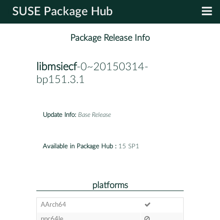
SUSE Package Hub
Package Release Info
libmsiecf
-0~20150314-
bp151.3.1
Update Info:
Base Release
Available in Package Hub :
15 SP1
platforms
AArch64
ppc64le