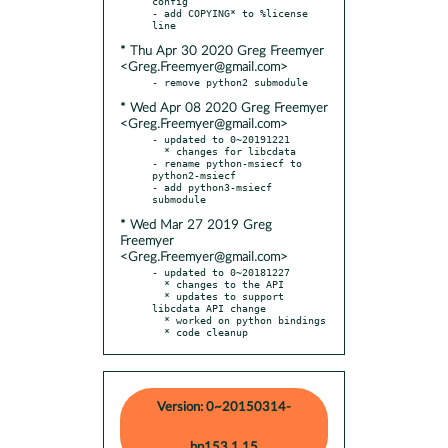
config

- add COPYING* to %license 
* Thu Apr 30 2020 Greg Freemyer
<Greg.Freemyer@gmail.com>
* Wed Apr 08 2020 Greg Freemyer
<Greg.Freemyer@gmail.com>
- updated to 0~20191221

  * changes for libcdata

- rename python-msiecf to 
python2-msiecf

- add python3-msiecf 
* Wed Mar 27 2019 Greg
Freemyer
<Greg.Freemyer@gmail.com>
- updated to 0~20181227

  * changes to the API

  * updates to support 
libcdata API change

  * worked on python bindings

  * code cleanup
Version: 0~20150314-
bp153.1.15