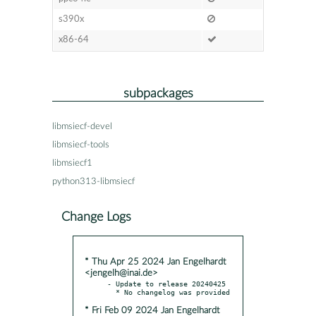
s390x
x86-64
subpackages
libmsiecf-devel
libmsiecf-tools
libmsiecf1
python313-libmsiecf
Change Logs
* Thu Apr 25 2024 Jan Engelhardt
<jengelh@inai.de>
- Update to release 20240425

* Fri Feb 09 2024 Jan Engelhardt