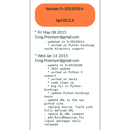
Version: 0~20150314-
bp150.2.4
* Fri May 08 2015
Greg.Freemyer@gmail.com
- updated to 0~20150314

  * worked on Python bindings 
* Wed Jan 14 2015
Greg.Freemyer@gmail.com
- update to 0~20150106

  * 2015 update

  * worked on Python 3 
support

  * worked on tests

  * code clean up

  * bug fix in Python-
bindings

  * update Python-bindings 
tests

- update URL to the new 
github site

- replace Source: field with 
fully defined URL

- remove DL-URL comment

- add BuildRequires for 
libyal packages newly 