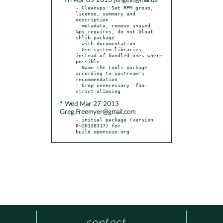
* Fri Apr 05 2013 jengelh@inai.de
- Cleanups: Set RPM group, 
license, summary and 
description

  metadata; remove unused 
%py_requires; do not bloat 
shlib package

  with documentation

- Use system libraries 
instead of bundled ones where 
possible

- Name the tools package 
according to upstream's 
recommendation

- Drop unnecessary -fno-
* Wed Mar 27 2013
Greg.Freemyer@gmail.com
- initial package (version 
0~20130317) for 
build.opensuse.org