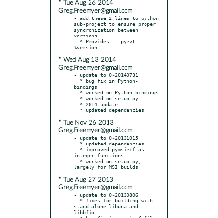
* Tue Aug 26 2014
Greg.Freemyer@gmail.com
- add these 2 lines to python 
sub-project to ensure proper 
syncronization between 
versions

  * Provides:	pyevt = 
* Wed Aug 13 2014
Greg.Freemyer@gmail.com
- update to 0~20140731

  * bug fix in Python-
bindings

  * worked on Python bindings

  * worked on setup.py

  * 2014 update

* Tue Nov 26 2013
Greg.Freemyer@gmail.com
- update to 0~20131015

  * updated dependencies

  * improved pymsiecf as 
integer functions

  * worked on setup.py, 
* Tue Aug 27 2013
Greg.Freemyer@gmail.com
- update to 0~20130806

  * fixes for building with 
stand-alone libuna and 
libbfio

  * bug fix in pymsiecf file 