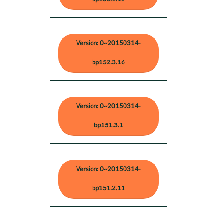
Version: 0~20150314-
bp152.3.16
Version: 0~20150314-
bp151.3.1
Version: 0~20150314-
bp151.2.11