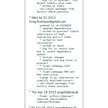
object libbfio glue code

  * worked on tests

- use libyal packages from 
* Wed Jul 31 2013
Greg.Freemyer@gmail.com
- updated to v0~20130529

  * updated dependencies

  * worked on pymsiecf simple 
inheritance of leak, 
redirected and url items

  * worked on hash 
calculation

  * worked on tests

  * bug fix in record scan 
due to recent dependency 
update

  * textual changes

  * updates and bug fixes in 
pymsiecf

  * fixed codepage 1255 
restriction

  * fixed codepage 949 and 
950 restriction

- change to gz compression to 
simplyfy download/convert

- use libyal packages from 
* Thu Apr 18 2013 jengelh@inai.de
- fixed: python-libmsiecf 
required unprovidable 