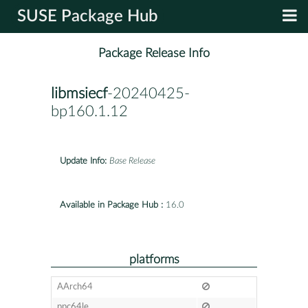
SUSE Package Hub
Package Release Info
libmsiecf
-20240425-
bp160.1.12
Update Info:
Base Release
Available in Package Hub :
16.0
platforms
AArch64
ppc64le