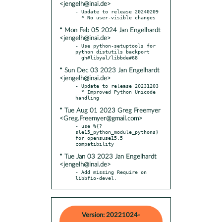
<jengelh@inai.de>
- Update to release 20240209

* Mon Feb 05 2024 Jan Engelhardt
<jengelh@inai.de>
- Use python-setuptools for 
python distutils backport

* Sun Dec 03 2023 Jan Engelhardt
<jengelh@inai.de>
- Update to release 20231203

  * Improved Python Unicode 
* Tue Aug 01 2023 Greg Freemyer
<Greg.Freemyer@gmail.com>
- use %{?
sle15_python_module_pythons} 
for opensuse15.5 
* Tue Jan 03 2023 Jan Engelhardt
<jengelh@inai.de>
- Add missing Require on 
libbfio-devel.
Version: 20221024-