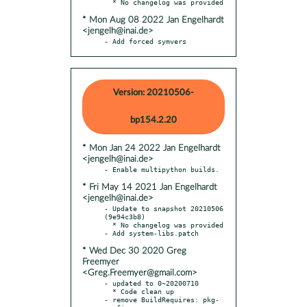
* Mon Aug 08 2022 Jan Engelhardt
<jengelh@inai.de>
- Add forced symvers
Version: 20210506-
bp154.2.20
* Mon Jan 24 2022 Jan Engelhardt
<jengelh@inai.de>
* Fri May 14 2021 Jan Engelhardt
<jengelh@inai.de>
- Update to snapshot 20210506 
(9e94c3b8)

  * No changelog was provided

* Wed Dec 30 2020 Greg
Freemyer
<Greg.Freemyer@gmail.com>
- updated to 0~20200710

  * Code clean up

- remove BuildRequires: pkg-