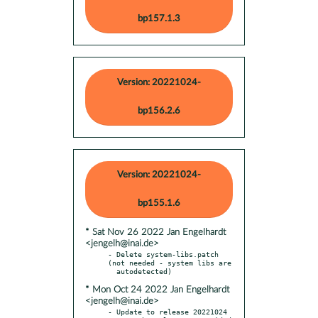
bp157.1.3
Version: 20221024-
bp156.2.6
Version: 20221024-
bp155.1.6
* Sat Nov 26 2022 Jan Engelhardt
<jengelh@inai.de>
- Delete system-libs.patch 
(not needed - system libs are

* Mon Oct 24 2022 Jan Engelhardt
<jengelh@inai.de>
- Update to release 20221024
