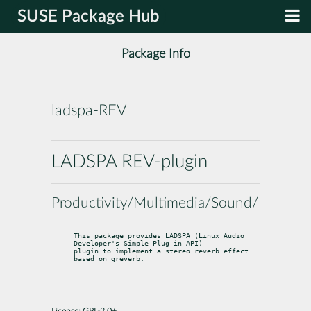
SUSE Package Hub
Package Info
ladspa-REV
LADSPA REV-plugin
Productivity/Multimedia/Sound/Utilities
This package provides LADSPA (Linux Audio 
Developer's Simple Plug-in API)

plugin to implement a stereo reverb effect 
based on greverb.