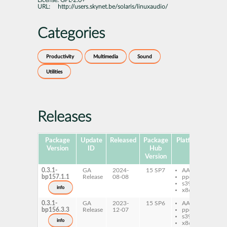
License:
GPL-2.0+
URL:
http://users.skynet.be/solaris/linuxaudio/
Categories
Productivity
Multimedia
Sound
Utilities
Releases
Package
Update
Released
Package
Platforms
Subp
Version
ID
Hub
Version
0.3.1-
GA
2024-
15 SP7
AArch64
la
bp157.1.1
Release
08-08
ppc64le
s390x
info
x86-64
0.3.1-
GA
2023-
15 SP6
AArch64
la
bp156.3.3
Release
12-07
ppc64le
s390x
info
x86-64