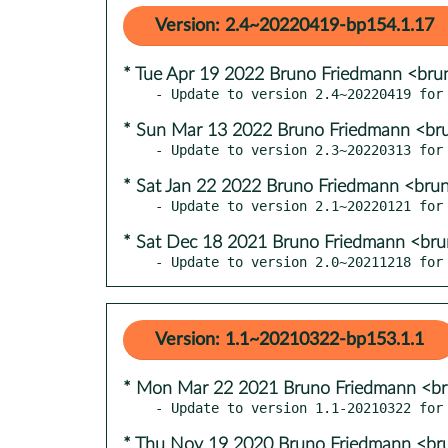
Version: 2.4~20220419-bp154.1.17
* Tue Apr 19 2022 Bruno Friedmann <bru
* Sun Mar 13 2022 Bruno Friedmann <br
* Sat Jan 22 2022 Bruno Friedmann <bru
* Sat Dec 18 2021 Bruno Friedmann <br
- Update to version 2.0~20211218 for
Version: 1.1~20210322-bp153.1.1
* Mon Mar 22 2021 Bruno Friedmann <b
* Thu Nov 19 2020 Bruno Friedmann <br