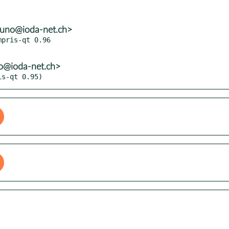
runo@ioda-net.ch>
pris-qt 0.96

no@ioda-net.ch>
is-qt 0.95)