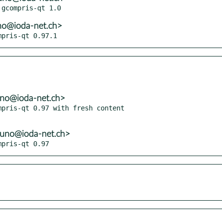
no@ioda-net.ch>
mpris-qt 0.97.1
uno@ioda-net.ch>
pris-qt 0.97 with fresh content

runo@ioda-net.ch>
mpris-qt 0.97