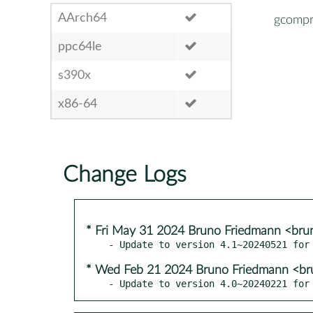
AArch64
gcompr
ppc64le
s390x
x86-64
Change Logs
* Fri May 31 2024 Bruno Friedmann <bru
* Wed Feb 21 2024 Bruno Friedmann <br
- Update to version 4.0~20240221 for