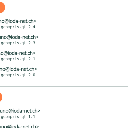
no@ioda-net.ch>
uno@ioda-net.ch>
no@ioda-net.ch>
uno@ioda-net.ch>
 gcompris-qt 2.0
runo@ioda-net.ch>
uno@ioda-net.ch>