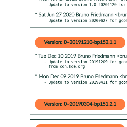
* Sat Jun 27 2020 Bruno Friedmann <bru
- Update to version 20200627 for gco
Version: 0~20191210-bp152.1.1
* Tue Dec 10 2019 Bruno Friedmann <br
- Update to version 20191209 for gcom
* Mon Dec 09 2019 Bruno Friedmann <b
- Update to version 20190411 for gco
Version: 0~20190304-bp151.2.1