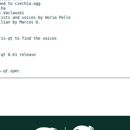
s-qt.spec