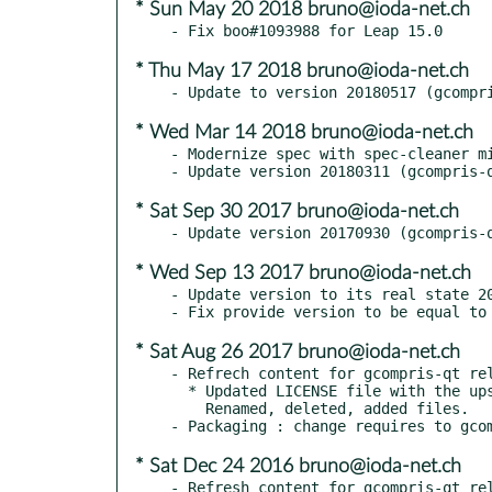
* Sun May 20 2018 bruno@ioda-net.ch
* Thu May 17 2018 bruno@ioda-net.ch
* Wed Mar 14 2018 bruno@ioda-net.ch
- Modernize spec with spec-cleaner mi
* Sat Sep 30 2017 bruno@ioda-net.ch
* Wed Sep 13 2017 bruno@ioda-net.ch
- Update version to its real state 20
* Sat Aug 26 2017 bruno@ioda-net.ch
- Refrech content for gcompris-qt rel
  * Updated LICENSE file with the upstream changes.

    Renamed, deleted, added files.

* Sat Dec 24 2016 bruno@ioda-net.ch
- Refresh content for gcompris-qt rel