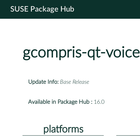
SUSE Package Hub
gcompris-qt-voice
Update Info:
Base Release
Available in Package Hub :
16.0
platforms