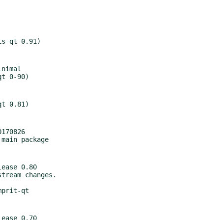
nimal

170826

ease 0.80

ease 0.70
