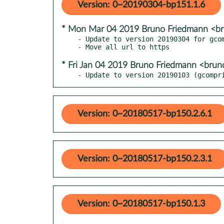
Version: 0~20190304-bp151.1.6
* Mon Mar 04 2019 Bruno Friedmann <b
- Update to version 20190304 for gcom
* Fri Jan 04 2019 Bruno Friedmann <bru
- Update to version 20190103 (gcompr
Version: 0~20180517-bp150.2.6.1
Version: 0~20180517-bp150.2.3.1
Version: 0~20180517-bp150.1.3