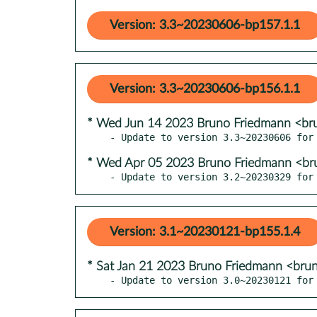
Version: 3.3~20230606-bp157.1.1
Version: 3.3~20230606-bp156.1.1
* Wed Jun 14 2023 Bruno Friedmann <br
* Wed Apr 05 2023 Bruno Friedmann <br
- Update to version 3.2~20230329 for
Version: 3.1~20230121-bp155.1.4
* Sat Jan 21 2023 Bruno Friedmann <bru
- Update to version 3.0~20230121 for