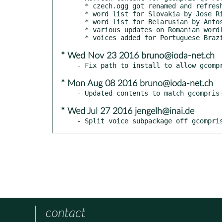
  * czech.ogg got renamed and refreshed to czechia.ogg

  * word list for Slovakia by Jose Riha

  * word list for Belarusian by Antos Vaclauski

  * various updates on Romanian wordlists and voices by Horia Pelle

* Wed Nov 23 2016 bruno@ioda-net.ch
* Mon Aug 08 2016 bruno@ioda-net.ch
* Wed Jul 27 2016 jengelh@inai.de
- Split voice subpackage off gcompri
contact