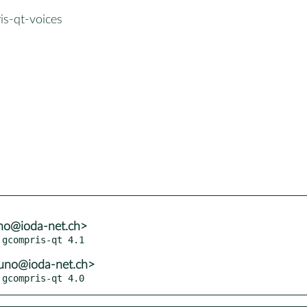
is-qt-voices
no@ioda-net.ch>
uno@ioda-net.ch>
 gcompris-qt 4.0