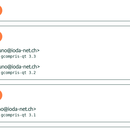
uno@ioda-net.ch>
uno@ioda-net.ch>
 gcompris-qt 3.2
no@ioda-net.ch>
 gcompris-qt 3.1