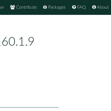
se
Contribute
Packages
FAQ
About
60.1.9