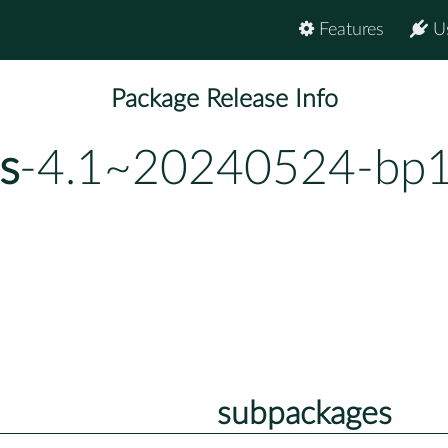
Features
U
Package Release Info
s
-4.1~20240524-bp1
subpackages