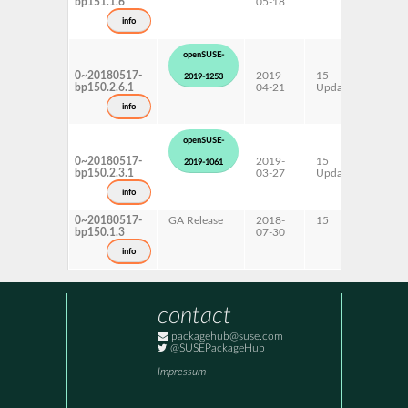
bp151.1.6
05-18
ppc6
s390
info
x86-
openSUSE-
0~20180517-
2019-
15
AArc
2019-1253
bp150.2.6.1
04-21
Update
ppc6
s390
info
x86-
openSUSE-
0~20180517-
2019-
15
AArc
2019-1061
bp150.2.3.1
03-27
Update
ppc6
s390
info
x86-
0~20180517-
GA Release
2018-
15
AArc
bp150.1.3
07-30
ppc6
s390
info
x86-
contact
packagehub@suse.com
@SUSEPackageHub
Impressum