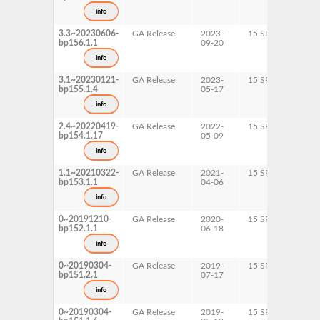
s390
info
x86-
3.3~20230606-
GA Release
2023-
15 SP6
AArc
bp156.1.1
09-20
ppc6
s390
info
x86-
3.1~20230121-
GA Release
2023-
15 SP5
AArc
bp155.1.4
05-17
ppc6
s390
info
x86-
2.4~20220419-
GA Release
2022-
15 SP4
AArc
bp154.1.17
05-09
ppc6
s390
info
x86-
1.1~20210322-
GA Release
2021-
15 SP3
AArc
bp153.1.1
04-06
ppc6
s390
info
x86-
0~20191210-
GA Release
2020-
15 SP2
AArc
bp152.1.1
06-18
ppc6
s390
info
x86-
0~20190304-
GA Release
2019-
15 SP1
AArc
bp151.2.1
07-17
ppc6
s390
info
x86-
0~20190304-
GA Release
2019-
15 SP1
AArc