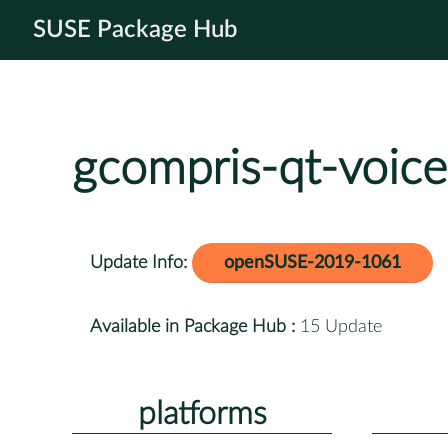
SUSE Package Hub
gcompris-qt-voice
Update Info:
openSUSE-2019-1061
Available in Package Hub :
15 Update
platforms