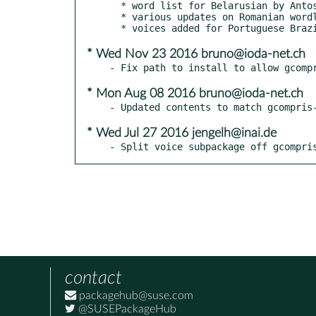
  * word list for Belarusian by Antos Vaclauski

  * various updates on Romanian wordlists and voices by Horia Pelle

* Wed Nov 23 2016 bruno@ioda-net.ch
* Mon Aug 08 2016 bruno@ioda-net.ch
* Wed Jul 27 2016 jengelh@inai.de
- Split voice subpackage off gcompri
contact
packagehub@suse.com
@SUSEPackageHub