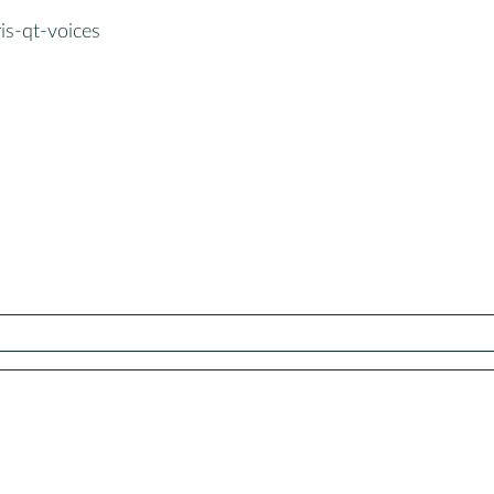
is-qt-voices