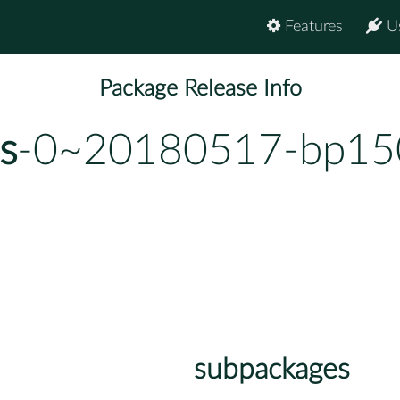
Features
U
Package Release Info
s
-0~20180517-bp150
subpackages