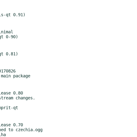
nimal

170826

ease 0.80

ease 0.70
