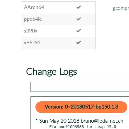
AArch64
gcompr
ppc64le
s390x
x86-64
Change Logs
Version: 0~20180517-bp150.1.3
* Sun May 20 2018 bruno@ioda-net.ch