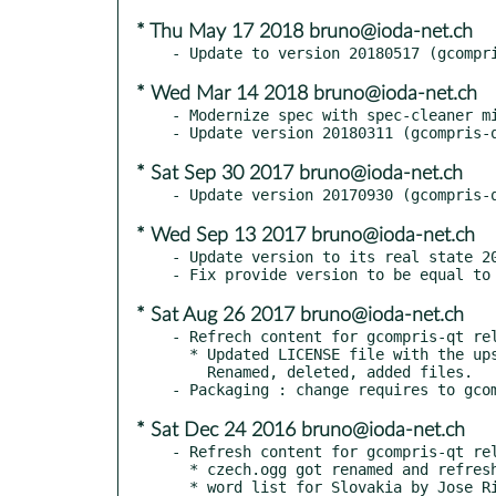
* Thu May 17 2018 bruno@ioda-net.ch
* Wed Mar 14 2018 bruno@ioda-net.ch
- Modernize spec with spec-cleaner mi
* Sat Sep 30 2017 bruno@ioda-net.ch
* Wed Sep 13 2017 bruno@ioda-net.ch
- Update version to its real state 20
* Sat Aug 26 2017 bruno@ioda-net.ch
- Refrech content for gcompris-qt rel
  * Updated LICENSE file with the upstream changes.

    Renamed, deleted, added files.

* Sat Dec 24 2016 bruno@ioda-net.ch
- Refresh content for gcompris-qt rel
  * czech.ogg got renamed and refreshed to czechia.ogg

  * word list for Slovakia by Jose Riha
