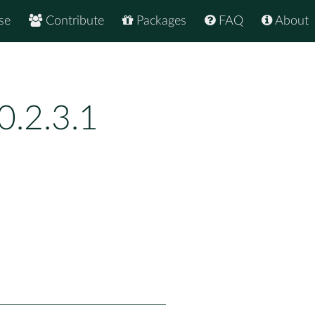
se
Contribute
Packages
FAQ
About
.2.3.1