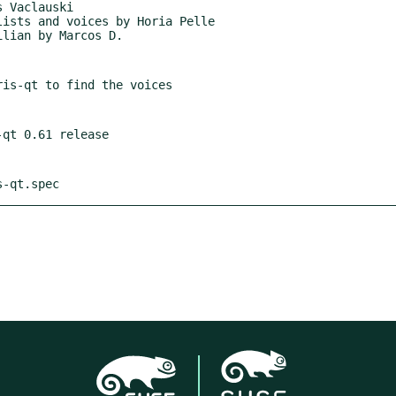
s-qt.spec