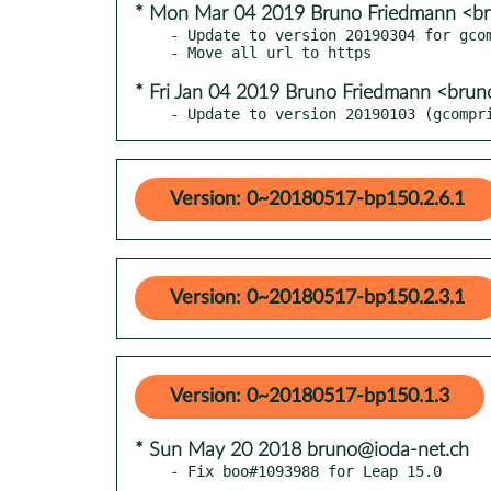
* Mon Mar 04 2019 Bruno Friedmann <b
- Update to version 20190304 for gcom
* Fri Jan 04 2019 Bruno Friedmann <bru
- Update to version 20190103 (gcompr
Version: 0~20180517-bp150.2.6.1
Version: 0~20180517-bp150.2.3.1
Version: 0~20180517-bp150.1.3
* Sun May 20 2018 bruno@ioda-net.ch