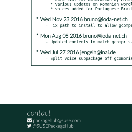
  * various updates on Romanian wordlists and voices by Horia Pelle

* Wed Nov 23 2016 bruno@ioda-net.ch
* Mon Aug 08 2016 bruno@ioda-net.ch
* Wed Jul 27 2016 jengelh@inai.de
- Split voice subpackage off gcompri
contact
packagehub@suse.com
@SUSEPackageHub