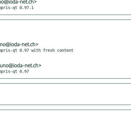
no@ioda-net.ch>
mpris-qt 0.97.1
uno@ioda-net.ch>
pris-qt 0.97 with fresh content

runo@ioda-net.ch>
mpris-qt 0.97