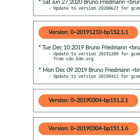
* Sat Jun 27 2020 Bruno Friedmann <bru
- Update to version 20200627 for gco
Version: 0~20191210-bp152.1.1
* Tue Dec 10 2019 Bruno Friedmann <br
- Update to version 20191209 for gcom
* Mon Dec 09 2019 Bruno Friedmann <b
- Update to version 20190411 for gco
Version: 0~20190304-bp151.2.1
Version: 0~20190304-bp151.1.6