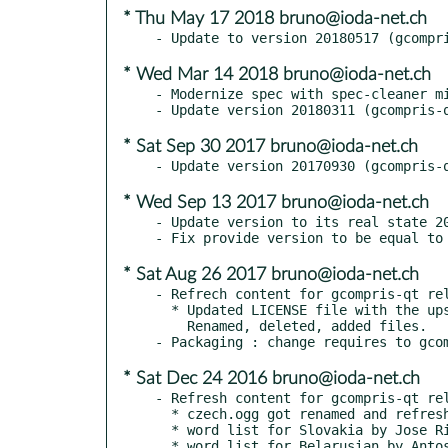
* Thu May 17 2018 bruno@ioda-net.ch
* Wed Mar 14 2018 bruno@ioda-net.ch
- Modernize spec with spec-cleaner mi
* Sat Sep 30 2017 bruno@ioda-net.ch
* Wed Sep 13 2017 bruno@ioda-net.ch
- Update version to its real state 20
* Sat Aug 26 2017 bruno@ioda-net.ch
- Refrech content for gcompris-qt rel
  * Updated LICENSE file with the upstream changes.

    Renamed, deleted, added files.

* Sat Dec 24 2016 bruno@ioda-net.ch
- Refresh content for gcompris-qt rel
  * czech.ogg got renamed and refreshed to czechia.ogg

  * word list for Slovakia by Jose Riha

  * word list for Belarusian by Antos Vaclauski
