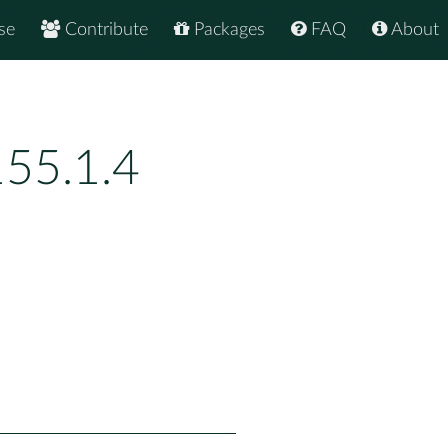
se
Contribute
Packages
FAQ
About
55.1.4