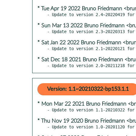
* Tue Apr 19 2022 Bruno Friedmann <bru
* Sun Mar 13 2022 Bruno Friedmann <br
* Sat Jan 22 2022 Bruno Friedmann <bru
* Sat Dec 18 2021 Bruno Friedmann <br
- Update to version 2.0~20211218 for
Version: 1.1~20210322-bp153.1.1
* Mon Mar 22 2021 Bruno Friedmann <b
* Thu Nov 19 2020 Bruno Friedmann <br