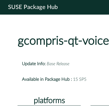
SUSE Package Hub
gcompris-qt-voice
Update Info:
Base Release
Available in Package Hub :
15 SP5
platforms