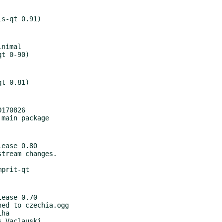
nimal

170826

ease 0.80

ease 0.70
