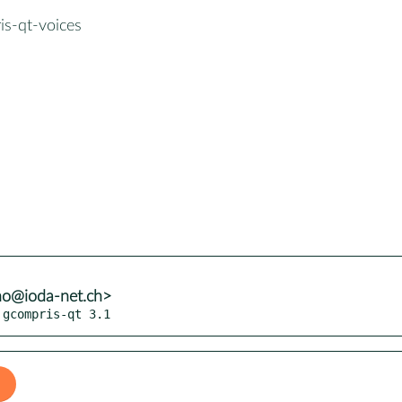
is-qt-voices
no@ioda-net.ch>
 gcompris-qt 3.1