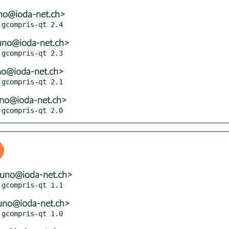
no@ioda-net.ch>
uno@ioda-net.ch>
no@ioda-net.ch>
uno@ioda-net.ch>
 gcompris-qt 2.0
runo@ioda-net.ch>
uno@ioda-net.ch>