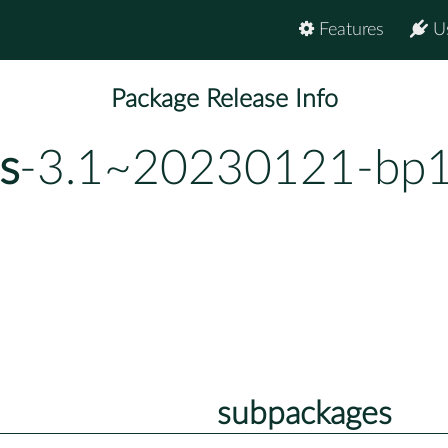
Features
U
Package Release Info
s
-3.1~20230121-bp1
subpackages