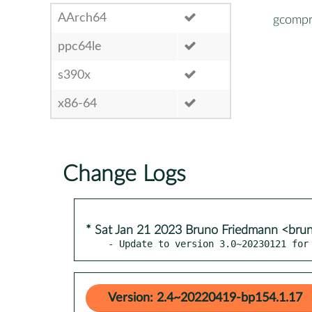
AArch64
gcompr
ppc64le
s390x
x86-64
Change Logs
* Sat Jan 21 2023 Bruno Friedmann <bru
- Update to version 3.0~20230121 for
Version: 2.4~20220419-bp154.1.17