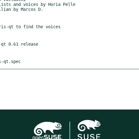
s-qt.spec