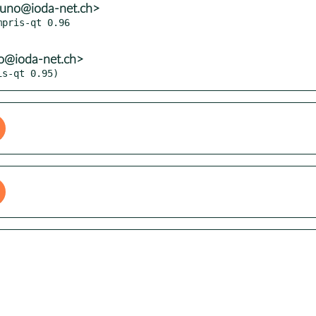
runo@ioda-net.ch>
pris-qt 0.96

no@ioda-net.ch>
is-qt 0.95)