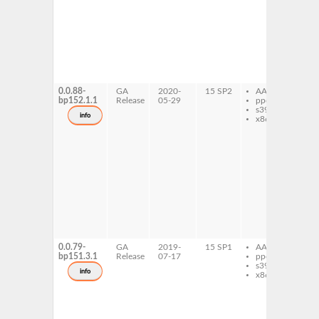
co
co
la
na
ex
fo
ne
ex
fo
0.0.88-
GA
2020-
15 SP2
AArch64
caj
bp152.1.1
Release
05-29
ppc64le
ex
s390x
fo
info
x86-64
fol
co
c
fol
co
co
la
na
ex
fo
ne
ex
fo
0.0.79-
GA
2019-
15 SP1
AArch64
caj
bp151.3.1
Release
07-17
ppc64le
ex
s390x
fo
info
x86-64
fol
co
c
fol
co