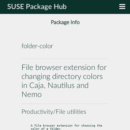
SUSE Package Hub
Package Info
folder-color
File browser extension for
changing directory colors
in Caja, Nautilus and
Nemo
Productivity/File utilities
A file browser extension for choosing the 
color of a folder.