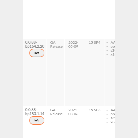
co
co
la
na
ex
fo
ne
ex
fo
0.0.88-
GA
2022-
15 SP4
AArch64
caj
bp154.2.20
Release
05-09
ppc64le
ex
s390x
fo
info
x86-64
fol
co
c
fol
co
co
la
na
ex
fo
ne
ex
fo
0.0.88-
GA
2021-
15 SP3
AArch64
caj
bp153.1.14
Release
03-06
ppc64le
ex
s390x
fo
info
x86-64
fol
co
c
fol