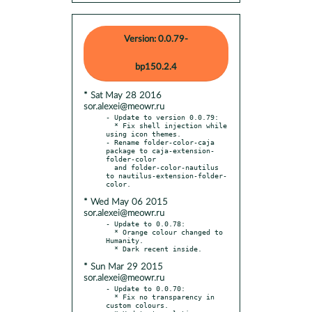
Version: 0.0.79-
bp150.2.4
* Sat May 28 2016
sor.alexei@meowr.ru
- Update to version 0.0.79:

  * Fix shell injection while 
using icon themes.

- Rename folder-color-caja 
package to caja-extension-
folder-color

  and folder-color-nautilus 
to nautilus-extension-folder-
* Wed May 06 2015
sor.alexei@meowr.ru
- Update to 0.0.78:

  * Orange colour changed to 
Humanity.

* Sun Mar 29 2015
sor.alexei@meowr.ru
- Update to 0.0.70:

  * Fix no transparency in 
custom colours.
