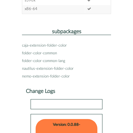
s390x
x86-64
subpackages
caja-extension-folder-color
folder-color-common
folder-color-common-lang
nautilus-extension-folder-color
nemo-extension-folder-color
Change Logs
Version: 0.0.88-