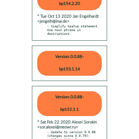
bp154.2.20
* Tue Oct 13 2020 Jan Engelhardt
<jengelh@inai.de>
- Simplify %setup statement. 
Use noun phrase in 
descriptions.
Version: 0.0.88-
bp153.1.14
Version: 0.0.88-
bp152.1.1
* Sat Feb 22 2020 Alexei Sorokin
<sor.alexei@meowr.ru>
- Update to version 0.0.88 
(changes since 0.0.79):
