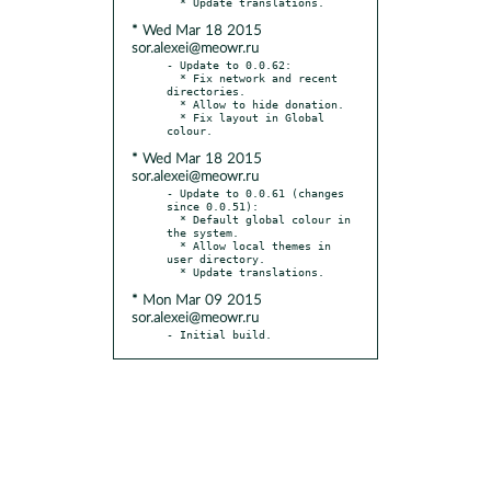
* Wed Mar 18 2015
sor.alexei@meowr.ru
- Update to 0.0.62:

  * Fix network and recent 
directories.

  * Allow to hide donation.

  * Fix layout in Global 
* Wed Mar 18 2015
sor.alexei@meowr.ru
- Update to 0.0.61 (changes 
since 0.0.51):

  * Default global colour in 
the system.

  * Allow local themes in 
user directory.

* Mon Mar 09 2015
sor.alexei@meowr.ru
- Initial build.