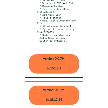
  * Extended colours.

  * Work with SVG and PNG.

  * Migrate to Gio.

  * Fix for a few themes 
(lp#1703103).

  * Add tick icon.

  * File's emblem.

  * Menu with directory and 
file.

  * Fixed dumps in shell.

  * Python 3 compatibility 
(lp#1826627).

  * Update translations.

- Add a Nemo package.

- Switch to Python 3.
Version: 0.0.79-
bp151.3.1
Version: 0.0.79-
bp151.2.14