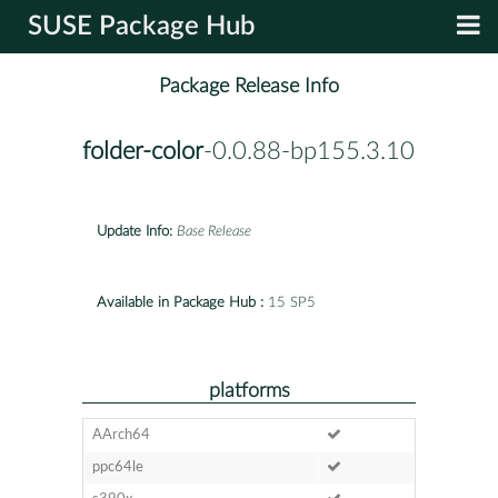
SUSE Package Hub
Package Release Info
folder-color
-0.0.88-bp155.3.10
Update Info:
Base Release
Available in Package Hub :
15 SP5
platforms
AArch64
ppc64le