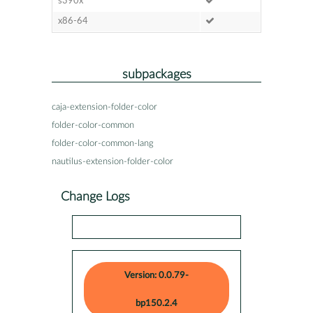
s390x
x86-64
subpackages
caja-extension-folder-color
folder-color-common
folder-color-common-lang
nautilus-extension-folder-color
Change Logs
Version: 0.0.79-
bp150.2.4