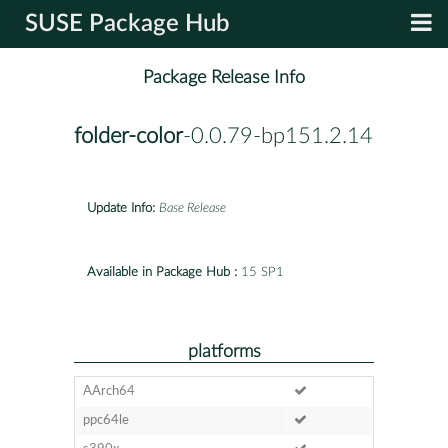
SUSE Package Hub
Package Release Info
folder-color
-0.0.79-bp151.2.14
Update Info:
Base Release
Available in Package Hub :
15 SP1
platforms
AArch64
ppc64le