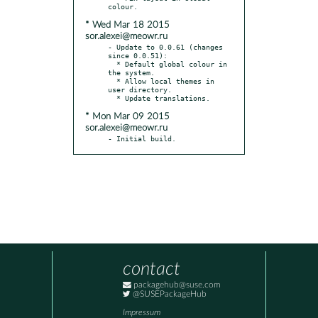
* Wed Mar 18 2015
sor.alexei@meowr.ru
- Update to 0.0.61 (changes 
since 0.0.51):

  * Default global colour in 
the system.

  * Allow local themes in 
user directory.

* Mon Mar 09 2015
sor.alexei@meowr.ru
- Initial build.
contact
packagehub@suse.com
@SUSEPackageHub
Impressum