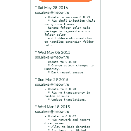
* Sat May 28 2016
sor.alexei@meowr.ru
- Update to version 0.0.79:

  * Fix shell injection while 
using icon themes.

- Rename folder-color-caja 
package to caja-extension-
folder-color

  and folder-color-nautilus 
to nautilus-extension-folder-
* Wed May 06 2015
sor.alexei@meowr.ru
- Update to 0.0.78:

  * Orange colour changed to 
Humanity.

* Sun Mar 29 2015
sor.alexei@meowr.ru
- Update to 0.0.70:

  * Fix no transparency in 
custom colours.

* Wed Mar 18 2015
sor.alexei@meowr.ru
- Update to 0.0.62:

  * Fix network and recent 
directories.

  * Allow to hide donation.

  * Fix layout in Global 