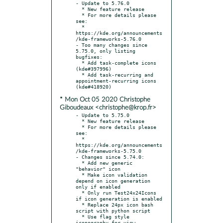
- Update to 5.76.0

  * New feature release

  * For more details please 
see:

  * 
https://kde.org/announcements
/kde-frameworks-5.76.0

- Too many changes since 
5.75.0, only listing 
bugfixes:

  * Add task-complete icons 
(kde#397996)

  * Add task-recurring and 
appointment-recurring icons 
* Mon Oct 05 2020 Christophe
Giboudeaux <christophe@krop.fr>
- Update to 5.75.0

  * New feature release

  * For more details please 
see:

  * 
https://kde.org/announcements
/kde-frameworks-5.75.0

- Changes since 5.74.0:

  * Add new generic 
"behavior" icon

  * Make icon validation 
depend on icon generation 
only if enabled

  * Only run Test24x24Icons 
if icon generation is enabled

  * Replace 24px icon bash 
script with python script

  * Use flag style 
iconography for view-