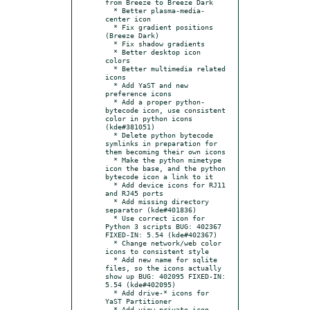
from Breeze to Breeze Dark

  * Better plasma-media-
center icon

  * Fix gradient positions 
(Breeze Dark)

  * Fix shadow gradients

  * Better desktop icon 
colors

  * Better multimedia related 
icons

  * Add YaST and new 
preference icons

  * Add a proper python-
bytecode icon, use consistent 
color in python icons 
(kde#381051)

  * Delete python bytecode 
symlinks in preparation for 
them becoming their own icons

  * Make the python mimetype 
icon the base, and the python 
bytecode icon a link to it

  * Add device icons for RJ11 
and RJ45 ports

  * Add missing directory 
separator (kde#401836)

  * Use correct icon for 
Python 3 scripts BUG: 402367 
FIXED-IN: 5.54 (kde#402367)

  * Change network/web color 
icons to consistent style

  * Add new name for sqlite 
files, so the icons actually 
show up BUG: 402095 FIXED-IN: 
5.54 (kde#402095)

  * Add drive-* icons for 
YaST Partitioner

  * Add view-private icon 