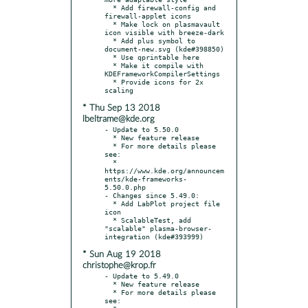
  * Add firewall-config and 
firewall-applet icons

  * Make lock on plasmavault 
icon visible with breeze-dark

  * Add plus symbol to 
document-new.svg (kde#398850)

  * Use qprintable here

  * Make it compile with 
KDEFrameworkCompilerSettings

  * Provide icons for 2x 
* Thu Sep 13 2018
lbeltrame@kde.org
- Update to 5.50.0

  * New feature release

  * For more details please 
see:

  * 
https://www.kde.org/announcem
ents/kde-frameworks-
5.50.0.php

- Changes since 5.49.0:

  * Add LabPlot project file 
icon

  * ScalableTest, add 
"scalable" plasma-browser-
* Sun Aug 19 2018
christophe@krop.fr
- Update to 5.49.0

  * New feature release

  * For more details please 
see:
