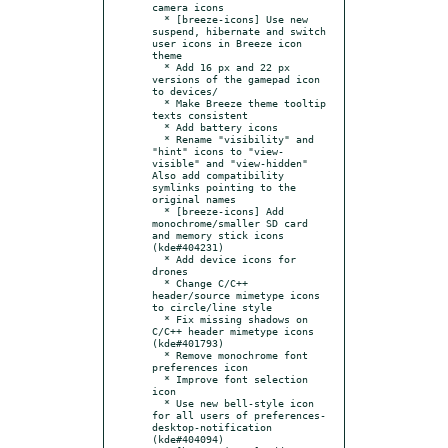
camera icons

  * [breeze-icons] Use new 
suspend, hibernate and switch 
user icons in Breeze icon 
theme

  * Add 16 px and 22 px 
versions of the gamepad icon 
to devices/

  * Make Breeze theme tooltip 
texts consistent

  * Add battery icons

  * Rename "visibility" and 
"hint" icons to "view-
visible" and "view-hidden" 
Also add compatibility 
symlinks pointing to the 
original names

  * [breeze-icons] Add 
monochrome/smaller SD card 
and memory stick icons 
(kde#404231)

  * Add device icons for 
drones

  * Change C/C++ 
header/source mimetype icons 
to circle/line style

  * Fix missing shadows on 
C/C++ header mimetype icons 
(kde#401793)

  * Remove monochrome font 
preferences icon

  * Improve font selection 
icon

  * Use new bell-style icon 
for all users of preferences-
desktop-notification 
(kde#404094)
