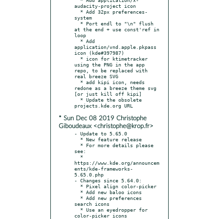
audacity-project icon

  * Add 32px preferences-
system

  * Port endl to "\n" flush 
at the end + use const'ref in 
loop

  * Add 
application/vnd.apple.pkpass 
icon (kde#397987)

  * icon for ktimetracker 
using the PNG in the app 
repo, to be replaced with 
real breeze SVG

  * add kipi icon, needs 
redone as a breeze theme svg 
[or just kill off kipi]

  * Update the obsolete 
* Sun Dec 08 2019 Christophe
Giboudeaux <christophe@krop.fr>
- Update to 5.65.0

  * New feature release

  * For more details please 
see:

  * 
https://www.kde.org/announcem
ents/kde-frameworks-
5.65.0.php

- Changes since 5.64.0:

  * Pixel align color-picker

  * Add new baloo icons

  * Add new preferences 
search icons

  * Use an eyedropper for 
color-picker icons 