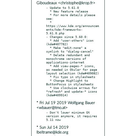
Giboudeaux <christophe@krop.fr>
- Update to 5.61.0

  * New feature release

  * For more details please 
see:

  * 
https://www.kde.org/announcem
ents/kde-frameworks-
5.61.0.php

- Changes since 5.60.0:

  * Add "user-others" icon 
(kde#407782)

  * Make "edit-none" a 
symlink to "dialog-cancel"

  * Delete redundant and 
monochrome versions of 
applications-internet

  * Add view-pages-* icons, 
as needed in Okular for page 
layout selection (kde#409082)

  * Fix typo in stylesheets

  * Change Highlight to 
ButtonFocus in stylesheets

  * Use clockwise arrows for 
*refresh* and update-* icons 
* Fri Jul 19 2019 Wolfgang Bauer
<wbauer@tmo.at>
- Don't lower minimum Qt 
version anymore, it requires 
* Sun Jul 14 2019
lbeltrame@kde.org