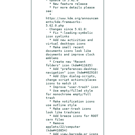
  * New feature release

  * For more details please 
see:

  * 
https://www.kde.org/announcem
ents/kde-frameworks-
5.62.0.php

- Changes since 5.61.0:

  * Fix *-loading-symbolic 
icon symlinks

  * Add new activities and 
virtual desktops icons

  * Make small recent 
documents icons look like 
documents and improve clock 
emblems

  * Create new "Recent 
folders" icon (kde#411635)

  * Add "preferences-desktop-
navigation" icon (kde#402910)

  * Add 22px dialog-scripts, 
change script actions/places 
icons to match it

  * Improve "user-trash" icon

  * Use empty/filled style 
for monochrome empty/full 
trash

  * Make notification icons 
use outline style

  * Make user-trash icons 
look like trashcans

  * Add breeze icons for ROOT 
cern files

  * Remove 
applets/22/computer 
(kde#410854)

  * Add view-barcode-qr icons
