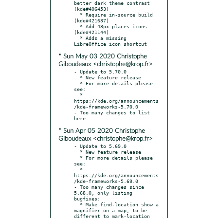
better dark theme contrast 
(kde#406453)

  * Require in-source build 
(kde#421637)

  * Add 48px places icons 
(kde#421144)

  * Adds a missing 
* Sun May 03 2020 Christophe
Giboudeaux <christophe@krop.fr>
- Update to 5.70.0

  * New feature release

  * For more details please 
see:

  * 
https://kde.org/announcements
/kde-frameworks-5.70.0

- Too many changes to list 
* Sun Apr 05 2020 Christophe
Giboudeaux <christophe@krop.fr>
- Update to 5.69.0

  * New feature release

  * For more details please 
see:

  * 
https://kde.org/announcements
/kde-frameworks-5.69.0

- Too many changes since 
5.68.0, only listing 
bugfixes:

  * Make find-location show a 
magnifier on a map, to be 
different to mark-location 