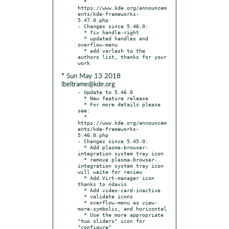
  * 
https://www.kde.org/announcem
ents/kde-frameworks-
5.47.0.php

- Changes since 5.46.0:

  * fix handle-right

  * updated handles and 
overflow-menu

  * add varlesh to the 
authors list, thanks for your 
* Sun May 13 2018
lbeltrame@kde.org
- Update to 5.46.0

  * New feature release

  * For more details please 
see:

  * 
https://www.kde.org/announcem
ents/kde-frameworks-
5.46.0.php

- Changes since 5.45.0:

  * Add plasma-browser-
integration system tray icon

  * remove plasma-browser-
integration system tray icon 
will waite for review

  * Add Virt-manager icon 
thanks to ndavis

  * Add video-card-inactive

  * validate icons

  * overflow-menu as view-
more-symbolic, and horizontal

  * Use the more appropriate 
"two sliders" icon for 