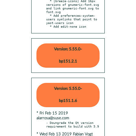
  * [breeze-icons] Add 16px 
versions of gnumeric-font.svg 
and link gnumeric-font.svg to 
font.svg

  * Add preferences-system-
users symlinks that point to 
yast-users icon

  * Add edit-none icon
Version: 5.55.0-
bp151.2.1
Version: 5.55.0-
bp151.1.6
* Fri Feb 15 2019
alarrosa@suse.com
- Downgrade the Qt version 
* Wed Feb 13 2019 Fabian Vogt