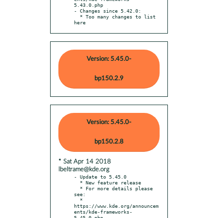
5.43.0.php

- Changes since 5.42.0:

  * Too many changes to list 
here
Version: 5.45.0-
bp150.2.9
Version: 5.45.0-
bp150.2.8
* Sat Apr 14 2018
lbeltrame@kde.org
- Update to 5.45.0

  * New feature release

  * For more details please 
see:

  * 
https://www.kde.org/announcem
ents/kde-frameworks-
5.45.0.php
