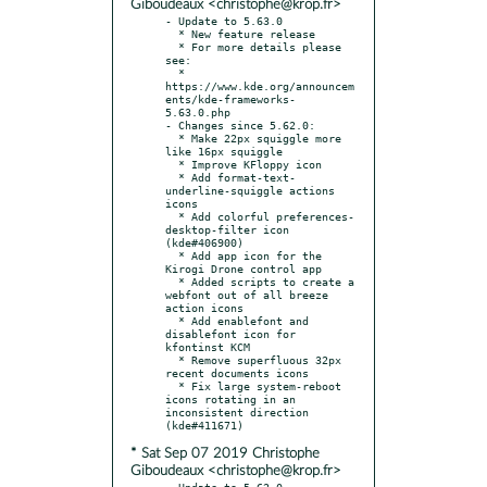
Giboudeaux <christophe@krop.fr>
- Update to 5.63.0

  * New feature release

  * For more details please 
see:

  * 
https://www.kde.org/announcem
ents/kde-frameworks-
5.63.0.php

- Changes since 5.62.0:

  * Make 22px squiggle more 
like 16px squiggle

  * Improve KFloppy icon

  * Add format-text-
underline-squiggle actions 
icons

  * Add colorful preferences-
desktop-filter icon 
(kde#406900)

  * Add app icon for the 
Kirogi Drone control app

  * Added scripts to create a 
webfont out of all breeze 
action icons

  * Add enablefont and 
disablefont icon for 
kfontinst KCM

  * Remove superfluous 32px 
recent documents icons

  * Fix large system-reboot 
icons rotating in an 
inconsistent direction 
* Sat Sep 07 2019 Christophe
Giboudeaux <christophe@krop.fr>
- Update to 5.62.0
