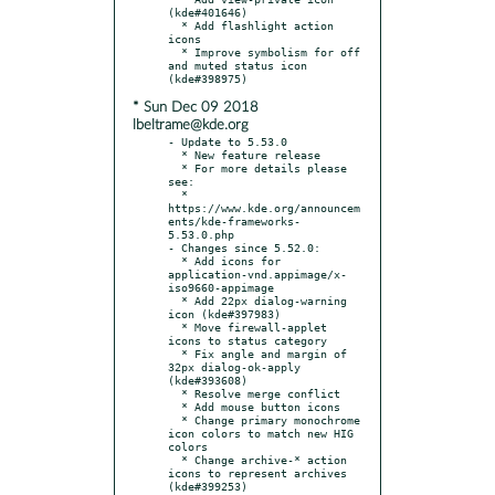
(kde#401646)

  * Add flashlight action 
icons

  * Improve symbolism for off 
and muted status icon 
* Sun Dec 09 2018
lbeltrame@kde.org
- Update to 5.53.0

  * New feature release

  * For more details please 
see:

  * 
https://www.kde.org/announcem
ents/kde-frameworks-
5.53.0.php

- Changes since 5.52.0:

  * Add icons for 
application-vnd.appimage/x-
iso9660-appimage

  * Add 22px dialog-warning 
icon (kde#397983)

  * Move firewall-applet 
icons to status category

  * Fix angle and margin of 
32px dialog-ok-apply 
(kde#393608)

  * Resolve merge conflict

  * Add mouse button icons

  * Change primary monochrome 
icon colors to match new HIG 
colors

  * Change archive-* action 
icons to represent archives 
(kde#399253)
