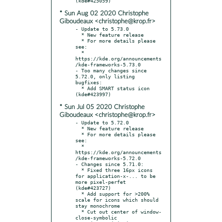
* Sun Aug 02 2020 Christophe
Giboudeaux <christophe@krop.fr>
- Update to 5.73.0

  * New feature release

  * For more details please 
see:

  * 
https://kde.org/announcements
/kde-frameworks-5.73.0

- Too many changes since 
5.72.0, only listing 
bugfixes:

  * Add SMART status icon 
* Sun Jul 05 2020 Christophe
Giboudeaux <christophe@krop.fr>
- Update to 5.72.0

  * New feature release

  * For more details please 
see:

  * 
https://kde.org/announcements
/kde-frameworks-5.72.0

- Changes since 5.71.0:

  * Fixed three 16px icons 
for application-x-... to be 
more pixel-perfet 
(kde#423727)

  * Add support for >200% 
scale for icons which should 
stay monochrome

  * Cut out center of window-
close-symbolic
