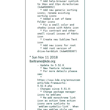
  * Add help-browser symlink 
to 16px and 22px directories 
(kde#400852)

  * Add new generic sorting 
icons; rename existing 
sorting icons

  * Added a set of Game 
Folder icons

  * Fix a small color and 
shadow issue with Kdots icon

  * Fix contrast and other 
small visual issues of Kdots 
icon

  * Create new Sublime Text 
icon

  * Add new icons for root

  * Add root version of 
* Sun Nov 11 2018
lbeltrame@kde.org
- Update to 5.52.0

  * New feature release

  * For more details please 
see:

  * 
https://www.kde.org/announcem
ents/kde-frameworks-
5.52.0.php

- Changes since 5.51.0:

  * Change package manager 
icons to emblems

  * Re-add monochrome link 
icon as action Some action 
icons were symlinks to 
`emblem-symbolic-link`. When 
the new emblem style was 