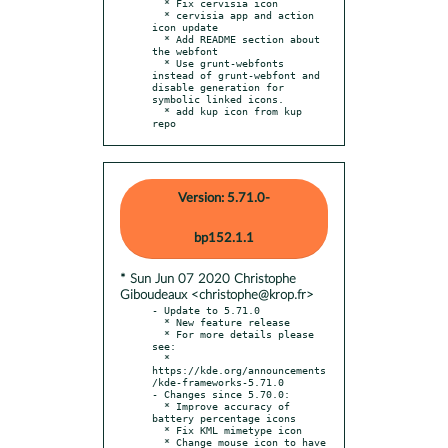
  * Fix cervisia icon

  * cervisia app and action 
icon update

  * Add README section about 
the webfont

  * Use grunt-webfonts 
instead of grunt-webfont and 
disable generation for 
symbolic linked icons.

  * add kup icon from kup 
repo
Version: 5.71.0-
bp152.1.1
* Sun Jun 07 2020 Christophe
Giboudeaux <christophe@krop.fr>
- Update to 5.71.0

  * New feature release

  * For more details please 
see:

  * 
https://kde.org/announcements
/kde-frameworks-5.71.0

- Changes since 5.70.0:

  * Improve accuracy of 
battery percentage icons

  * Fix KML mimetype icon

  * Change mouse icon to have 