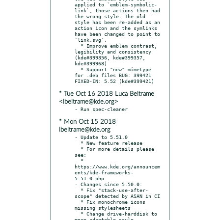
applied to `emblem-symbolic-
link`, those actions then had 
the wrong style. The old 
style has been re-added as an 
action icon and the symlinks 
have been changed to point to 
`link.svg`.

  * Improve emblem contrast, 
legibility and consistency 
(kde#399356, kde#399357, 
kde#399968)

  * Support "new" mimetype 
for .deb files BUG: 399421 
* Tue Oct 16 2018 Luca Beltrame
<lbeltrame@kde.org>
* Mon Oct 15 2018
lbeltrame@kde.org
- Update to 5.51.0

  * New feature release

  * For more details please 
see:

  * 
https://www.kde.org/announcem
ents/kde-frameworks-
5.51.0.php

- Changes since 5.50.0:

  * Fix "stack-use-after-
scope" detected by ASAN in CI

  * Fix monochrome icons 
missing stylesheets

  * Change drive-harddisk to 
more adaptable style
