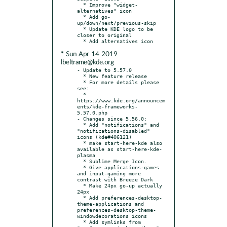
  * Improve "widget-
alternatives" icon

  * Add go-
up/down/next/previous-skip

  * Update KDE logo to be 
closer to original

* Sun Apr 14 2019
lbeltrame@kde.org
- Update to 5.57.0

  * New feature release

  * For more details please 
see:

  * 
https://www.kde.org/announcem
ents/kde-frameworks-
5.57.0.php

- Changes since 5.56.0:

  * Add "notifications" and 
"notifications-disabled" 
icons (kde#406121)

  * make start-here-kde also 
available as start-here-kde-
plasma

  * Sublime Merge Icon.

  * Give applications-games 
and input-gaming more 
contrast with Breeze Dark

  * Make 24px go-up actually 
24px

  * Add preferences-desktop-
theme-applications and 
preferences-desktop-theme-
windowdecorations icons

  * Add symlinks from 