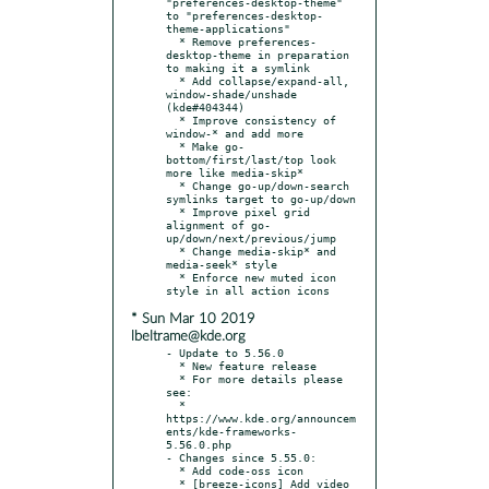
"preferences-desktop-theme" 
to "preferences-desktop-
theme-applications"

  * Remove preferences-
desktop-theme in preparation 
to making it a symlink

  * Add collapse/expand-all, 
window-shade/unshade 
(kde#404344)

  * Improve consistency of 
window-* and add more

  * Make go-
bottom/first/last/top look 
more like media-skip*

  * Change go-up/down-search 
symlinks target to go-up/down

  * Improve pixel grid 
alignment of go-
up/down/next/previous/jump

  * Change media-skip* and 
media-seek* style

  * Enforce new muted icon 
* Sun Mar 10 2019
lbeltrame@kde.org
- Update to 5.56.0

  * New feature release

  * For more details please 
see:

  * 
https://www.kde.org/announcem
ents/kde-frameworks-
5.56.0.php

- Changes since 5.55.0:

  * Add code-oss icon

  * [breeze-icons] Add video 