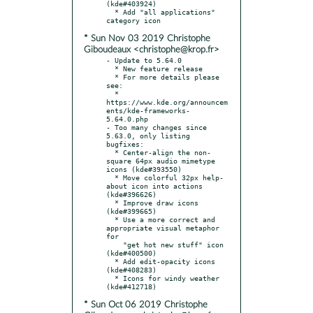
(kde#403924)

  * Add "all applications" 
* Sun Nov 03 2019 Christophe
Giboudeaux <christophe@krop.fr>
- Update to 5.64.0

  * New feature release

  * For more details please 
see:

  * 
https://www.kde.org/announcem
ents/kde-frameworks-
5.64.0.php

- Too many changes since 
5.63.0, only listing 
bugfixes:

  * Center-align the non-
square 64px audio mimetype 
icons (kde#393550)

  * Move colorful 32px help-
about icon into actions 
(kde#396626)

  * Improve draw icons 
(kde#399665)

  * Use a more correct and 
appropriate visual metaphor 
for

    "get hot new stuff" icon 
(kde#400500)

  * Add edit-opacity icons 
(kde#408283)

  * Icons for windy weather 
* Sun Oct 06 2019 Christophe