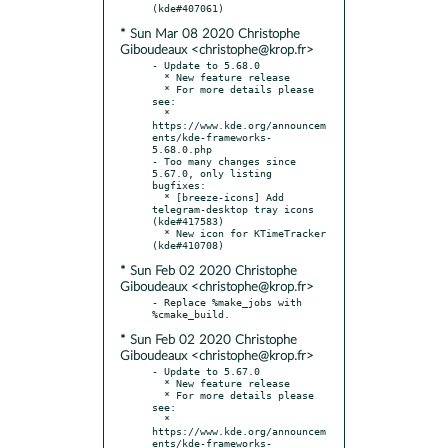
* Sun Mar 08 2020 Christophe
Giboudeaux <christophe@krop.fr>
- Update to 5.68.0

  * New feature release

  * For more details please 
see:

  * 
https://www.kde.org/announcem
ents/kde-frameworks-
5.68.0.php

- Too many changes since 
5.67.0, only listing 
bugfixes:

  * [breeze-icons] Add 
telegram-desktop tray icons 
(kde#417583)

  * New icon for KTimeTracker 
* Sun Feb 02 2020 Christophe
Giboudeaux <christophe@krop.fr>
- Replace %make_jobs with 
* Sun Feb 02 2020 Christophe
Giboudeaux <christophe@krop.fr>
- Update to 5.67.0

  * New feature release

  * For more details please 
see:

  * 
https://www.kde.org/announcem
ents/kde-frameworks-