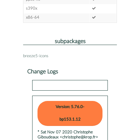
s390x
x86-64
subpackages
breeze5-icons
Change Logs
Version: 5.76.0-
bp153.1.12
* Sat Nov 07 2020 Christophe
Giboudeaux <christophe@krop.fr>