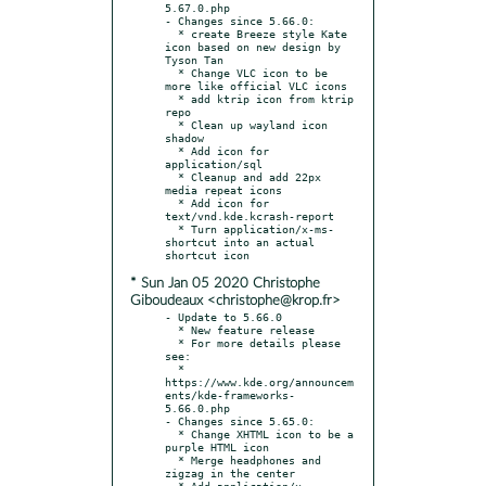
5.67.0.php

- Changes since 5.66.0:

  * create Breeze style Kate 
icon based on new design by 
Tyson Tan

  * Change VLC icon to be 
more like official VLC icons

  * add ktrip icon from ktrip 
repo

  * Clean up wayland icon 
shadow

  * Add icon for 
application/sql

  * Cleanup and add 22px 
media repeat icons

  * Add icon for 
text/vnd.kde.kcrash-report

  * Turn application/x-ms-
shortcut into an actual 
* Sun Jan 05 2020 Christophe
Giboudeaux <christophe@krop.fr>
- Update to 5.66.0

  * New feature release

  * For more details please 
see:

  * 
https://www.kde.org/announcem
ents/kde-frameworks-
5.66.0.php

- Changes since 5.65.0:

  * Change XHTML icon to be a 
purple HTML icon

  * Merge headphones and 
zigzag in the center

  * Add application/x-