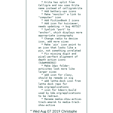
  * Krita has split from 
Calligra and now uses Krita 
name instead of calligrakrita

  * Add battery-ups icons

  * Make "monitor" a link to 
"computer" icon

  * Add FictionBook 2 icons

  * Add icon for kuiviewer, 
needs updating -> bug 407527

  * Symlink "port" to 
"anchor", which displays more 
appropriate iconography

  * Change radio to device 
icon, add more sizes

  * Make `pin` icon point to 
an icon that looks like a 
pin, not something unrelated

  * Fix missing digit and 
pixel-perfect alignment of 
depth action icons 
(kde#406502)

  * Make 16px folder-
activites look more like 
larger sizes

  * add icon for clazy, 
should be remade in svg

  * add latte-dock icon from 
latte dock repo for 
kde.org/applications

  * icon for kdesrc-build 
used by kde.org/applications 
to be redrawn.

  * Rename media-show-active-
track-amarok to media-track-
* Wed Aug 07 2019 Christophe