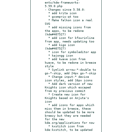
ents/kde-frameworks-
5.59.0.php

- Changes since 5.58.0:

  * add krita icon

  * gcompris-qt too

  * Make falkon icon a real 
SVG

  * add missing icons from 
the apps, to be redone 
(kde#407527)

  * add icon for kfourinline 
from app, needs updating too

  * add kigo icon 
(kde#407527)

  * icon for symboleditor app

  * kajongg icon

  * add kwave icon from 
kwave, to be redone in breeze 
style

  * Symlink arrow-*-double to 
go-*-skip, add 24px go-*-skip

  * Change input-* device 
icon styles, add 16px icons

  * Add dark version of new 
Knights icon which escaped 
from my previous commit

  * Create new icon for 
Knights based on Anjuta's 
icon

  * add icons for apps which 
miss them in breeze, these 
should be updated to be more 
breezy but they are needed 
for the new 
kde.org/applications for now

  * kxstitch icon from 
kde:kxstitch, to be updated
