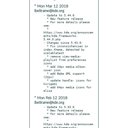
* Mon Mar 12 2018
lbeltrame@kde.org
- Update to 5.44.0

  * New feature release

  * For more details please 
see:

  * 
https://www.kde.org/announcem
ents/kde-frameworks-
5.44.0.php

- Changes since 5.43.0:

  * Fix inconsistencies in 
index.theme, detected by 
scalabletest

  * remove view-media-
playlist from preferences 
icons

  * add 24px media-album-
cover icon

  * add Babe QML support 
(22px)

  * update handle- icons for 
kirigami

  * add 64px media icons for 
* Mon Feb 12 2018
lbeltrame@kde.org
- Update to 5.43.0

  * New feature release

  * For more details please 
see:

  * 
https://www.kde.org/announcem
ents/kde-frameworks-