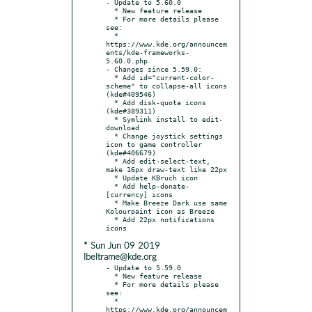
- Update to 5.60.0

  * New feature release

  * For more details please 
see:

  * 
https://www.kde.org/announcem
ents/kde-frameworks-
5.60.0.php

- Changes since 5.59.0:

  * Add id="current-color-
scheme" to collapse-all icons 
(kde#409546)

  * Add disk-quota icons 
(kde#389311)

  * Symlink install to edit-
download

  * Change joystick settings 
icon to game controller 
(kde#406679)

  * Add edit-select-text, 
make 16px draw-text like 22px

  * Update KBruch icon

  * Add help-donate-
[currency] icons

  * Make Breeze Dark use same 
Kolourpaint icon as Breeze

  * Add 22px notifications 
* Sun Jun 09 2019
lbeltrame@kde.org
- Update to 5.59.0

  * New feature release

  * For more details please 
see:

  * 
https://www.kde.org/announcem