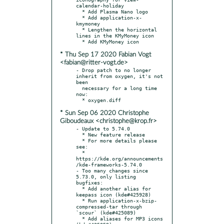
calendar-holiday

  * Add Plasma Nano logo

  * Add application-x-
kmymoney

  * Lengthen the horizontal 
lines in the KMyMoney icon

* Thu Sep 17 2020 Fabian Vogt
<fabian@ritter-vogt.de>
- Drop patch to no longer 
inherit from oxygen, it's not 
been

  necessary for a long time 
now:

* Sun Sep 06 2020 Christophe
Giboudeaux <christophe@krop.fr>
- Update to 5.74.0

  * New feature release

  * For more details please 
see:

  * 
https://kde.org/announcements
/kde-frameworks-5.74.0

- Too many changes since 
5.73.0, only listing 
bugfixes:

  * Add another alias for 
keepass icon (kde#425928)

  * Run application-x-bzip-
compressed-tar through 
`scour` (kde#425089)

  * Add aliases for MP3 icons 