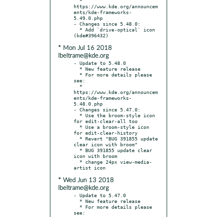
  * 
https://www.kde.org/announcem
ents/kde-frameworks-
5.49.0.php

- Changes since 5.48.0:

  * Add `drive-optical` icon 
* Mon Jul 16 2018
lbeltrame@kde.org
- Update to 5.48.0

  * New feature release

  * For more details please 
see:

  * 
https://www.kde.org/announcem
ents/kde-frameworks-
5.48.0.php

- Changes since 5.47.0:

  * Use the broom-style icon 
for edit-clear-all too

  * Use a broom-style icon 
for edit-clear-history

  * Revert "BUG 391855 update 
clear icon with broom"

  * BUG 391855 update clear 
icon with broom

  * change 24px view-media-
* Wed Jun 13 2018
lbeltrame@kde.org
- Update to 5.47.0

  * New feature release

  * For more details please 
see:
