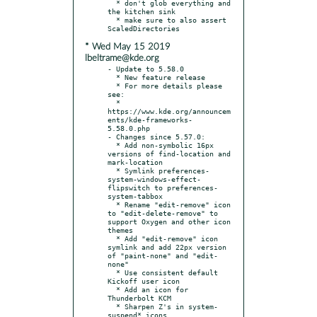
  * don't glob everything and 
the kitchen sink

  * make sure to also assert 
* Wed May 15 2019
lbeltrame@kde.org
- Update to 5.58.0

  * New feature release

  * For more details please 
see:

  * 
https://www.kde.org/announcem
ents/kde-frameworks-
5.58.0.php

- Changes since 5.57.0:

  * Add non-symbolic 16px 
versions of find-location and 
mark-location

  * Symlink preferences-
system-windows-effect-
flipswitch to preferences-
system-tabbox

  * Rename "edit-remove" icon 
to "edit-delete-remove" to 
support Oxygen and other icon 
themes

  * Add "edit-remove" icon 
symlink and add 22px version 
of "paint-none" and "edit-
none"

  * Use consistent default 
Kickoff user icon

  * Add an icon for 
Thunderbolt KCM

  * Sharpen Z's in system-
suspend* icons
