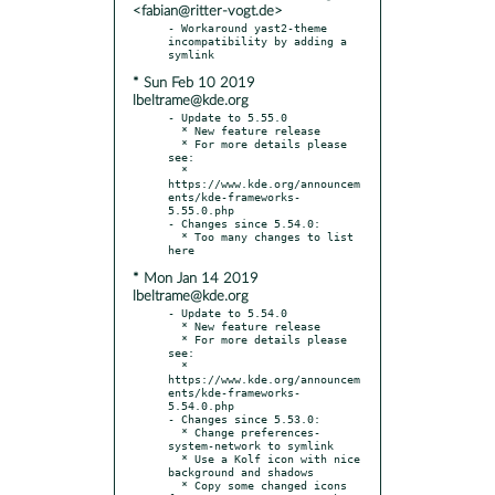
<fabian@ritter-vogt.de>
- Workaround yast2-theme 
incompatibility by adding a 
* Sun Feb 10 2019
lbeltrame@kde.org
- Update to 5.55.0

  * New feature release

  * For more details please 
see:

  * 
https://www.kde.org/announcem
ents/kde-frameworks-
5.55.0.php

- Changes since 5.54.0:

  * Too many changes to list 
* Mon Jan 14 2019
lbeltrame@kde.org
- Update to 5.54.0

  * New feature release

  * For more details please 
see:

  * 
https://www.kde.org/announcem
ents/kde-frameworks-
5.54.0.php

- Changes since 5.53.0:

  * Change preferences-
system-network to symlink

  * Use a Kolf icon with nice 
background and shadows

  * Copy some changed icons 