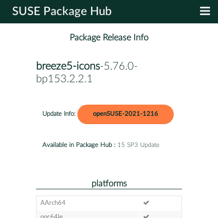
SUSE Package Hub
Package Release Info
breeze5-icons
-5.76.0-
bp153.2.2.1
Update Info:
openSUSE-2021-1216
Available in Package Hub :
15 SP3 Update
platforms
AArch64
ppc64le