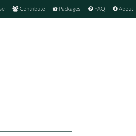
se
Contribute
Packages
FAQ
About