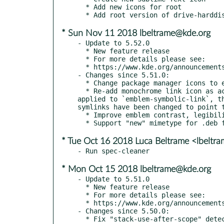
  * Add new icons for root

* Sun Nov 11 2018 lbeltrame@kde.org
- Update to 5.52.0

  * New feature release

  * For more details please see:

  * https://www.kde.org/announcements/kde-frameworks-5.52.0.php

- Changes since 5.51.0:

  * Change package manager icons to emblems

  * Re-add monochrome link icon as action Some action icons were symlinks to `emblem-symbolic-link`. When the new emblem style was 
applied to `emblem-symbolic-link`, t
symlinks have been changed to point t
  * Improve emblem contrast, legibility and consistency (kde#399356, kde#399357, kde#399968)

* Tue Oct 16 2018 Luca Beltrame <lbeltr
* Mon Oct 15 2018 lbeltrame@kde.org
- Update to 5.51.0

  * New feature release

  * For more details please see:

  * https://www.kde.org/announcements/kde-frameworks-5.51.0.php

- Changes since 5.50.0:

  * Fix "stack-use-after-scope" detected by ASAN in CI
