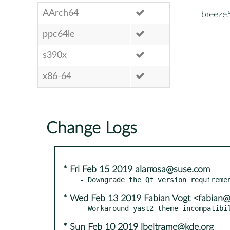
AArch64
breeze
ppc64le
s390x
x86-64
Change Logs
* Fri Feb 15 2019 alarrosa@suse.com
* Wed Feb 13 2019 Fabian Vogt <fabian@r
* Sun Feb 10 2019 lbeltrame@kde.org