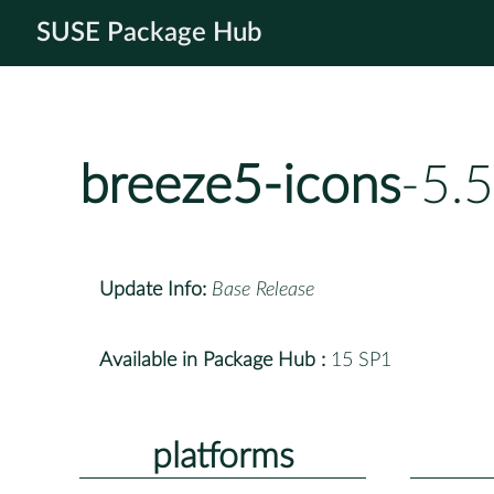
SUSE Package Hub
breeze5-icons
-5.
Update Info:
Base Release
Available in Package Hub :
15 SP1
platforms