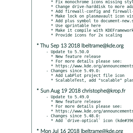
  * Fix monochrome icons missing stylesheets

  * Change drive-harddisk to more adaptable style

  * Add firewall-config and firewall-applet icons

  * Make lock on plasmavault icon visible with breeze-dark

  * Add plus symbol to document-new.svg (kde#398850)

  * Use qprintable here

  * Make it compile with KDEFrameworkCompilerSettings

* Thu Sep 13 2018 lbeltrame@kde.org
- Update to 5.50.0

  * New feature release

  * For more details please see:

  * https://www.kde.org/announcements/kde-frameworks-5.50.0.php

- Changes since 5.49.0:

  * Add LabPlot project file icon

* Sun Aug 19 2018 christophe@krop.fr
- Update to 5.49.0

  * New feature release

  * For more details please see:

  * https://www.kde.org/announcements/kde-frameworks-5.49.0.php

- Changes since 5.48.0:

* Mon Jul 16 2018 lbeltrame@kde.org