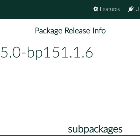
Features
U
Package Release Info
55.0-bp151.1.6
subpackages