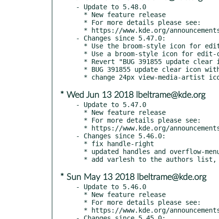
- Update to 5.48.0

  * New feature release

  * For more details please see:

  * https://www.kde.org/announcements/kde-frameworks-5.48.0.php

- Changes since 5.47.0:

  * Use the broom-style icon for edit-clear-all too

  * Use a broom-style icon for edit-clear-history

  * Revert "BUG 391855 update clear icon with broom"

  * BUG 391855 update clear icon with broom

* Wed Jun 13 2018 lbeltrame@kde.org
- Update to 5.47.0

  * New feature release

  * For more details please see:

  * https://www.kde.org/announcements/kde-frameworks-5.47.0.php

- Changes since 5.46.0:

  * fix handle-right

  * updated handles and overflow-menu

* Sun May 13 2018 lbeltrame@kde.org
- Update to 5.46.0

  * New feature release

  * For more details please see:

  * https://www.kde.org/announcements/kde-frameworks-5.46.0.php

- Changes since 5.45.0:
