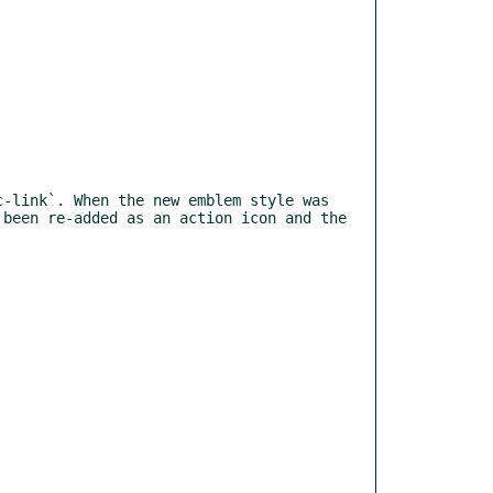
been re-added as an action icon and the 