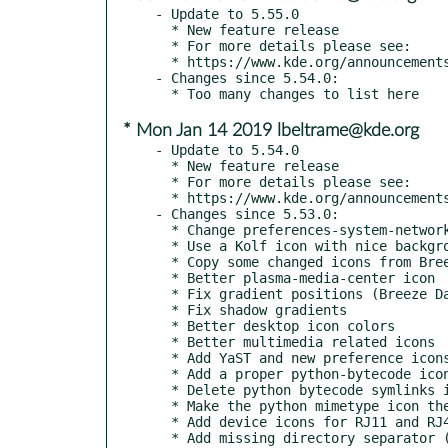
- Update to 5.55.0

  * New feature release

  * For more details please see:

  * https://www.kde.org/announcements/kde-frameworks-5.55.0.php

- Changes since 5.54.0:

* Mon Jan 14 2019 lbeltrame@kde.org
- Update to 5.54.0

  * New feature release

  * For more details please see:

  * https://www.kde.org/announcements/kde-frameworks-5.54.0.php

- Changes since 5.53.0:

  * Change preferences-system-network to symlink

  * Use a Kolf icon with nice background and shadows

  * Copy some changed icons from Breeze to Breeze Dark

  * Better plasma-media-center icon

  * Fix gradient positions (Breeze Dark)

  * Fix shadow gradients

  * Better desktop icon colors

  * Better multimedia related icons

  * Add YaST and new preference icons

  * Add a proper python-bytecode icon, use consistent color in python icons (kde#381051)

  * Delete python bytecode symlinks in preparation for them becoming their own icons

  * Make the python mimetype icon the base, and the python bytecode icon a link to it

  * Add device icons for RJ11 and RJ45 ports

  * Add missing directory separator (kde#401836)
