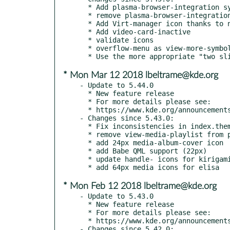
  * Add plasma-browser-integration system tray icon

  * remove plasma-browser-integration system tray icon will waite for review

  * Add Virt-manager icon thanks to ndavis

  * Add video-card-inactive

  * validate icons

  * overflow-menu as view-more-symbolic, and horizontal

* Mon Mar 12 2018 lbeltrame@kde.org
- Update to 5.44.0

  * New feature release

  * For more details please see:

  * https://www.kde.org/announcements/kde-frameworks-5.44.0.php

- Changes since 5.43.0:

  * Fix inconsistencies in index.theme, detected by scalabletest

  * remove view-media-playlist from preferences icons

  * add 24px media-album-cover icon

  * add Babe QML support (22px)

  * update handle- icons for kirigami

* Mon Feb 12 2018 lbeltrame@kde.org
- Update to 5.43.0

  * New feature release

  * For more details please see:

  * https://www.kde.org/announcements/kde-frameworks-5.43.0.php

- Changes since 5.42.0:
