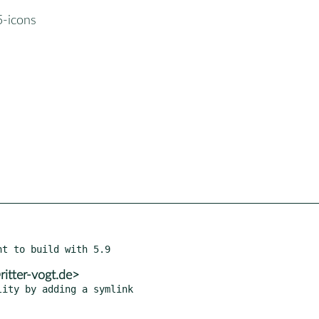
5-icons
itter-vogt.de>