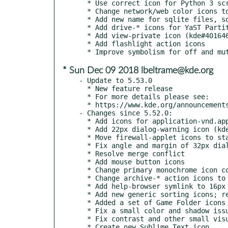
  * Use correct icon for Python 3 scripts BUG: 402367 FIXED-IN: 5.54 (kde#402367)

  * Change network/web color icons to consistent style

  * Add new name for sqlite files, so the icons actually show up BUG: 402095 FIXED-IN: 5.54 (kde#402095)

  * Add drive-* icons for YaST Partitioner

  * Add view-private icon (kde#401646)

  * Add flashlight action icons

* Sun Dec 09 2018 lbeltrame@kde.org
- Update to 5.53.0

  * New feature release

  * For more details please see:

  * https://www.kde.org/announcements/kde-frameworks-5.53.0.php

- Changes since 5.52.0:

  * Add icons for application-vnd.appimage/x-iso9660-appimage

  * Add 22px dialog-warning icon (kde#397983)

  * Move firewall-applet icons to status category

  * Fix angle and margin of 32px dialog-ok-apply (kde#393608)

  * Resolve merge conflict

  * Add mouse button icons

  * Change primary monochrome icon colors to match new HIG colors

  * Change archive-* action icons to represent archives (kde#399253)

  * Add help-browser symlink to 16px and 22px directories (kde#400852)

  * Add new generic sorting icons; rename existing sorting icons

  * Added a set of Game Folder icons

  * Fix a small color and shadow issue with Kdots icon

  * Fix contrast and other small visual issues of Kdots icon

  * Create new Sublime Text icon
