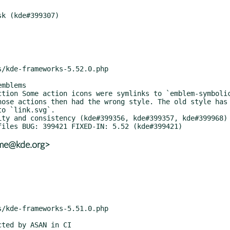
hose actions then had the wrong style. The old style has 
o `link.svg`.

ame@kde.org>