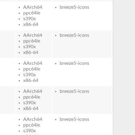
AArch64
breeze5-icons
ppc64le
s390x
x86-64
AArch64
breeze5-icons
ppc64le
s390x
x86-64
AArch64
breeze5-icons
ppc64le
s390x
x86-64
AArch64
breeze5-icons
ppc64le
s390x
x86-64
AArch64
breeze5-icons
ppc64le
s390x