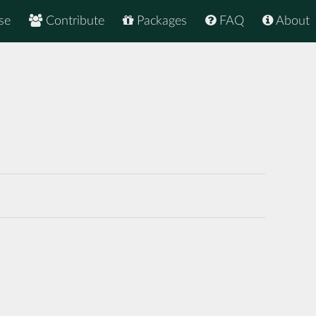
se
Contribute
Packages
FAQ
About