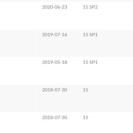
2020-06-23
15 SP2
2019-07-16
15 SP1
2019-05-18
15 SP1
2018-07-30
15
2018-07-30
15