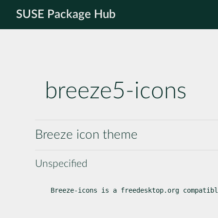
SUSE Package Hub
breeze5-icons
Breeze icon theme
Unspecified
Breeze-icons is a freedesktop.org compatibl