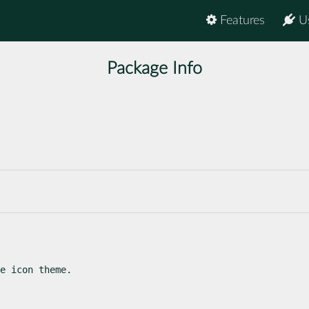
Features
U
Package Info
e icon theme.