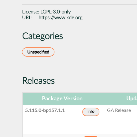
License:
LGPL-3.0-only
URL:
https://www.kde.org
Categories
Unspecified
Releases
Package Version
Upd
5.115.0-bp157.1.1
GA Release
info