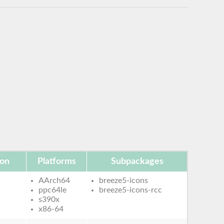
ion
Platforms
Subpackages
AArch64
breeze5-icons
ppc64le
breeze5-icons-rcc
s390x
x86-64