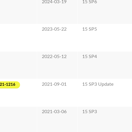
2024-03-19
15 SP6
2023-05-22
15 SP5
2022-05-12
15 SP4
2021-09-01
15 SP3 Update
021-1216
2021-03-06
15 SP3