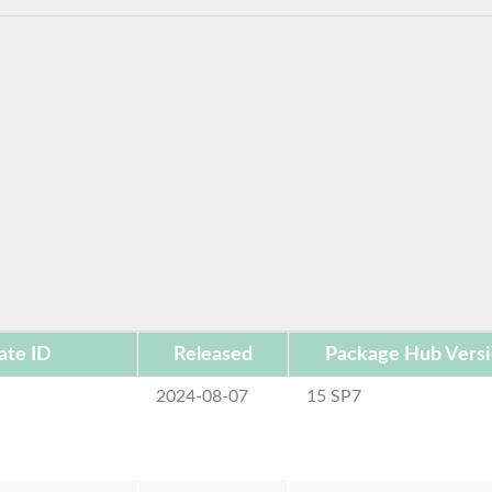
ate ID
Released
Package Hub Vers
2024-08-07
15 SP7