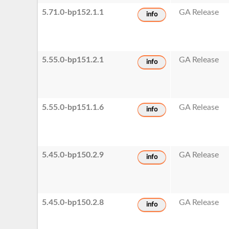
5.71.0-bp152.1.1
GA Release
info
5.55.0-bp151.2.1
GA Release
info
5.55.0-bp151.1.6
GA Release
info
5.45.0-bp150.2.9
GA Release
info
5.45.0-bp150.2.8
GA Release
info