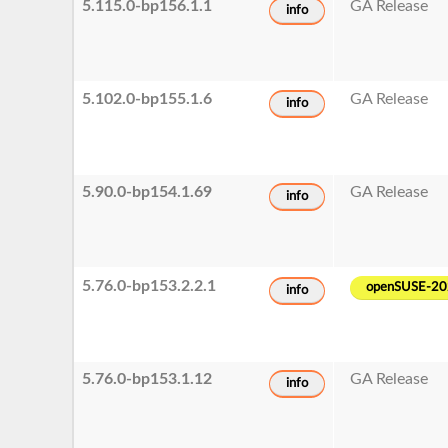
5.115.0-bp156.1.1
GA Release
info
5.102.0-bp155.1.6
GA Release
info
5.90.0-bp154.1.69
GA Release
info
5.76.0-bp153.2.2.1
openSUSE-2
info
5.76.0-bp153.1.12
GA Release
info