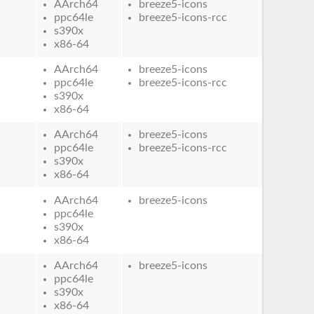
AArch64
breeze5-icons
ppc64le
breeze5-icons-rcc
s390x
x86-64
AArch64
breeze5-icons
ppc64le
breeze5-icons-rcc
s390x
x86-64
AArch64
breeze5-icons
ppc64le
breeze5-icons-rcc
s390x
x86-64
AArch64
breeze5-icons
ppc64le
s390x
x86-64
AArch64
breeze5-icons
ppc64le
s390x
x86-64