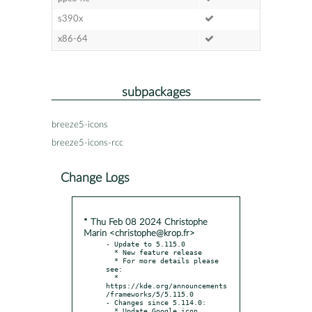
s390x
x86-64
subpackages
breeze5-icons
breeze5-icons-rcc
Change Logs
* Thu Feb 08 2024 Christophe
Marin <christophe@krop.fr>
- Update to 5.115.0

  * New feature release

  * For more details please 
see:

  * 
https://kde.org/announcements
/frameworks/5/5.115.0

- Changes since 5.114.0:

  * Update Google icon 