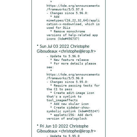
  * 
https://kde.org/announcements
/frameworks/5/5.97.0

- Changes since 5.96.0:

  * Add 
mimetypes/{16,22,32,64}/appli
cation-x-msdownload, which is 
used for DLLs

  * Remove monochrome 
versions of help-related app 
* Sun Jul 03 2022 Christophe
Giboudeaux <christophe@krop.fr>
- Update to 5.96.0

  * New feature release

  * For more details please 
see:

  * 
https://kde.org/announcements
/frameworks/5/5.96.0

- Changes since 5.95.0:

  * Require passing tests for 
the CI to pass

  * Create edit-image icon 
that's a symlink to 
tool_imageeffects

  * Add new okular icon

  * Create sidebar-show-
symbolic symlink (kde#455247)

  * applets/256: Add dark 
* Fri Jun 10 2022 Christophe
Giboudeaux <christophe@krop.fr>
- Update to 5.95.0
