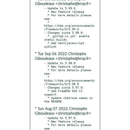
Giboudeaux <christophe@krop.fr>
- Update to 5.99.0

  * New feature release

  * For more details please 
see:

  * 
https://kde.org/announcements
/frameworks/5/5.99.0

- Changes since 5.98.0:

  * .gitlab-ci.yml: enable 
static builds

  * Add text/javascript 
* Tue Sep 06 2022 Christophe
Giboudeaux <christophe@krop.fr>
- Update to 5.98.0

  * New feature release

  * For more details please 
see:

  * 
https://kde.org/announcements
/frameworks/5/5.98.0

- Changes since 5.97.0:

  * Add FreeBSD Qt6 CI 
support

  * Update chatroom names in 
* Sun Aug 07 2022 Christophe
Giboudeaux <christophe@krop.fr>
- Update to 5.97.0

  * New feature release

  * For more details please 
see:
