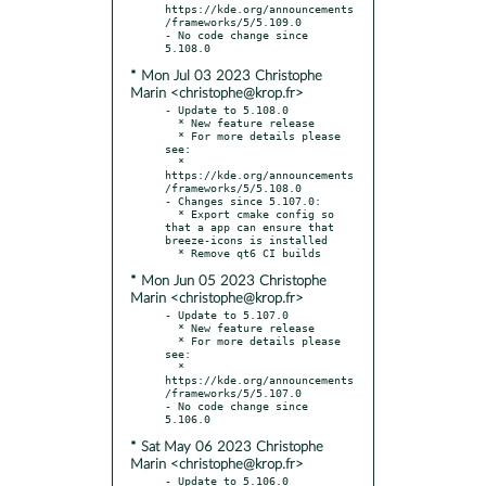
https://kde.org/announcements
/frameworks/5/5.109.0

- No code change since 
* Mon Jul 03 2023 Christophe
Marin <christophe@krop.fr>
- Update to 5.108.0

  * New feature release

  * For more details please 
see:

  * 
https://kde.org/announcements
/frameworks/5/5.108.0

- Changes since 5.107.0:

  * Export cmake config so 
that a app can ensure that 
breeze-icons is installed

* Mon Jun 05 2023 Christophe
Marin <christophe@krop.fr>
- Update to 5.107.0

  * New feature release

  * For more details please 
see:

  * 
https://kde.org/announcements
/frameworks/5/5.107.0

- No code change since 
* Sat May 06 2023 Christophe
Marin <christophe@krop.fr>
- Update to 5.106.0
