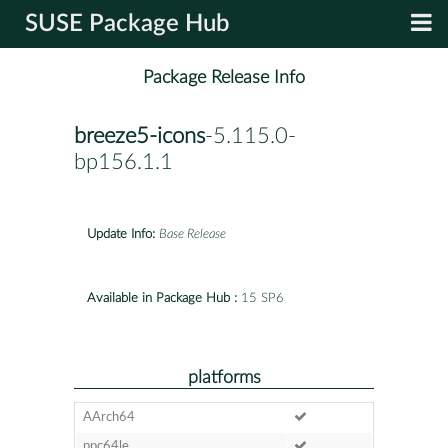
SUSE Package Hub
Package Release Info
breeze5-icons
-5.115.0-
bp156.1.1
Update Info:
Base Release
Available in Package Hub :
15 SP6
platforms
AArch64
ppc64le