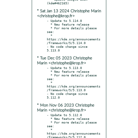
* Sat Jan 13 2024 Christophe Marin
<christophe@krop.fr>
- Update to 5.114.0

  * New feature release

  * For more details please 
see:

  * 
https://kde.org/announcements
/frameworks/5/5.114.0

- No code change since 
* Tue Dec 05 2023 Christophe
Marin <christophe@krop.fr>
- Update to 5.113.0

  * New feature release

  * For more details please 
see:

  * 
https://kde.org/announcements
/frameworks/5/5.113.0

- No code change since 
* Mon Nov 06 2023 Christophe
Marin <christophe@krop.fr>
- Update to 5.112.0

  * New feature release

  * For more details please 
see:

  * 
https://kde.org/announcements
/frameworks/5/5.112.0
