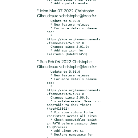
* Mon Mar 07 2022 Christophe
Giboudeaux <christophe@krop.fr>
- Update to 5.92.0

  * New feature release

  * For more details please 
see:

  * 
https://kde.org/announcements
/frameworks/5/5.92.0

- Changes since 5.91.0:

  * Add app icon for 
* Sun Feb 06 2022 Christophe
Giboudeaux <christophe@krop.fr>
- Update to 5.91.0

  * New feature release

  * For more details please 
see:

  * 
https://kde.org/announcements
/frameworks/5/5.91.0

- Changes since 5.90.0:

  * start-here-kde: Make icon 
adaptable to dark themes 
(kde#416302)

  * Fix icon colors to be 
consistent across all sizes

  * Check executables exist 
in PATH before passing them 
to QProcess

  * Add Linux Qt6 CI

  * Declare namespace for 
kongress icon
