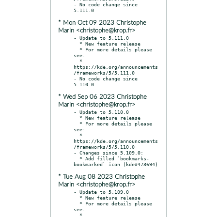
- No code change since 
* Mon Oct 09 2023 Christophe
Marin <christophe@krop.fr>
- Update to 5.111.0

  * New feature release

  * For more details please 
see:

  * 
https://kde.org/announcements
/frameworks/5/5.111.0

- No code change since 
* Wed Sep 06 2023 Christophe
Marin <christophe@krop.fr>
- Update to 5.110.0

  * New feature release

  * For more details please 
see:

  * 
https://kde.org/announcements
/frameworks/5/5.110.0

- Changes since 5.109.0:

  * Add filled `bookmarks-
* Tue Aug 08 2023 Christophe
Marin <christophe@krop.fr>
- Update to 5.109.0

  * New feature release

  * For more details please 
see:

  * 