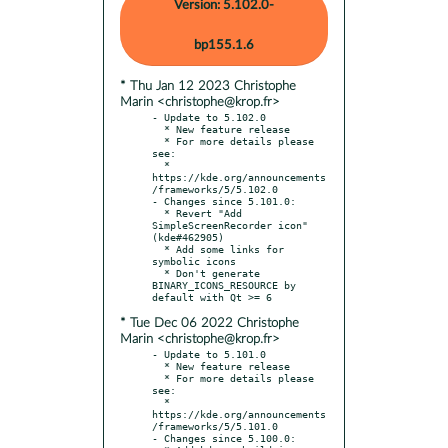
Version: 5.102.0-
bp155.1.6
* Thu Jan 12 2023 Christophe
Marin <christophe@krop.fr>
- Update to 5.102.0

  * New feature release

  * For more details please 
see:

  * 
https://kde.org/announcements
/frameworks/5/5.102.0

- Changes since 5.101.0:

  * Revert "Add 
SimpleScreenRecorder icon" 
(kde#462905)

  * Add some links for 
symbolic icons

  * Don't generate 
BINARY_ICONS_RESOURCE by 
* Tue Dec 06 2022 Christophe
Marin <christophe@krop.fr>
- Update to 5.101.0

  * New feature release

  * For more details please 
see:

  * 
https://kde.org/announcements
/frameworks/5/5.101.0

- Changes since 5.100.0:
