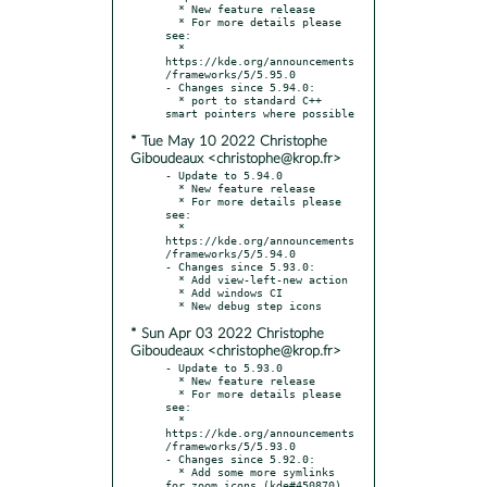
  * New feature release

  * For more details please 
see:

  * 
https://kde.org/announcements
/frameworks/5/5.95.0

- Changes since 5.94.0:

  * port to standard C++ 
* Tue May 10 2022 Christophe
Giboudeaux <christophe@krop.fr>
- Update to 5.94.0

  * New feature release

  * For more details please 
see:

  * 
https://kde.org/announcements
/frameworks/5/5.94.0

- Changes since 5.93.0:

  * Add view-left-new action

  * Add windows CI

* Sun Apr 03 2022 Christophe
Giboudeaux <christophe@krop.fr>
- Update to 5.93.0

  * New feature release

  * For more details please 
see:

  * 
https://kde.org/announcements
/frameworks/5/5.93.0

- Changes since 5.92.0:

  * Add some more symlinks 
for zoom icons (kde#450870)
