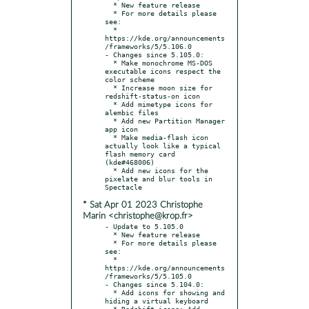
  * New feature release

  * For more details please 
see:

  * 
https://kde.org/announcements
/frameworks/5/5.106.0

- Changes since 5.105.0:

  * Make monochrome MS-DOS 
executable icons respect the 
color scheme

  * Increase moon size for 
redshift-status-on icon

  * Add mimetype icons for 
alembic files

  * Add new Partition Manager 
app icon

  * Make media-flash icon 
actually look like a typical 
flash memory card 
(kde#468006)

  * Add new icons for the 
pixelate and blur tools in 
* Sat Apr 01 2023 Christophe
Marin <christophe@krop.fr>
- Update to 5.105.0

  * New feature release

  * For more details please 
see:

  * 
https://kde.org/announcements
/frameworks/5/5.105.0

- Changes since 5.104.0:

  * Add icons for showing and 
hiding a virtual keyboard

  * Redshift icons: Add 