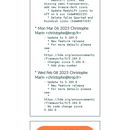
missing semi-transparency, 
add new breeze-dark icons

  * Update Redshift icons to 
off on & sun (kde#462215)

  * Delete false Gparted and 
* Mon Mar 06 2023 Christophe
Marin <christophe@krop.fr>
- Update to 5.104.0

  * New feature release

  * For more details please 
see:

  * 
https://kde.org/announcements
/frameworks/5/5.104.0

- Changes since 5.103.0:

* Wed Feb 08 2023 Christophe
Marin <christophe@krop.fr>
- Update to 5.103.0

  * New feature release

  * For more details please 
see:

  * 
https://kde.org/announcements
/frameworks/5/5.103.0

- No code change since 
5.102.0