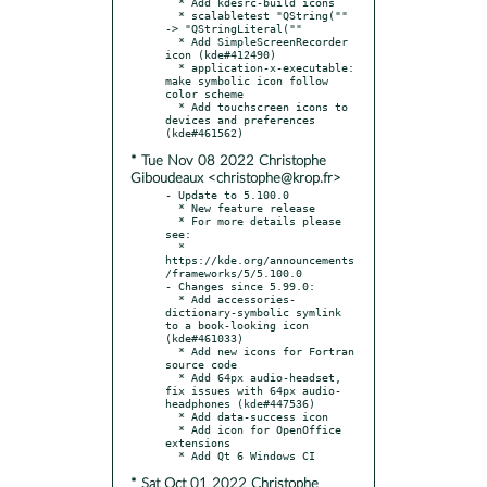
  * Add kdesrc-build icons

  * scalabletest "QString("" 
-> "QStringLiteral(""

  * Add SimpleScreenRecorder 
icon (kde#412490)

  * application-x-executable: 
make symbolic icon follow 
color scheme

  * Add touchscreen icons to 
devices and preferences 
* Tue Nov 08 2022 Christophe
Giboudeaux <christophe@krop.fr>
- Update to 5.100.0

  * New feature release

  * For more details please 
see:

  * 
https://kde.org/announcements
/frameworks/5/5.100.0

- Changes since 5.99.0:

  * Add accessories-
dictionary-symbolic symlink 
to a book-looking icon 
(kde#461033)

  * Add new icons for Fortran 
source code

  * Add 64px audio-headset, 
fix issues with 64px audio-
headphones (kde#447536)

  * Add data-success icon

  * Add icon for OpenOffice 
extensions

* Sat Oct 01 2022 Christophe