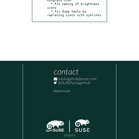
  * Fix naming of brightness 
icons

  * Fix dupe tests by 
replacing icons with symlinks
contact
packagehub@suse.com
@SUSEPackageHub
Impressum
project