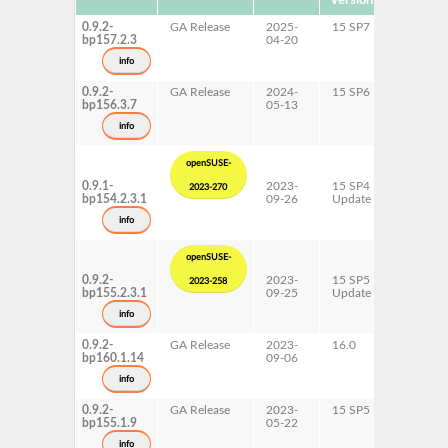
Version
0.9.2-
GA Release
2025-
15 SP7
AArch6
bp157.2.3
04-20
ppc64le
s390x
info
x86-64
0.9.2-
GA Release
2024-
15 SP6
AArch6
bp156.3.7
05-13
ppc64le
s390x
info
x86-64
openSUSE-
0.9.1-
2023-
15 SP4
AArch6
2023-270
bp154.2.3.1
09-26
Update
ppc64le
s390x
info
x86-64
openSUSE-
0.9.2-
2023-
15 SP5
AArch6
2023-258
bp155.2.3.1
09-25
Update
ppc64le
s390x
info
x86-64
0.9.2-
GA Release
2023-
16.0
x86-64
bp160.1.14
09-06
info
0.9.2-
GA Release
2023-
15 SP5
AArch6
bp155.1.9
05-22
ppc64le
s390x
info