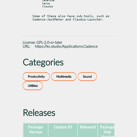
Catarina

Catia

Claudia

Some of these also have sub-tools, such as 
Cadence-JackMeter and Claudia-Launcher.
License:
GPL-2.0-or-later
URL:
https://kx.studio/Applications:Cadence
Categories
Productivity
Multimedia
Sound
Utilities
Releases
Package
Update ID
Released
Package
Platforms
Version
Hub