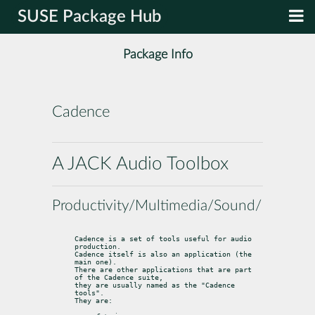
SUSE Package Hub
Package Info
Cadence
A JACK Audio Toolbox
Productivity/Multimedia/Sound/Utilities
Cadence is a set of tools useful for audio 
production.

Cadence itself is also an application (the 
main one).

There are other applications that are part 
of the Cadence suite,

they are usually named as the "Cadence 
tools".

They are: