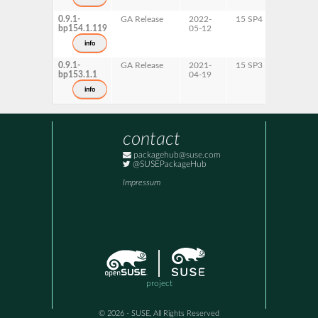
x86-64
0.9.1-
GA Release
2022-
15 SP4
AArch6
bp154.1.119
05-12
ppc64le
s390x
info
x86-64
0.9.1-
GA Release
2021-
15 SP3
AArch6
bp153.1.1
04-19
ppc64le
s390x
info
x86-64
contact
packagehub@suse.com
@SUSEPackageHub
Impressum
project
© 2026 - SUSE, All Rights Reserved