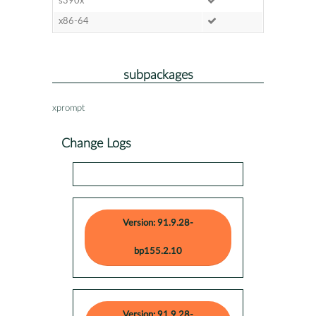
s390x
x86-64
subpackages
xprompt
Change Logs
Version: 91.9.28-
bp155.2.10
Version: 91.9.28-