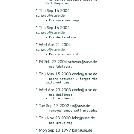
* Thu Sep 16 2004
schwab@suse.de
* Thu Sep 16 2004
schwab@suse.de
* Wed Apr 21 2004
schwab@suse.de
* Fri Feb 27 2004 schwab@suse.de
* Thu May 15 2003 coolo@suse.de
- noone noticed? I forgot the 
* Wed Apr 23 2003 coolo@suse.de
- use BuildRoot

* Tue Sep 17 2002 ro@suse.de
* Thu Nov 23 2000 fehr@suse.de
* Mon Sep 13 1999 bs@suse.de