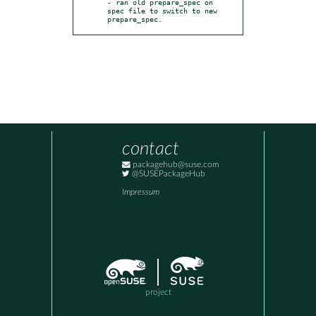
- ran old prepare_spec on 
spec file to switch to new 
prepare_spec.
contact
packagehub@suse.com
@SUSEPackageHub
Impressum
project