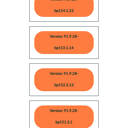
bp154.1.22
Version: 91.9.28-
bp153.1.14
Version: 91.9.28-
bp152.3.13
Version: 91.9.28-
bp151.3.1