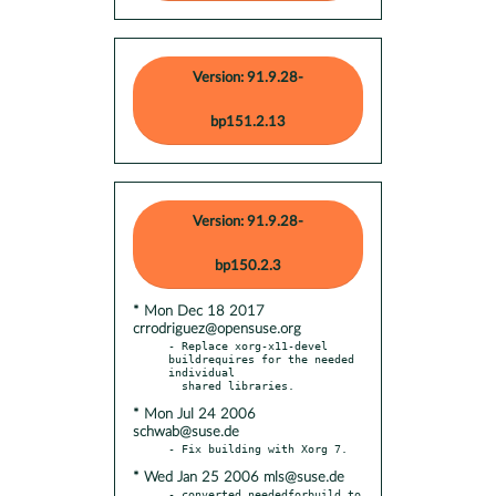
Version: 91.9.28-
bp151.2.13
Version: 91.9.28-
bp150.2.3
* Mon Dec 18 2017
crrodriguez@opensuse.org
- Replace xorg-x11-devel 
buildrequires for the needed 
individual

* Mon Jul 24 2006
schwab@suse.de
* Wed Jan 25 2006 mls@suse.de
- converted neededforbuild to 