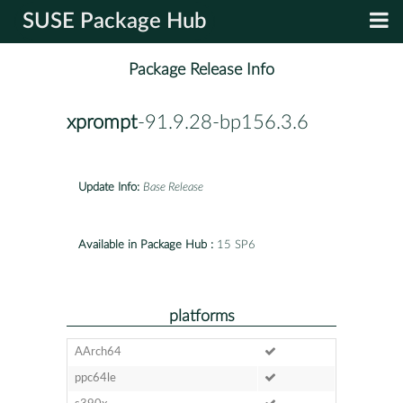
SUSE Package Hub
Package Release Info
xprompt
-91.9.28-bp156.3.6
Update Info:
Base Release
Available in Package Hub :
15 SP6
platforms
AArch64
ppc64le